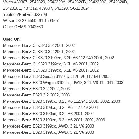
Valeo 439307, 2542320, 2542320A, 2542320B, 2542320C, 2542320D,
2542320E, 437312, 439307, 542320, SG12B024
Youtech/PartRef 322709
Wilson 90-22-5550, 91-15-6507
Other OEMS 9042560
Used On:
Mercedes-Benz CLK320 3.2 2001, 2002
Mercedes-Benz CLK320 3.2 2001, 2002
Mercedes-Benz CLK320 3199cc, 3.2L V6 112.940 2001, 2002
Mercedes-Benz CLK320 3199cc, 3.2L V6 2001, 2002
Mercedes-Benz CLK320 3199cc, 3.2L V6 2001, 2002
Mercedes-Benz E320 Sedan 3199cc, 3.2L V6 112.941 2003
Mercedes-Benz E320 Wagon 3199cc, RWD, 3.2L V6 112.941 2003
Mercedes-Benz E320 3.2 2002, 2003
Mercedes-Benz E320 3.2 2002, 2003
Mercedes-Benz E320 3199cc, 3.2L V6 112.941 2001, 2002, 2003
Mercedes-Benz E320 3199cc, 3.2L V6 112.949 2003
Mercedes-Benz E320 3199cc, 3.2L V6 2001, 2002
Mercedes-Benz E320 3199cc, 3.2L V6 2001, 2002, 2003
Mercedes-Benz E320 3199cc, AWD, 3.2L V6 2003
Mercedes-Benz E320 3199cc, AWD, 3.2L V6 2003