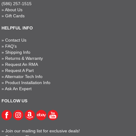
(586) 257-1515
»
About Us
»
Gift Cards
HELPFUL INFO
»
Contact Us
»
FAQ's
»
Shipping Info
»
Returns & Warranty
»
Request An RMA
»
Request A Part
»
Alternator Tech Info
»
Product Installation Info
»
Ask An Expert
FOLLOW US
»
Join our mailing list for exclusive deals!