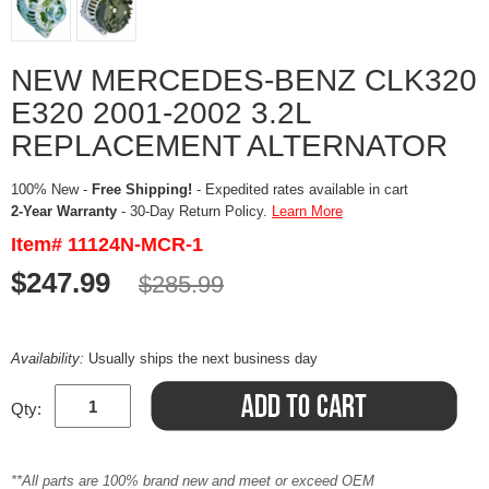
NEW MERCEDES-BENZ CLK320
E320 2001-2002 3.2L
REPLACEMENT ALTERNATOR
100% New -
Free Shipping!
- Expedited rates available in cart
2-Year Warranty
- 30-Day Return Policy.
Learn More
Item# 11124N-MCR-1
$247.99
$285.99
Availability:
Usually ships the next business day
Qty:
**All parts are 100% brand new and meet or exceed OEM