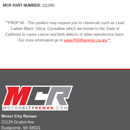
MCR PART NUMBER:
11124N
**PROP 65 - This product may expose you to chemicals such as Lead,
Carbon Black, Silica, Crystalline which are known to the State of
California to cause cancer and birth defects or other reproductive harm.
For more information go to
www.P65Warnings.ca.gov
**
.
Motor City Reman
21129 Gratiot Ave
Eastpointe, MI 48021