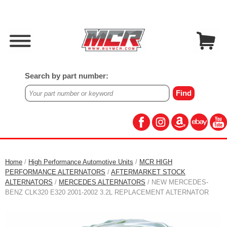
Search by part number:
Home
/
High Performance Automotive Units
/
MCR HIGH
PERFORMANCE ALTERNATORS
/
AFTERMARKET STOCK
ALTERNATORS
/
MERCEDES ALTERNATORS
/ NEW MERCEDES-
BENZ CLK320 E320 2001-2002 3.2L REPLACEMENT ALTERNATOR