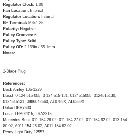
Regulator Clock:
1:00
Fan Location:
Internal
Regulator Location:
Internal
B+ Terminal:
M8x1.25
Polarity:
Negative
Pulley Grooves:
6
Pulley Type:
Solid
Pulley OD:
2.169in / 55.1mm
Notes:
2-Blade Plug
References:
Beck Arnley 186-1229
Bosch 0-124-515-055, 0-124-515-131, 0124515055, 0124515130,
0124515131, 0986042560, AL0788X, AL9359X
Delco DBR7530
Lucas LRA02315, LRA2315
Mercedes-Benz 011-154-26-02, 011-154-27-02, 011-154-62-02, 013-154-
80-02, A011-154-26-02, A011-154-62-02
Remy Light Duty 12557