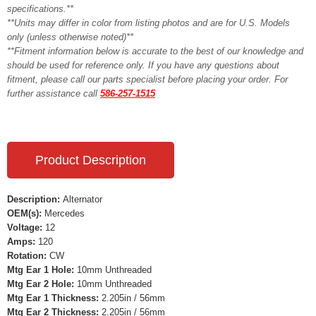
specifications.**
**Units may differ in color from listing photos and are for U.S. Models
only (unless otherwise noted)**
**Fitment information below is accurate to the best of our knowledge and
should be used for reference only. If you have any questions about
fitment, please call our parts specialist before placing your order. For
further assistance call
586-257-1515
Product Description
Description:
Alternator
OEM(s):
Mercedes
Voltage:
12
Amps:
120
Rotation:
CW
Mtg Ear 1 Hole:
10mm Unthreaded
Mtg Ear 2 Hole:
10mm Unthreaded
Mtg Ear 1 Thickness:
2.205in / 56mm
Mtg Ear 2 Thickness:
2.205in / 56mm