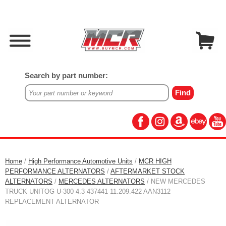
Search by part number:
Home
/
High Performance Automotive Units
/
MCR HIGH
PERFORMANCE ALTERNATORS
/
AFTERMARKET STOCK
ALTERNATORS
/
MERCEDES ALTERNATORS
/ NEW MERCEDES
TRUCK UNITOG U-300 4.3 437441 11.209.422 AAN3112
REPLACEMENT ALTERNATOR