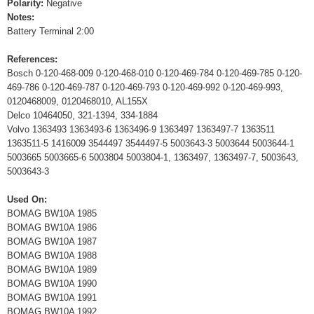
Polarity:
Negative
Notes:
Battery Terminal 2:00
References:
Bosch 0-120-468-009 0-120-468-010 0-120-469-784 0-120-469-785 0-120-
469-786 0-120-469-787 0-120-469-793 0-120-469-992 0-120-469-993,
0120468009, 0120468010, AL155X
Delco 10464050, 321-1394, 334-1884
Volvo 1363493 1363493-6 1363496-9 1363497 1363497-7 1363511
1363511-5 1416009 3544497 3544497-5 5003643-3 5003644 5003644-1
5003665 5003665-6 5003804 5003804-1, 1363497, 1363497-7, 5003643,
5003643-3
Used On:
BOMAG BW10A 1985
BOMAG BW10A 1986
BOMAG BW10A 1987
BOMAG BW10A 1988
BOMAG BW10A 1989
BOMAG BW10A 1990
BOMAG BW10A 1991
BOMAG BW10A 1992