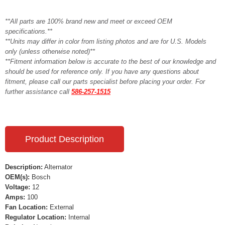
**All parts are 100% brand new and meet or exceed OEM
specifications.**
**Units may differ in color from listing photos and are for U.S. Models
only (unless otherwise noted)**
**Fitment information below is accurate to the best of our knowledge and
should be used for reference only. If you have any questions about
fitment, please call our parts specialist before placing your order. For
further assistance call
586-257-1515
Product Description
Description:
Alternator
OEM(s):
Bosch
Voltage:
12
Amps:
100
Fan Location:
External
Regulator Location:
Internal