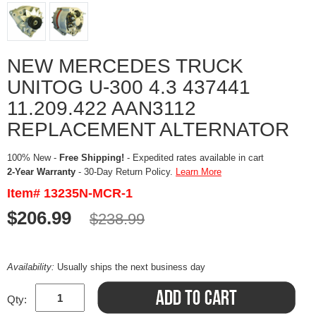
NEW MERCEDES TRUCK
UNITOG U-300 4.3 437441
11.209.422 AAN3112
REPLACEMENT ALTERNATOR
100% New -
Free Shipping!
- Expedited rates available in cart
2-Year Warranty
- 30-Day Return Policy.
Learn More
Item# 13235N-MCR-1
$206.99
$238.99
Availability:
Usually ships the next business day
Qty: