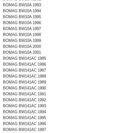
BOMAG BW10A 1993
BOMAG BW10A 1994
BOMAG BW10A 1995
BOMAG BW10A 1996
BOMAG BW10A 1997
BOMAG BW10A 1998
BOMAG BW10A 1999
BOMAG BW10A 2000
BOMAG BW10A 2001
BOMAG BW141AC 1985
BOMAG BW141AC 1986
BOMAG BW141AC 1987
BOMAG BW141AC 1988
BOMAG BW141AC 1989
BOMAG BW141AC 1990
BOMAG BW141AC 1991
BOMAG BW141AC 1992
BOMAG BW141AC 1993
BOMAG BW141AC 1994
BOMAG BW141AC 1995
BOMAG BW141AC 1996
BOMAG BW141AC 1997