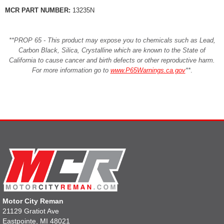
MCR PART NUMBER:
13235N
**PROP 65 - This product may expose you to chemicals such as Lead,
Carbon Black, Silica, Crystalline which are known to the State of
California to cause cancer and birth defects or other reproductive harm.
For more information go to
www.P65Warnings.ca.gov
**
.
Motor City Reman
21129 Gratiot Ave
Eastpointe, MI 48021