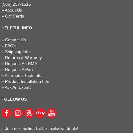
(586) 257-1515
»
About Us
»
Gift Cards
HELPFUL INFO
»
Contact Us
»
FAQ's
»
Shipping Info
»
Returns & Warranty
»
Request An RMA
»
Request A Part
»
Alternator Tech Info
»
Product Installation Info
»
Ask An Expert
FOLLOW US
»
Join our mailing list for exclusive deals!