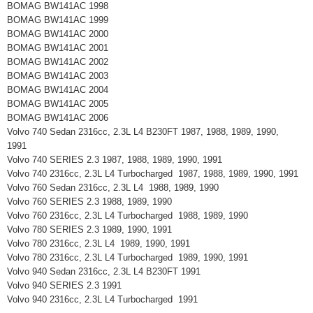
BOMAG BW141AC 1998
BOMAG BW141AC 1999
BOMAG BW141AC 2000
BOMAG BW141AC 2001
BOMAG BW141AC 2002
BOMAG BW141AC 2003
BOMAG BW141AC 2004
BOMAG BW141AC 2005
BOMAG BW141AC 2006
Volvo 740 Sedan 2316cc, 2.3L L4 B230FT 1987, 1988, 1989, 1990,
1991
Volvo 740 SERIES 2.3 1987, 1988, 1989, 1990, 1991
Volvo 740 2316cc, 2.3L L4 Turbocharged 1987, 1988, 1989, 1990, 1991
Volvo 760 Sedan 2316cc, 2.3L L4 1988, 1989, 1990
Volvo 760 SERIES 2.3 1988, 1989, 1990
Volvo 760 2316cc, 2.3L L4 Turbocharged 1988, 1989, 1990
Volvo 780 SERIES 2.3 1989, 1990, 1991
Volvo 780 2316cc, 2.3L L4 1989, 1990, 1991
Volvo 780 2316cc, 2.3L L4 Turbocharged 1989, 1990, 1991
Volvo 940 Sedan 2316cc, 2.3L L4 B230FT 1991
Volvo 940 SERIES 2.3 1991
Volvo 940 2316cc, 2.3L L4 Turbocharged 1991