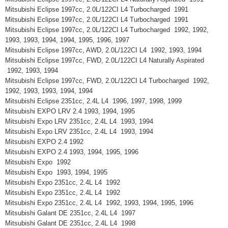
Mitsubishi Eclipse 1997cc, 2.0L/122CI L4 Turbocharged 1991
Mitsubishi Eclipse 1997cc, 2.0L/122CI L4 Turbocharged 1991
Mitsubishi Eclipse 1997cc, 2.0L/122CI L4 Turbocharged 1992, 1992,
1993, 1993, 1994, 1994, 1995, 1996, 1997
Mitsubishi Eclipse 1997cc, AWD, 2.0L/122CI L4 1992, 1993, 1994
Mitsubishi Eclipse 1997cc, FWD, 2.0L/122CI L4 Naturally Aspirated
1992, 1993, 1994
Mitsubishi Eclipse 1997cc, FWD, 2.0L/122CI L4 Turbocharged 1992,
1992, 1993, 1993, 1994, 1994
Mitsubishi Eclipse 2351cc, 2.4L L4 1996, 1997, 1998, 1999
Mitsubishi EXPO LRV 2.4 1993, 1994, 1995
Mitsubishi Expo LRV 2351cc, 2.4L L4 1993, 1994
Mitsubishi Expo LRV 2351cc, 2.4L L4 1993, 1994
Mitsubishi EXPO 2.4 1992
Mitsubishi EXPO 2.4 1993, 1994, 1995, 1996
Mitsubishi Expo 1992
Mitsubishi Expo 1993, 1994, 1995
Mitsubishi Expo 2351cc, 2.4L L4 1992
Mitsubishi Expo 2351cc, 2.4L L4 1992
Mitsubishi Expo 2351cc, 2.4L L4 1992, 1993, 1994, 1995, 1996
Mitsubishi Galant DE 2351cc, 2.4L L4 1997
Mitsubishi Galant DE 2351cc, 2.4L L4 1998