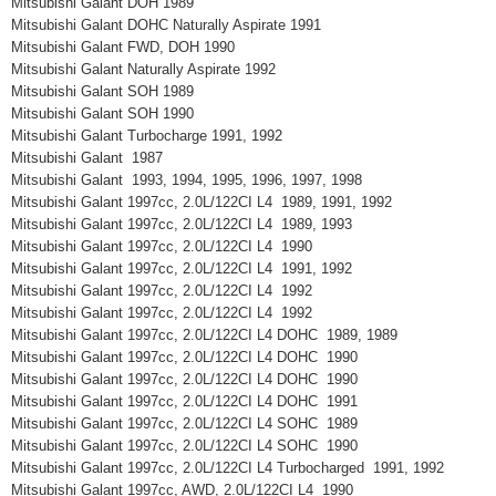
Mitsubishi Galant DOH 1989
Mitsubishi Galant DOHC Naturally Aspirate 1991
Mitsubishi Galant FWD, DOH 1990
Mitsubishi Galant Naturally Aspirate 1992
Mitsubishi Galant SOH 1989
Mitsubishi Galant SOH 1990
Mitsubishi Galant Turbocharge 1991, 1992
Mitsubishi Galant 1987
Mitsubishi Galant 1993, 1994, 1995, 1996, 1997, 1998
Mitsubishi Galant 1997cc, 2.0L/122CI L4 1989, 1991, 1992
Mitsubishi Galant 1997cc, 2.0L/122CI L4 1989, 1993
Mitsubishi Galant 1997cc, 2.0L/122CI L4 1990
Mitsubishi Galant 1997cc, 2.0L/122CI L4 1991, 1992
Mitsubishi Galant 1997cc, 2.0L/122CI L4 1992
Mitsubishi Galant 1997cc, 2.0L/122CI L4 1992
Mitsubishi Galant 1997cc, 2.0L/122CI L4 DOHC 1989, 1989
Mitsubishi Galant 1997cc, 2.0L/122CI L4 DOHC 1990
Mitsubishi Galant 1997cc, 2.0L/122CI L4 DOHC 1990
Mitsubishi Galant 1997cc, 2.0L/122CI L4 DOHC 1991
Mitsubishi Galant 1997cc, 2.0L/122CI L4 SOHC 1989
Mitsubishi Galant 1997cc, 2.0L/122CI L4 SOHC 1990
Mitsubishi Galant 1997cc, 2.0L/122CI L4 Turbocharged 1991, 1992
Mitsubishi Galant 1997cc, AWD, 2.0L/122CI L4 1990