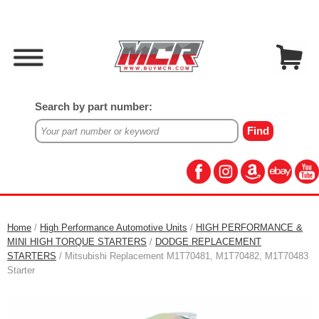
Search by part number:
Home
/
High Performance Automotive Units
/
HIGH PERFORMANCE &
MINI HIGH TORQUE STARTERS
/
DODGE REPLACEMENT
STARTERS
/ Mitsubishi Replacement M1T70481, M1T70482, M1T70483
Starter