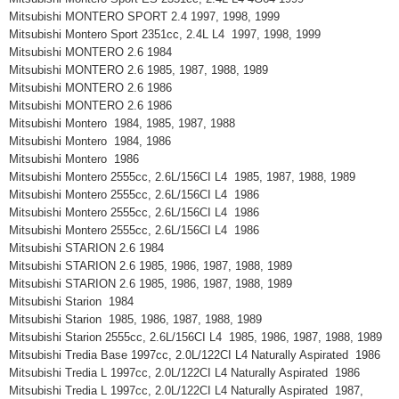
Mitsubishi MONTERO SPORT 2.4 1997, 1998, 1999
Mitsubishi Montero Sport 2351cc, 2.4L L4 1997, 1998, 1999
Mitsubishi MONTERO 2.6 1984
Mitsubishi MONTERO 2.6 1985, 1987, 1988, 1989
Mitsubishi MONTERO 2.6 1986
Mitsubishi MONTERO 2.6 1986
Mitsubishi Montero 1984, 1985, 1987, 1988
Mitsubishi Montero 1984, 1986
Mitsubishi Montero 1986
Mitsubishi Montero 2555cc, 2.6L/156CI L4 1985, 1987, 1988, 1989
Mitsubishi Montero 2555cc, 2.6L/156CI L4 1986
Mitsubishi Montero 2555cc, 2.6L/156CI L4 1986
Mitsubishi Montero 2555cc, 2.6L/156CI L4 1986
Mitsubishi STARION 2.6 1984
Mitsubishi STARION 2.6 1985, 1986, 1987, 1988, 1989
Mitsubishi STARION 2.6 1985, 1986, 1987, 1988, 1989
Mitsubishi Starion 1984
Mitsubishi Starion 1985, 1986, 1987, 1988, 1989
Mitsubishi Starion 2555cc, 2.6L/156CI L4 1985, 1986, 1987, 1988, 1989
Mitsubishi Tredia Base 1997cc, 2.0L/122CI L4 Naturally Aspirated 1986
Mitsubishi Tredia L 1997cc, 2.0L/122CI L4 Naturally Aspirated 1986
Mitsubishi Tredia L 1997cc, 2.0L/122CI L4 Naturally Aspirated 1987,