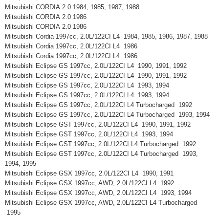
Mitsubishi CORDIA 2.0 1984, 1985, 1987, 1988
Mitsubishi CORDIA 2.0 1986
Mitsubishi CORDIA 2.0 1986
Mitsubishi Cordia 1997cc, 2.0L/122CI L4 1984, 1985, 1986, 1987, 1988
Mitsubishi Cordia 1997cc, 2.0L/122CI L4 1986
Mitsubishi Cordia 1997cc, 2.0L/122CI L4 1986
Mitsubishi Eclipse GS 1997cc, 2.0L/122CI L4 1990, 1991, 1992
Mitsubishi Eclipse GS 1997cc, 2.0L/122CI L4 1990, 1991, 1992
Mitsubishi Eclipse GS 1997cc, 2.0L/122CI L4 1993, 1994
Mitsubishi Eclipse GS 1997cc, 2.0L/122CI L4 1993, 1994
Mitsubishi Eclipse GS 1997cc, 2.0L/122CI L4 Turbocharged 1992
Mitsubishi Eclipse GS 1997cc, 2.0L/122CI L4 Turbocharged 1993, 1994
Mitsubishi Eclipse GST 1997cc, 2.0L/122CI L4 1990, 1991, 1992
Mitsubishi Eclipse GST 1997cc, 2.0L/122CI L4 1993, 1994
Mitsubishi Eclipse GST 1997cc, 2.0L/122CI L4 Turbocharged 1992
Mitsubishi Eclipse GST 1997cc, 2.0L/122CI L4 Turbocharged 1993,
1994, 1995
Mitsubishi Eclipse GSX 1997cc, 2.0L/122CI L4 1990, 1991
Mitsubishi Eclipse GSX 1997cc, AWD, 2.0L/122CI L4 1992
Mitsubishi Eclipse GSX 1997cc, AWD, 2.0L/122CI L4 1993, 1994
Mitsubishi Eclipse GSX 1997cc, AWD, 2.0L/122CI L4 Turbocharged
1995