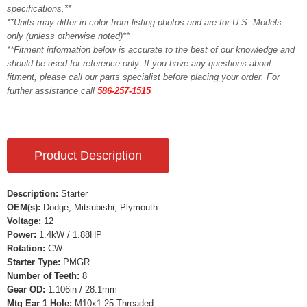
specifications.**
**Units may differ in color from listing photos and are for U.S. Models
only (unless otherwise noted)**
**Fitment information below is accurate to the best of our knowledge and
should be used for reference only. If you have any questions about
fitment, please call our parts specialist before placing your order. For
further assistance call
586-257-1515
Product Description
Description:
Starter
OEM(s):
Dodge, Mitsubishi, Plymouth
Voltage:
12
Power:
1.4kW / 1.88HP
Rotation:
CW
Starter Type:
PMGR
Number of Teeth:
8
Gear OD:
1.106in / 28.1mm
Mtg Ear 1 Hole:
M10x1.25 Threaded