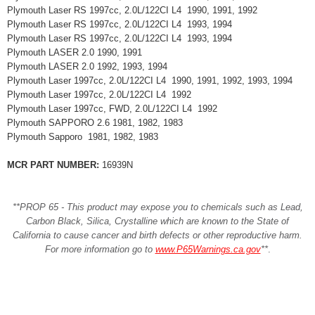
Plymouth Laser RS 1997cc, 2.0L/122CI L4 1990, 1991, 1992
Plymouth Laser RS 1997cc, 2.0L/122CI L4 1993, 1994
Plymouth Laser RS 1997cc, 2.0L/122CI L4 1993, 1994
Plymouth LASER 2.0 1990, 1991
Plymouth LASER 2.0 1992, 1993, 1994
Plymouth Laser 1997cc, 2.0L/122CI L4 1990, 1991, 1992, 1993, 1994
Plymouth Laser 1997cc, 2.0L/122CI L4 1992
Plymouth Laser 1997cc, FWD, 2.0L/122CI L4 1992
Plymouth SAPPORO 2.6 1981, 1982, 1983
Plymouth Sapporo 1981, 1982, 1983
MCR PART NUMBER:
16939N
**PROP 65 - This product may expose you to chemicals such as Lead,
Carbon Black, Silica, Crystalline which are known to the State of
California to cause cancer and birth defects or other reproductive harm.
For more information go to
www.P65Warnings.ca.gov
**
.