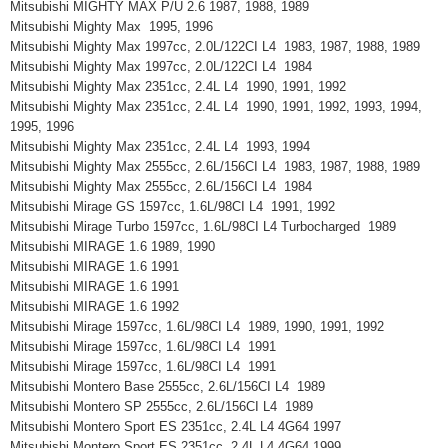
Mitsubishi MIGHTY MAX P/U 2.6 1987, 1988, 1989
Mitsubishi Mighty Max 1995, 1996
Mitsubishi Mighty Max 1997cc, 2.0L/122CI L4 1983, 1987, 1988, 1989
Mitsubishi Mighty Max 1997cc, 2.0L/122CI L4 1984
Mitsubishi Mighty Max 2351cc, 2.4L L4 1990, 1991, 1992
Mitsubishi Mighty Max 2351cc, 2.4L L4 1990, 1991, 1992, 1993, 1994,
1995, 1996
Mitsubishi Mighty Max 2351cc, 2.4L L4 1993, 1994
Mitsubishi Mighty Max 2555cc, 2.6L/156CI L4 1983, 1987, 1988, 1989
Mitsubishi Mighty Max 2555cc, 2.6L/156CI L4 1984
Mitsubishi Mirage GS 1597cc, 1.6L/98CI L4 1991, 1992
Mitsubishi Mirage Turbo 1597cc, 1.6L/98CI L4 Turbocharged 1989
Mitsubishi MIRAGE 1.6 1989, 1990
Mitsubishi MIRAGE 1.6 1991
Mitsubishi MIRAGE 1.6 1991
Mitsubishi MIRAGE 1.6 1992
Mitsubishi Mirage 1597cc, 1.6L/98CI L4 1989, 1990, 1991, 1992
Mitsubishi Mirage 1597cc, 1.6L/98CI L4 1991
Mitsubishi Mirage 1597cc, 1.6L/98CI L4 1991
Mitsubishi Montero Base 2555cc, 2.6L/156CI L4 1989
Mitsubishi Montero SP 2555cc, 2.6L/156CI L4 1989
Mitsubishi Montero Sport ES 2351cc, 2.4L L4 4G64 1997
Mitsubishi Montero Sport ES 2351cc, 2.4L L4 4G64 1999