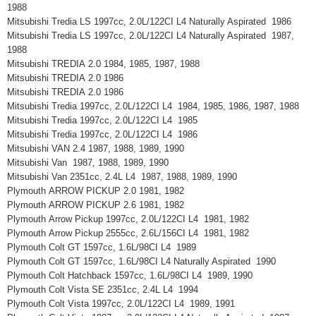
1988
Mitsubishi Tredia LS 1997cc, 2.0L/122CI L4 Naturally Aspirated 1986
Mitsubishi Tredia LS 1997cc, 2.0L/122CI L4 Naturally Aspirated 1987,
1988
Mitsubishi TREDIA 2.0 1984, 1985, 1987, 1988
Mitsubishi TREDIA 2.0 1986
Mitsubishi TREDIA 2.0 1986
Mitsubishi Tredia 1997cc, 2.0L/122CI L4 1984, 1985, 1986, 1987, 1988
Mitsubishi Tredia 1997cc, 2.0L/122CI L4 1985
Mitsubishi Tredia 1997cc, 2.0L/122CI L4 1986
Mitsubishi VAN 2.4 1987, 1988, 1989, 1990
Mitsubishi Van 1987, 1988, 1989, 1990
Mitsubishi Van 2351cc, 2.4L L4 1987, 1988, 1989, 1990
Plymouth ARROW PICKUP 2.0 1981, 1982
Plymouth ARROW PICKUP 2.6 1981, 1982
Plymouth Arrow Pickup 1997cc, 2.0L/122CI L4 1981, 1982
Plymouth Arrow Pickup 2555cc, 2.6L/156CI L4 1981, 1982
Plymouth Colt GT 1597cc, 1.6L/98CI L4 1989
Plymouth Colt GT 1597cc, 1.6L/98CI L4 Naturally Aspirated 1990
Plymouth Colt Hatchback 1597cc, 1.6L/98CI L4 1989, 1990
Plymouth Colt Vista SE 2351cc, 2.4L L4 1994
Plymouth Colt Vista 1997cc, 2.0L/122CI L4 1989, 1991