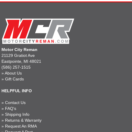
Motor City Reman
21129 Gratiot Ave
Eastpointe, MI 48021
(586) 257-1515
»
About Us
»
Gift Cards
HELPFUL INFO
»
Contact Us
»
FAQ's
»
Shipping Info
»
Returns & Warranty
»
Request An RMA