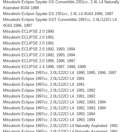
Mitsubishi Eclipse Spyder GS Convertible 2351cc, 2.4L L4 Naturally
Aspirated 4G64 1998
Mitsubishi Eclipse Spyder GS 2351cc, 2.4L L4 4G64 1996, 1997
Mitsubishi Eclipse Spyder GST Convertible 1997cc, 2.0L/122CI L4
4G63 1996, 1997
Mitsubishi ECLIPSE 2.0 1990
Mitsubishi ECLIPSE 2.0 1991
Mitsubishi ECLIPSE 2.0 1991
Mitsubishi ECLIPSE 2.0 1992, 1993, 1994
Mitsubishi ECLIPSE 2.0 1992, 1993, 1994
Mitsubishi ECLIPSE 2.0 1995, 1996, 1997
Mitsubishi ECLIPSE 2.4 1996, 1997, 1998, 1999
Mitsubishi Eclipse 1997cc, 2.0L/122CI L4 1990, 1995, 1996, 1997
Mitsubishi Eclipse 1997cc, 2.0L/122CI L4 1991
Mitsubishi Eclipse 1997cc, 2.0L/122CI L4 1991
Mitsubishi Eclipse 1997cc, 2.0L/122CI L4 1991, 1992
Mitsubishi Eclipse 1997cc, 2.0L/122CI L4 1991, 1992
Mitsubishi Eclipse 1997cc, 2.0L/122CI L4 1992, 1993, 1994
Mitsubishi Eclipse 1997cc, 2.0L/122CI L4 1992, 1993, 1994
Mitsubishi Eclipse 1997cc, 2.0L/122CI L4 1993, 1994
Mitsubishi Eclipse 1997cc, 2.0L/122CI L4 1993, 1994
Mitsubishi Eclipse 1997cc, 2.0L/122CI L4 Naturally Aspirated 1991
Mitsubishi Eclipse 1997cc, 2.0L/122CI L4 Naturally Aspirated 1991