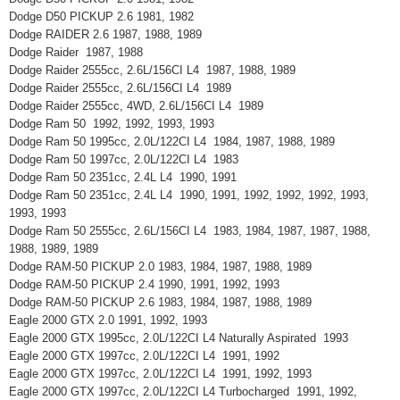
Dodge D50 PICKUP 2.6 1981, 1982
Dodge RAIDER 2.6 1987, 1988, 1989
Dodge Raider 1987, 1988
Dodge Raider 2555cc, 2.6L/156CI L4 1987, 1988, 1989
Dodge Raider 2555cc, 2.6L/156CI L4 1989
Dodge Raider 2555cc, 4WD, 2.6L/156CI L4 1989
Dodge Ram 50 1992, 1992, 1993, 1993
Dodge Ram 50 1995cc, 2.0L/122CI L4 1984, 1987, 1988, 1989
Dodge Ram 50 1997cc, 2.0L/122CI L4 1983
Dodge Ram 50 2351cc, 2.4L L4 1990, 1991
Dodge Ram 50 2351cc, 2.4L L4 1990, 1991, 1992, 1992, 1992, 1993,
1993, 1993
Dodge Ram 50 2555cc, 2.6L/156CI L4 1983, 1984, 1987, 1987, 1988,
1988, 1989, 1989
Dodge RAM-50 PICKUP 2.0 1983, 1984, 1987, 1988, 1989
Dodge RAM-50 PICKUP 2.4 1990, 1991, 1992, 1993
Dodge RAM-50 PICKUP 2.6 1983, 1984, 1987, 1988, 1989
Eagle 2000 GTX 2.0 1991, 1992, 1993
Eagle 2000 GTX 1995cc, 2.0L/122CI L4 Naturally Aspirated 1993
Eagle 2000 GTX 1997cc, 2.0L/122CI L4 1991, 1992
Eagle 2000 GTX 1997cc, 2.0L/122CI L4 1991, 1992, 1993
Eagle 2000 GTX 1997cc, 2.0L/122CI L4 Turbocharged 1991, 1992,