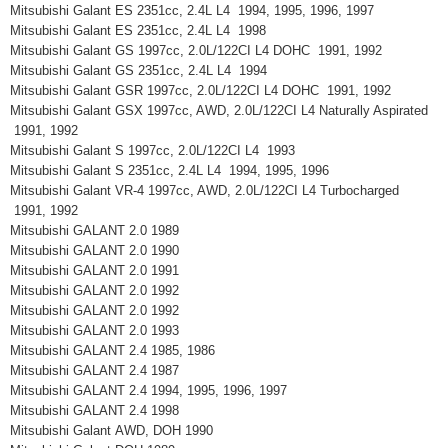
Mitsubishi Galant ES 2351cc, 2.4L L4 1994, 1995, 1996, 1997
Mitsubishi Galant ES 2351cc, 2.4L L4 1998
Mitsubishi Galant GS 1997cc, 2.0L/122CI L4 DOHC 1991, 1992
Mitsubishi Galant GS 2351cc, 2.4L L4 1994
Mitsubishi Galant GSR 1997cc, 2.0L/122CI L4 DOHC 1991, 1992
Mitsubishi Galant GSX 1997cc, AWD, 2.0L/122CI L4 Naturally Aspirated
1991, 1992
Mitsubishi Galant S 1997cc, 2.0L/122CI L4 1993
Mitsubishi Galant S 2351cc, 2.4L L4 1994, 1995, 1996
Mitsubishi Galant VR-4 1997cc, AWD, 2.0L/122CI L4 Turbocharged
1991, 1992
Mitsubishi GALANT 2.0 1989
Mitsubishi GALANT 2.0 1990
Mitsubishi GALANT 2.0 1991
Mitsubishi GALANT 2.0 1992
Mitsubishi GALANT 2.0 1992
Mitsubishi GALANT 2.0 1993
Mitsubishi GALANT 2.4 1985, 1986
Mitsubishi GALANT 2.4 1987
Mitsubishi GALANT 2.4 1994, 1995, 1996, 1997
Mitsubishi GALANT 2.4 1998
Mitsubishi Galant AWD, DOH 1990