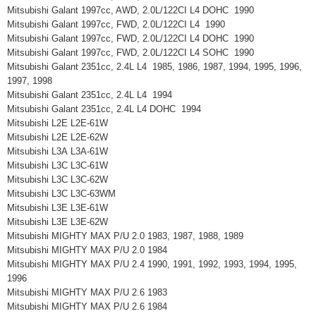
Mitsubishi Galant 1997cc, AWD, 2.0L/122CI L4 DOHC 1990
Mitsubishi Galant 1997cc, FWD, 2.0L/122CI L4 1990
Mitsubishi Galant 1997cc, FWD, 2.0L/122CI L4 DOHC 1990
Mitsubishi Galant 1997cc, FWD, 2.0L/122CI L4 SOHC 1990
Mitsubishi Galant 2351cc, 2.4L L4 1985, 1986, 1987, 1994, 1995, 1996,
1997, 1998
Mitsubishi Galant 2351cc, 2.4L L4 1994
Mitsubishi Galant 2351cc, 2.4L L4 DOHC 1994
Mitsubishi L2E L2E-61W
Mitsubishi L2E L2E-62W
Mitsubishi L3A L3A-61W
Mitsubishi L3C L3C-61W
Mitsubishi L3C L3C-62W
Mitsubishi L3C L3C-63WM
Mitsubishi L3E L3E-61W
Mitsubishi L3E L3E-62W
Mitsubishi MIGHTY MAX P/U 2.0 1983, 1987, 1988, 1989
Mitsubishi MIGHTY MAX P/U 2.0 1984
Mitsubishi MIGHTY MAX P/U 2.4 1990, 1991, 1992, 1993, 1994, 1995,
1996
Mitsubishi MIGHTY MAX P/U 2.6 1983
Mitsubishi MIGHTY MAX P/U 2.6 1984