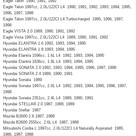
Eagle Talon 1990, 1991, 1992
Eagle Talon 1997cc, 2.0L/122CI L4 1990, 1991, 1992, 1993, 1994, 1995,
1996, 1997, 1998
Eagle Talon 1997cc, 2.0L/122CI L4 Turbocharged 1995, 1996, 1997,
1998
Eagle VISTA 2.0 1989, 1990, 1991, 1992
Eagle Vista 1997cc, 2.0L/122CI L4 1989, 1990, 1991, 1992
Hyundai ELANTRA 1.6 1992, 1993, 1994, 1995
Hyundai ELANTRA 1.8 1993, 1994, 1995
Hyundai Elantra 1596cc, 1.6L L4 1992, 1993, 1994, 1995
Hyundai Elantra 1836cc, 1.8L L4 1993, 1994, 1995
Hyundai SONATA 2.0 1992, 1993, 1994, 1995, 1996, 1997, 1998
Hyundai SONATA 2.4 1989, 1990, 1991
Hyundai Sonata 1989
Hyundai Sonata 1997cc, 2.0L L4 1992, 1993, 1994, 1995, 1996, 1997,
1998
Hyundai Sonata 2351cc, 2.4L L4 1989, 1990, 1991
Hyundai STELLAR 2.0 1987, 1988, 1989
Hyundai Stellar 1987
Mazda B2600 2.6 1987, 1988
Mazda B2600 2555cc, 2.6L L4 1987, 1988
Mitsubishi Cordia L 1997cc, 2.0L/122CI L4 Naturally Aspirated 1985,
1986, 1987, 1988