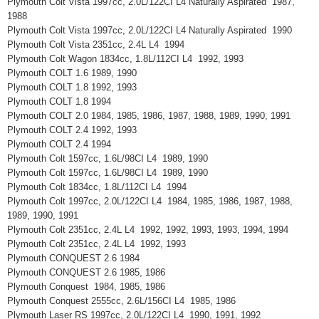
Plymouth Colt Vista 1997cc, 2.0L/122CI L4 Naturally Aspirated 1987,
1988
Plymouth Colt Vista 1997cc, 2.0L/122CI L4 Naturally Aspirated 1990
Plymouth Colt Vista 2351cc, 2.4L L4 1994
Plymouth Colt Wagon 1834cc, 1.8L/112CI L4 1992, 1993
Plymouth COLT 1.6 1989, 1990
Plymouth COLT 1.8 1992, 1993
Plymouth COLT 1.8 1994
Plymouth COLT 2.0 1984, 1985, 1986, 1987, 1988, 1989, 1990, 1991
Plymouth COLT 2.4 1992, 1993
Plymouth COLT 2.4 1994
Plymouth Colt 1597cc, 1.6L/98CI L4 1989, 1990
Plymouth Colt 1597cc, 1.6L/98CI L4 1989, 1990
Plymouth Colt 1834cc, 1.8L/112CI L4 1994
Plymouth Colt 1997cc, 2.0L/122CI L4 1984, 1985, 1986, 1987, 1988,
1989, 1990, 1991
Plymouth Colt 2351cc, 2.4L L4 1992, 1992, 1993, 1993, 1994, 1994
Plymouth Colt 2351cc, 2.4L L4 1992, 1993
Plymouth CONQUEST 2.6 1984
Plymouth CONQUEST 2.6 1985, 1986
Plymouth Conquest 1984, 1985, 1986
Plymouth Conquest 2555cc, 2.6L/156CI L4 1985, 1986
Plymouth Laser RS 1997cc, 2.0L/122CI L4 1990, 1991, 1992