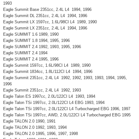
1993
Eagle Summit Base 2351cc, 2.4L L4 1994, 1996
Eagle Summit DL 2351cc, 2.4L L4 1994, 1996
Eagle Summit LX 1597cc, 1.6L/98CI L4 1989, 1990
Eagle Summit LX 2351cc, 2.4L L4 1994, 1996
Eagle SUMMIT 1.6 1989, 1990
Eagle SUMMIT 1.8 1994, 1995, 1996
Eagle SUMMIT 2.4 1992, 1993, 1995, 1996
Eagle SUMMIT 2.4 1994
Eagle SUMMIT 2.4 1995, 1996
Eagle Summit 1597cc, 1.6L/98CI L4 1989, 1990
Eagle Summit 1834cc, 1.8L/112CI L4 1994, 1996
Eagle Summit 2351cc, 2.4L L4 1992, 1992, 1993, 1993, 1994, 1995,
1996
Eagle Summit 2351cc, 2.4L L4 1992, 1993
Eagle Talon ES 1997cc, 2.0L/122CI L4 1993, 1994
Eagle Talon TSi 1997cc, 2.0L/122CI L4 EBG 1993, 1994
Eagle Talon TSi 1997cc, 2.0L/122CI L4 Turbocharged EBG 1996, 1997
Eagle Talon TSi 1997cc, AWD, 2.0L/122CI L4 Turbocharged EBG 1995
Eagle TALON 2.0 1990, 1991
Eagle TALON 2.0 1992, 1993, 1994
Eagle TALON 2.0 1995, 1996, 1997, 1998