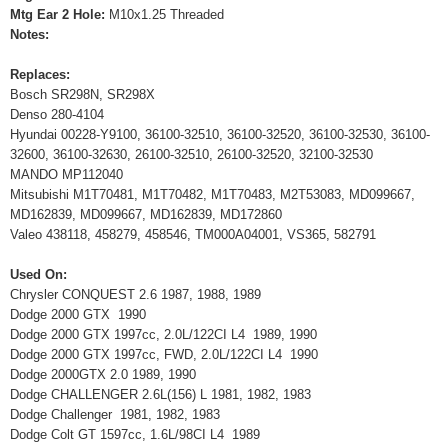
Mtg Ear 2 Hole:
M10x1.25 Threaded
Notes:
Replaces:
Bosch SR298N, SR298X
Denso 280-4104
Hyundai 00228-Y9100, 36100-32510, 36100-32520, 36100-32530, 36100-
32600, 36100-32630, 26100-32510, 26100-32520, 32100-32530
MANDO MP112040
Mitsubishi M1T70481, M1T70482, M1T70483, M2T53083, MD099667,
MD162839, MD099667, MD162839, MD172860
Valeo 438118, 458279, 458546, TM000A04001, VS365, 582791
Used On:
Chrysler CONQUEST 2.6 1987, 1988, 1989
Dodge 2000 GTX 1990
Dodge 2000 GTX 1997cc, 2.0L/122CI L4 1989, 1990
Dodge 2000 GTX 1997cc, FWD, 2.0L/122CI L4 1990
Dodge 2000GTX 2.0 1989, 1990
Dodge CHALLENGER 2.6L(156) L 1981, 1982, 1983
Dodge Challenger 1981, 1982, 1983
Dodge Colt GT 1597cc, 1.6L/98CI L4 1989