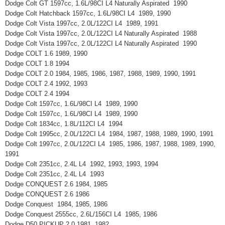
Dodge Colt GT 1597cc, 1.6L/98CI L4 Naturally Aspirated 1990
Dodge Colt Hatchback 1597cc, 1.6L/98CI L4 1989, 1990
Dodge Colt Vista 1997cc, 2.0L/122CI L4 1989, 1991
Dodge Colt Vista 1997cc, 2.0L/122CI L4 Naturally Aspirated 1988
Dodge Colt Vista 1997cc, 2.0L/122CI L4 Naturally Aspirated 1990
Dodge COLT 1.6 1989, 1990
Dodge COLT 1.8 1994
Dodge COLT 2.0 1984, 1985, 1986, 1987, 1988, 1989, 1990, 1991
Dodge COLT 2.4 1992, 1993
Dodge COLT 2.4 1994
Dodge Colt 1597cc, 1.6L/98CI L4 1989, 1990
Dodge Colt 1597cc, 1.6L/98CI L4 1989, 1990
Dodge Colt 1834cc, 1.8L/112CI L4 1994
Dodge Colt 1995cc, 2.0L/122CI L4 1984, 1987, 1988, 1989, 1990, 1991
Dodge Colt 1997cc, 2.0L/122CI L4 1985, 1986, 1987, 1988, 1989, 1990,
1991
Dodge Colt 2351cc, 2.4L L4 1992, 1993, 1993, 1994
Dodge Colt 2351cc, 2.4L L4 1993
Dodge CONQUEST 2.6 1984, 1985
Dodge CONQUEST 2.6 1986
Dodge Conquest 1984, 1985, 1986
Dodge Conquest 2555cc, 2.6L/156CI L4 1985, 1986
Dodge D50 PICKUP 2.0 1981, 1982