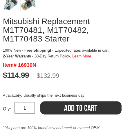
Mitsubishi Replacement
M1T70481, M1T70482,
M1T70483 Starter
100% New -
Free Shipping!
- Expedited rates available in cart
2-Year Warranty
- 30-Day Return Policy.
Learn More
Item# 16939N
$114.99
$132.99
Availability:
Usually ships the next business day
Qty:
**All parts are 100% brand new and meet or exceed OEM