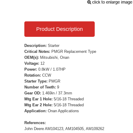
Product Description
Description:
Starter
Critical Notes:
PMGR Replacement Type
OEM(s):
Mitsubishi, Onan
Voltage:
12
Power:
0.8kW / 1.07HP
Rotation:
CCW
Starter Type:
PMGR
Number of Teeth:
9
Gear OD:
1.469in / 37.3mm
Mtg Ear 1 Hole:
5/16-18 Threaded
Mtg Ear 2 Hole:
5/16-18 Threaded
Application:
Onan Applications
References:
John Deere AM104123, AM104505, AM109262