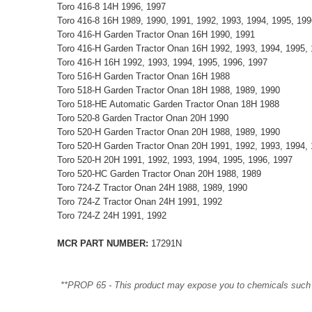
Toro 416-8 14H 1996, 1997
Toro 416-8 16H 1989, 1990, 1991, 1992, 1993, 1994, 1995, 199
Toro 416-H Garden Tractor Onan 16H 1990, 1991
Toro 416-H Garden Tractor Onan 16H 1992, 1993, 1994, 1995, 
Toro 416-H 16H 1992, 1993, 1994, 1995, 1996, 1997
Toro 516-H Garden Tractor Onan 16H 1988
Toro 518-H Garden Tractor Onan 18H 1988, 1989, 1990
Toro 518-HE Automatic Garden Tractor Onan 18H 1988
Toro 520-8 Garden Tractor Onan 20H 1990
Toro 520-H Garden Tractor Onan 20H 1988, 1989, 1990
Toro 520-H Garden Tractor Onan 20H 1991, 1992, 1993, 1994, 
Toro 520-H 20H 1991, 1992, 1993, 1994, 1995, 1996, 1997
Toro 520-HC Garden Tractor Onan 20H 1988, 1989
Toro 724-Z Tractor Onan 24H 1988, 1989, 1990
Toro 724-Z Tractor Onan 24H 1991, 1992
Toro 724-Z 24H 1991, 1992
MCR PART NUMBER:
17291N
**PROP 65 - This product may expose you to chemicals such as 