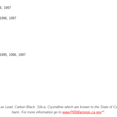
6, 1997
1996, 1997
1995, 1996, 1997
Lead, Carbon Black, Silica, Crystalline which are known to the State of Cali
harm. For more information go to
www.P65Warnings.ca.gov
**
.