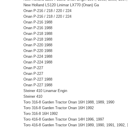
New Holland LS120 Linimar LX770 (Onan) Ga
Onan P-216 / 218 / 220 / 224
Onan P-216 / 218 / 220 / 224
Onan P-216 1988
Onan P-216 1988
Onan P-218 1988
Onan P-218 1988
Onan P-220 1988
Onan P-220 1988
Onan P-224 1988
Onan P-224 1988
Onan P-227
Onan P-227
Onan P-227 1988
Onan P-227 1988
Steiner 410 Linamar Engin
Steiner 410
Toro 316-8 Garden Tractor Onan 16H 1988, 1989, 1990
Toro 316-8 Garden Tractor Onan 16H 1992
Toro 316-8 16H 1992
Toro 416-8 Garden Tractor Onan 14H 1996, 1997
Toro 416-8 Garden Tractor Onan 16H 1989, 1990, 1991, 1992, 