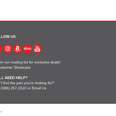
LLOW US
in our mailing list for exclusive deals!
ustomer Showcase
LL NEED HELP?
t find the part you're looking for?
l
(586) 257-1515
or
Email Us
om