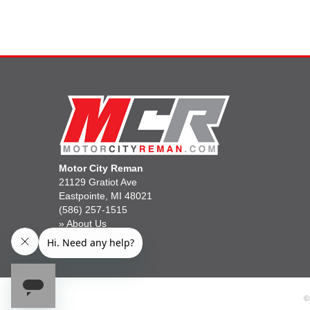
Motor City Reman
21129 Gratiot Ave
Eastpointe, MI 48021
(586) 257-1515
»
About Us
»
Gift Cards
©