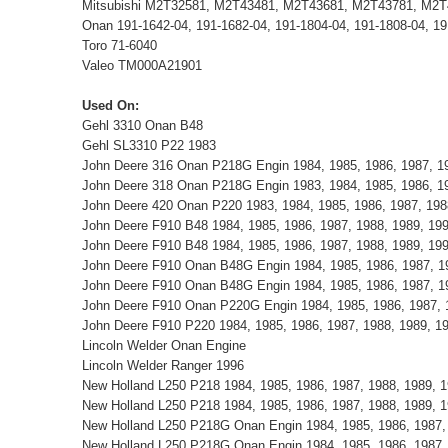
Mitsubishi M2T32581, M2T43481, M2T43681, M2T43781, M2
Onan 191-1642-04, 191-1682-04, 191-1804-04, 191-1808-04, 19
Toro 71-6040
Valeo TM000A21901
Used On:
Gehl 3310 Onan B48
Gehl SL3310 P22 1983
John Deere 316 Onan P218G Engin 1984, 1985, 1986, 1987, 19
John Deere 318 Onan P218G Engin 1983, 1984, 1985, 1986, 19
John Deere 420 Onan P220 1983, 1984, 1985, 1986, 1987, 198
John Deere F910 B48 1984, 1985, 1986, 1987, 1988, 1989, 19
John Deere F910 B48 1984, 1985, 1986, 1987, 1988, 1989, 19
John Deere F910 Onan B48G Engin 1984, 1985, 1986, 1987, 1
John Deere F910 Onan B48G Engin 1984, 1985, 1986, 1987, 1
John Deere F910 Onan P220G Engin 1984, 1985, 1986, 1987, 
John Deere F910 P220 1984, 1985, 1986, 1987, 1988, 1989, 1
Lincoln Welder Onan Engine
Lincoln Welder Ranger 1996
New Holland L250 P218 1984, 1985, 1986, 1987, 1988, 1989, 1
New Holland L250 P218 1984, 1985, 1986, 1987, 1988, 1989, 1
New Holland L250 P218G Onan Engin 1984, 1985, 1986, 1987, 1
New Holland L250 P218G Onan Engin 1984, 1985, 1986, 1987, 1