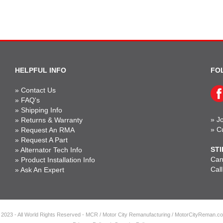
HELPFUL INFO
FO
»
Contact Us
»
FAQ's
»
Shipping Info
»
Jo
»
Returns & Warranty
»
C
»
Request An RMA
»
Request A Part
STI
»
Alternator Tech Info
Can'
»
Product Installation Info
Cal
»
Ask An Expert
 2023 - All World Rights Reserved - MCR / Motor City Remanufacturing / MotorCityReman.c