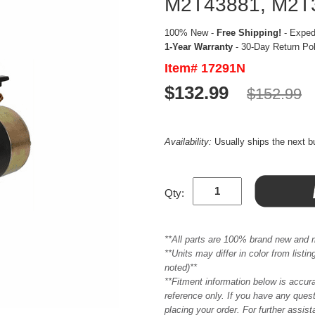
M2T43881, M2T3
100% New -
Free Shipping!
- Expedi
1-Year Warranty
- 30-Day Return Po
Item# 17291N
$132.99
$152.99
Availability:
Usually ships the next 
Qty:
**All parts are 100% brand new and 
**Units may differ in color from list
noted)**
**Fitment information below is accur
reference only. If you have any quest
placing your order. For further assis