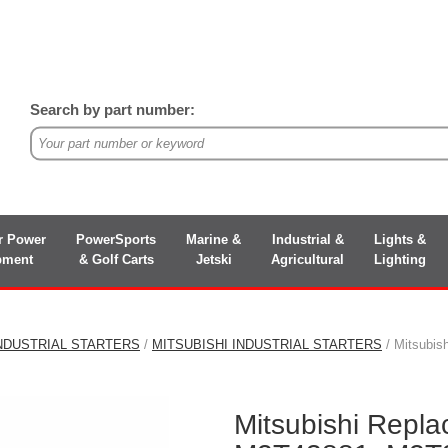
Search by part number:
r Power
PowerSports
Marine &
Industrial &
Lights &
pment
& Golf Carts
Jetski
Agricultural
Lighting
NDUSTRIAL STARTERS
/
MITSUBISHI INDUSTRIAL STARTERS
/ Mitsubi
Mitsubishi Repl