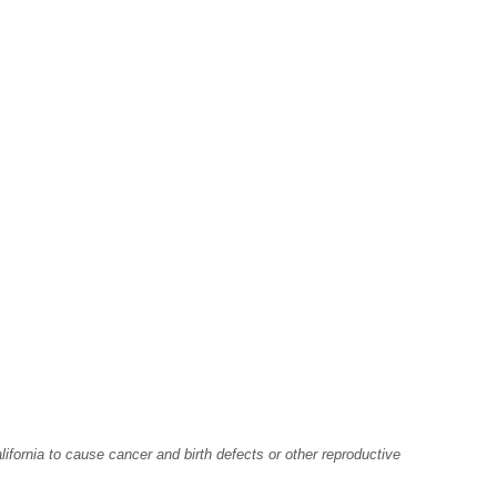
fornia to cause cancer and birth defects or other reproductive