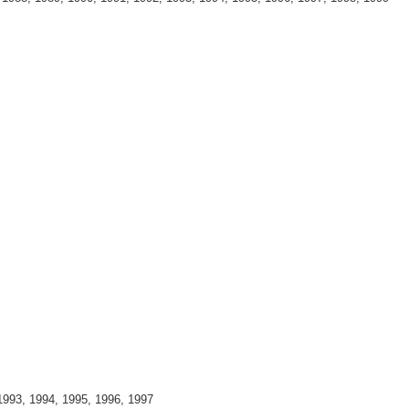
1993, 1994, 1995, 1996, 1997