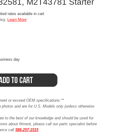
2581, M2T43781 Starter
ted rates available in cart
licy.
Learn More
business day
meet or exceed OEM specifications.**
ing photos and are for U.S. Models only (unless otherwise
ate to the best of our knowledge and should be used for
ions about fitment, please call our parts specialist before
tance call
586-257-1515