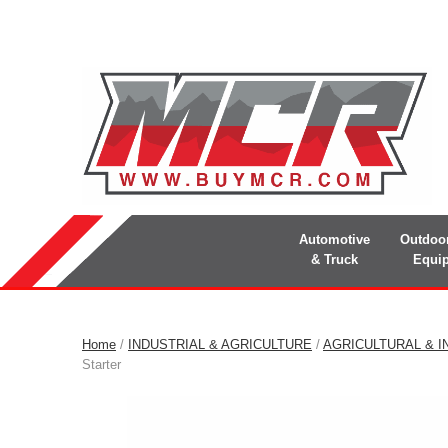
Automotive
Outdoo
& Truck
Equi
Home
/
INDUSTRIAL & AGRICULTURE
/
AGRICULTURAL & I
Starter