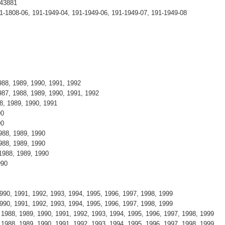
T43881
1-1808-06, 191-1949-04, 191-1949-06, 191-1949-07, 191-1949-08
88, 1989, 1990, 1991, 1992
87, 1988, 1989, 1990, 1991, 1992
8, 1989, 1990, 1991
90
90
988, 1989, 1990
988, 1989, 1990
1988, 1989, 1990
990
990, 1991, 1992, 1993, 1994, 1995, 1996, 1997, 1998, 1999
990, 1991, 1992, 1993, 1994, 1995, 1996, 1997, 1998, 1999
988, 1989, 1990, 1991, 1992, 1993, 1994, 1995, 1996, 1997, 1998, 1999
988, 1989, 1990, 1991, 1992, 1993, 1994, 1995, 1996, 1997, 1998, 1999