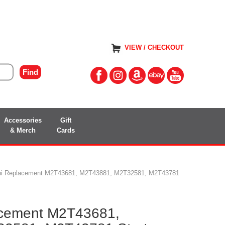
VIEW / CHECKOUT
Accessories
Gift
& Merch
Cards
shi Replacement M2T43681, M2T43881, M2T32581, M2T43781
acement M2T43681,