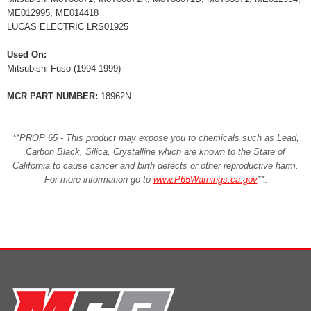
ME012995, ME014418
LUCAS ELECTRIC LRS01925
Used On:
Mitsubishi Fuso (1994-1999)
MCR PART NUMBER:
18962N
**PROP 65 - This product may expose you to chemicals such as Lead,
Carbon Black, Silica, Crystalline which are known to the State of
California to cause cancer and birth defects or other reproductive harm.
For more information go to
www.P65Warnings.ca.gov
**
.