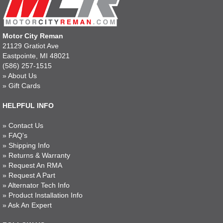
Motor City Reman
21129 Gratiot Ave
Eastpointe, MI 48021
(586) 257-1515
»
About Us
»
Gift Cards
HELPFUL INFO
»
Contact Us
»
FAQ's
»
Shipping Info
»
Returns & Warranty
»
Request An RMA
»
Request A Part
»
Alternator Tech Info
»
Product Installation Info
»
Ask An Expert