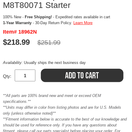
M8T80071 Starter
100% New -
Free Shipping!
- Expedited rates available in cart
1-Year Warranty
- 30-Day Return Policy.
Learn More
Item# 18962N
$218.99
$251.99
Availability:
Usually ships the next business day
Qty:
**All parts are 100% brand new and meet or exceed OEM
specifications.**
**Units may differ in color from listing photos and are for U.S. Models
only (unless otherwise noted)**
**Fitment information below is accurate to the best of our knowledge and
should be used for reference only. If you have any questions about
fitment, please call our parts specialist before placing your order. For