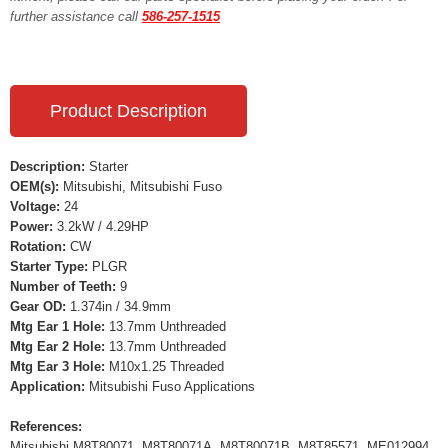
further assistance call
586-257-1515
Product Description
Description:
Starter
OEM(s):
Mitsubishi, Mitsubishi Fuso
Voltage:
24
Power:
3.2kW / 4.29HP
Rotation:
CW
Starter Type:
PLGR
Number of Teeth:
9
Gear OD:
1.374in / 34.9mm
Mtg Ear 1 Hole:
13.7mm Unthreaded
Mtg Ear 2 Hole:
13.7mm Unthreaded
Mtg Ear 3 Hole:
M10x1.25 Threaded
Application:
Mitsubishi Fuso Applications
References:
Mitsubishi M8T80071, M8T80071A, M8T80071B, M8T85571, ME012994,