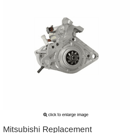
Mitsubishi Replacement