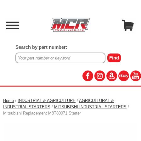
Search by part number:
Home
/
INDUSTRIAL & AGRICULTURE
/
AGRICULTURAL &
INDUSTRIAL STARTERS
/
MITSUBISHI INDUSTRIAL STARTERS
/
Mitsubishi Replacement M8T80071 Starter