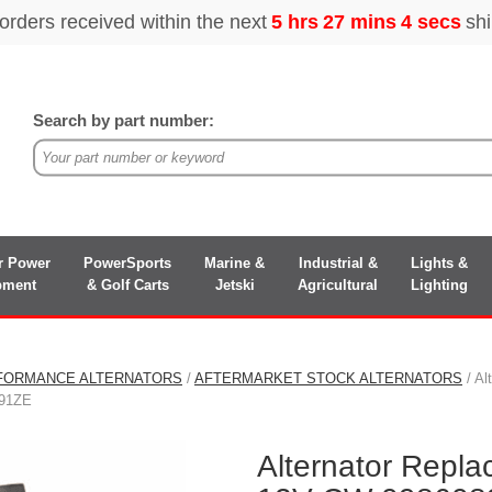
Search by part number:
r Power
PowerSports
Marine &
Industrial &
Lights &
pment
& Golf Carts
Jetski
Agricultural
Lighting
FORMANCE ALTERNATORS
/
AFTERMARKET STOCK ALTERNATORS
/ Al
91ZE
Alternator Repla