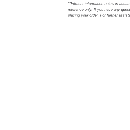
**Fitment information below is accur
reference only. If you have any quest
placing your order. For further assis