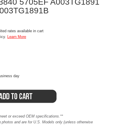
3840 5705EF A003TG1891
A003TG1891B
ted rates available in cart
licy.
Learn More
business day
meet or exceed OEM specifications.**
ing photos and are for U.S. Models only (unless otherwise