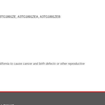
 A3TG1891ZE, A3TG1891ZEA, A3TG1891ZEB
fornia to cause cancer and birth defects or other reproductive