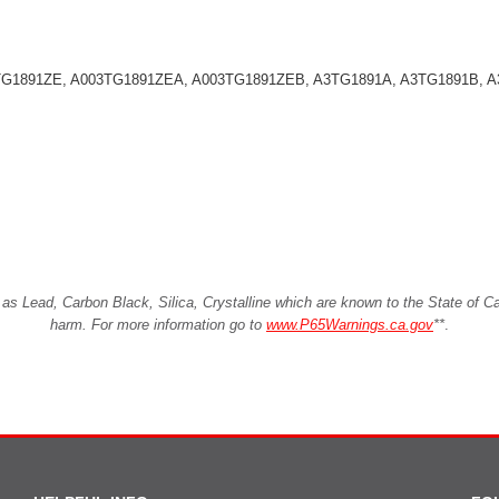
03TG1891ZE, A003TG1891ZEA, A003TG1891ZEB, A3TG1891A, A3TG1891B,
Lead, Carbon Black, Silica, Crystalline which are known to the State of Cali
harm. For more information go to
www.P65Warnings.ca.gov
**
.