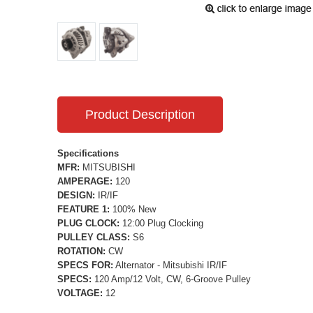
Product Description
Specifications
MFR:
MITSUBISHI
AMPERAGE:
120
DESIGN:
IR/IF
FEATURE 1:
100% New
PLUG CLOCK:
12:00 Plug Clocking
PULLEY CLASS:
S6
ROTATION:
CW
SPECS FOR:
Alternator - Mitsubishi IR/IF
SPECS:
120 Amp/12 Volt, CW, 6-Groove Pulley
VOLTAGE:
12