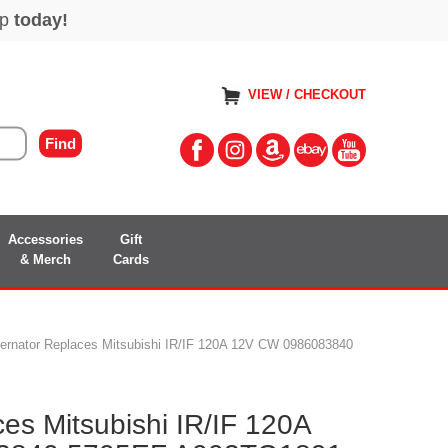
VIEW / CHECKOUT
Accessories
Gift
& Merch
Cards
ternator Replaces Mitsubishi IR/IF 120A 12V CW 0986083840
ces Mitsubishi IR/IF 120A