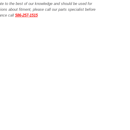
ate to the best of our knowledge and should be used for
ions about fitment, please call our parts specialist before
tance call
586-257-1515