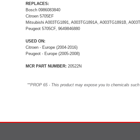
REPLACES:
Bosch 0986083840
Citroen 5705EF
Mitsubishi A003TG1891, A003TG1891A, A003TG1891B, A0
Peugeot 5705CF, 9649846880
USED ON:
Citroen - Europe (2004-2016)
Peugeot - Europe (2005-2008)
MCR PART NUMBER:
20522N
**PROP 65 - This product may expose you to chemicals such as 