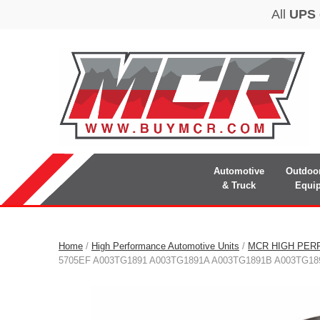
Automotive
Outdoo
& Truck
Equi
Home
/
High Performance Automotive Units
/
MCR HIGH PER
5705EF A003TG1891 A003TG1891A A003TG1891B A003TG18