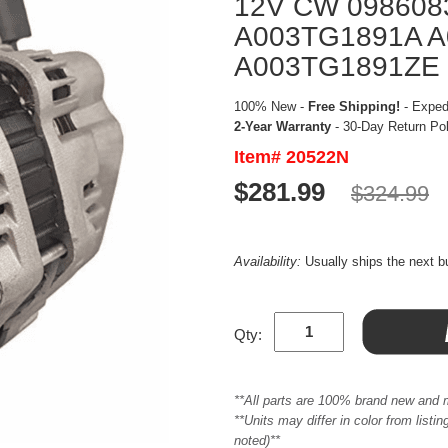
12V CW 098608
A003TG1891A 
A003TG1891ZE
100% New -
Free Shipping!
- Expedi
2-Year Warranty
- 30-Day Return Po
Item# 20522N
$281.99
$324.99
Availability:
Usually ships the next 
Qty:
**All parts are 100% brand new and 
**Units may differ in color from list
noted)**