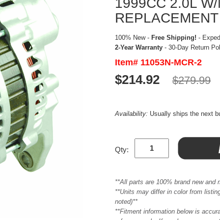
1999CC 2.0L 
REPLACEMENT
100% New -
Free Shipping!
- Expedi
2-Year Warranty
- 30-Day Return Po
Item# 11053N-MCR-2
$214.92
$279.99
Availability:
Usually ships the next 
Qty:
**All parts are 100% brand new and 
**Units may differ in color from list
noted)**
**Fitment information below is accur