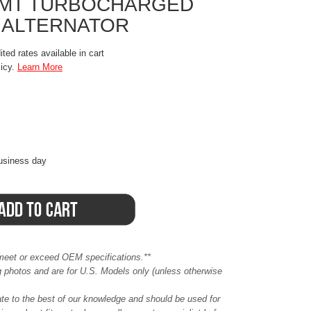
W/MT TURBOCHARGED
 ALTERNATOR
ted rates available in cart
licy.
Learn More
business day
meet or exceed OEM specifications.**
ing photos and are for U.S. Models only (unless otherwise
ate to the best of our knowledge and should be used for