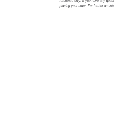
reference only. If you have any quest
placing your order. For further assis