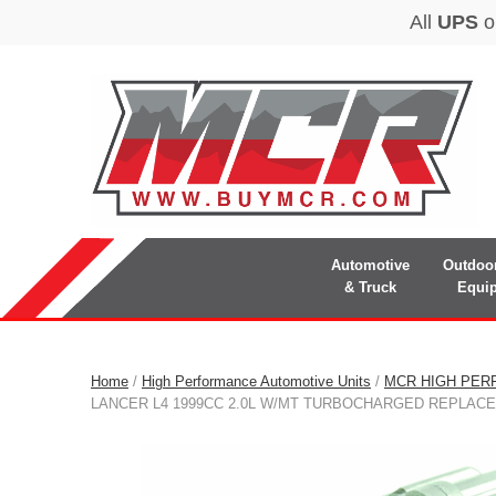
Automotive
Outdoo
& Truck
Equi
Home
/
High Performance Automotive Units
/
MCR HIGH PER
LANCER L4 1999CC 2.0L W/MT TURBOCHARGED REPLAC