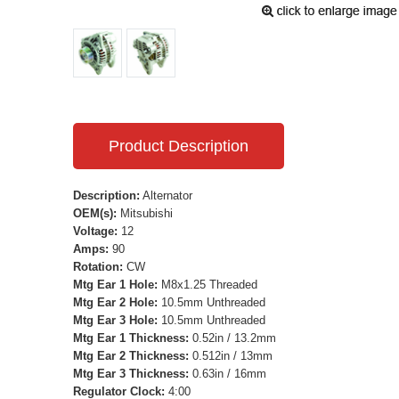
Product Description
Description:
Alternator
OEM(s):
Mitsubishi
Voltage:
12
Amps:
90
Rotation:
CW
Mtg Ear 1 Hole:
M8x1.25 Threaded
Mtg Ear 2 Hole:
10.5mm Unthreaded
Mtg Ear 3 Hole:
10.5mm Unthreaded
Mtg Ear 1 Thickness:
0.52in / 13.2mm
Mtg Ear 2 Thickness:
0.512in / 13mm
Mtg Ear 3 Thickness:
0.63in / 16mm
Regulator Clock:
4:00