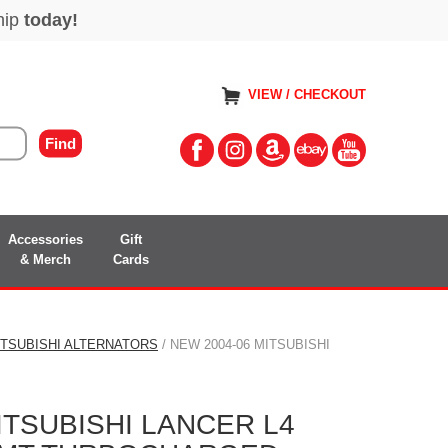
VIEW / CHECKOUT
Accessories
Gift
& Merch
Cards
ITSUBISHI ALTERNATORS
/ NEW 2004-06 MITSUBISHI
ITSUBISHI LANCER L4