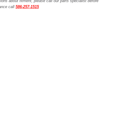
ions about fitment, please call our parts specialist before
tance call
586-257-1515