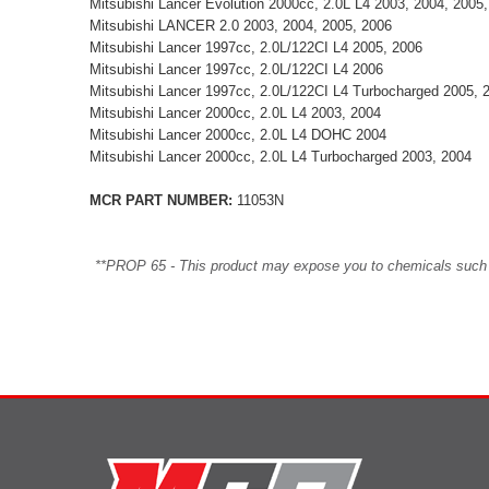
Mitsubishi Lancer Evolution 2000cc, 2.0L L4 2003, 2004, 2005
Mitsubishi LANCER 2.0 2003, 2004, 2005, 2006
Mitsubishi Lancer 1997cc, 2.0L/122CI L4 2005, 2006
Mitsubishi Lancer 1997cc, 2.0L/122CI L4 2006
Mitsubishi Lancer 1997cc, 2.0L/122CI L4 Turbocharged 2005, 
Mitsubishi Lancer 2000cc, 2.0L L4 2003, 2004
Mitsubishi Lancer 2000cc, 2.0L L4 DOHC 2004
Mitsubishi Lancer 2000cc, 2.0L L4 Turbocharged 2003, 2004
MCR PART NUMBER:
11053N
**PROP 65 - This product may expose you to chemicals such as 