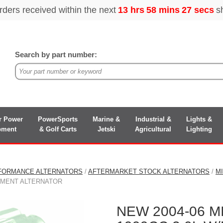
Search by part number:
r Power
PowerSports
Marine &
Industrial &
Lights &
pment
& Golf Carts
Jetski
Agricultural
Lighting
FORMANCE ALTERNATORS
/
AFTERMARKET STOCK ALTERNATORS
/
M
EMENT ALTERNATOR
NEW 2004-06 M