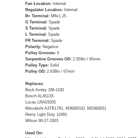
Fan Location:
Internal
Regulator Location:
Internal
B+ Terminal:
M8x1.25
G Terminal:
Spade
S Terminal:
Spade
L Terminal:
Spade
FR Terminal:
Spade
Polarity:
Negative
Pulley Grooves:
6
Serpentine Grooves OD:
2.559in / 65mm
Pulley Type:
Solid
Pulley OD:
2.638in / 67mm
Replaces:
Beck Arnley 186-1192
Bosch AL4513X
Lucas LRA03205
Mitsubishi A3TB1791, M366831D, MD366831
Remy Light Duty 12491
Wilson 90-27-3303
Used On: