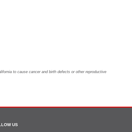
fornia to cause cancer and birth defects or other reproductive
LLOW US