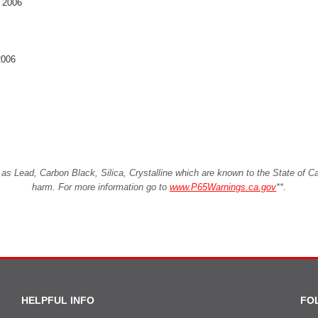
, 2006
2006
Lead, Carbon Black, Silica, Crystalline which are known to the State of Cali
harm. For more information go to
www.P65Warnings.ca.gov
**
.
HELPFUL INFO
FO