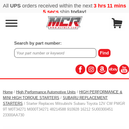
Search by part number:
Home
/
High Performance Automotive Units
/
HIGH PERFORMANCE &
MINI HIGH TORQUE STARTERS
/
SUBARU REPLACEMENT
STARTERS
/ Starter Replaces Mitsubishi Subaru Toyota 12V CW PMGR
9T M0T34271 M000T34271 48214588 910928 16212 SU00300451
23300AA730