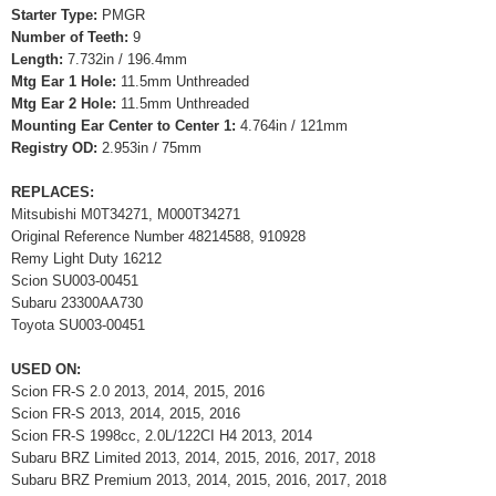
Starter Type:
PMGR
Number of Teeth:
9
Length:
7.732in / 196.4mm
Mtg Ear 1 Hole:
11.5mm Unthreaded
Mtg Ear 2 Hole:
11.5mm Unthreaded
Mounting Ear Center to Center 1:
4.764in / 121mm
Registry OD:
2.953in / 75mm
REPLACES:
Mitsubishi M0T34271, M000T34271
Original Reference Number 48214588, 910928
Remy Light Duty 16212
Scion SU003-00451
Subaru 23300AA730
Toyota SU003-00451
USED ON:
Scion FR-S 2.0 2013, 2014, 2015, 2016
Scion FR-S 2013, 2014, 2015, 2016
Scion FR-S 1998cc, 2.0L/122CI H4 2013, 2014
Subaru BRZ Limited 2013, 2014, 2015, 2016, 2017, 2018
Subaru BRZ Premium 2013, 2014, 2015, 2016, 2017, 2018