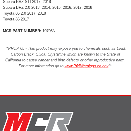
Subaru BRZ STI 2017, 2018
Subaru BRZ 2.0 2013, 2014, 2015, 2016, 2017, 2018
Toyota 86 2.0 2017, 2018
Toyota 86 2017
MCR PART NUMBER:
10703N
**PROP 65 - This product may expose you to chemicals such as Lead,
Carbon Black, Silica, Crystalline which are known to the State of
California to cause cancer and birth defects or other reproductive harm.
For more information go to
www.P65Warnings.ca.gov
**
.