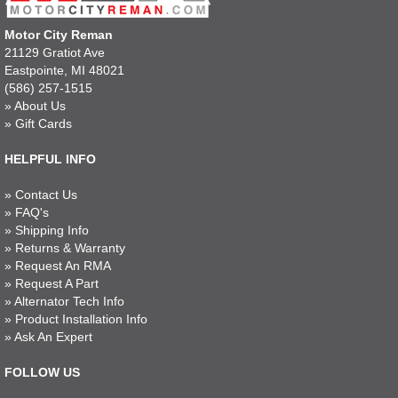
Motor City Reman
21129 Gratiot Ave
Eastpointe, MI 48021
(586) 257-1515
»
About Us
»
Gift Cards
HELPFUL INFO
»
Contact Us
»
FAQ's
»
Shipping Info
»
Returns & Warranty
»
Request An RMA
»
Request A Part
»
Alternator Tech Info
»
Product Installation Info
»
Ask An Expert
FOLLOW US