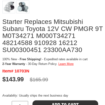
Starter Replaces Mitsubishi
Subaru Toyota 12V CW PMGR 9T
M0T34271 M000T34271
48214588 910928 16212
SU00300451 23300AA730
100% New -
Free Shipping!
- Expedited rates available in cart
2-Year Warranty
- 30-Day Return Policy.
Learn More
Item# 10703N
$143.99
$165.99
Availability:
Usually ships the next business day