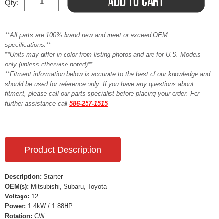
Qty:
**All parts are 100% brand new and meet or exceed OEM
specifications.**
**Units may differ in color from listing photos and are for U.S. Models
only (unless otherwise noted)**
**Fitment information below is accurate to the best of our knowledge and
should be used for reference only. If you have any questions about
fitment, please call our parts specialist before placing your order. For
further assistance call
586-257-1515
Product Description
Description:
Starter
OEM(s):
Mitsubishi, Subaru, Toyota
Voltage:
12
Power:
1.4kW / 1.88HP
Rotation:
CW