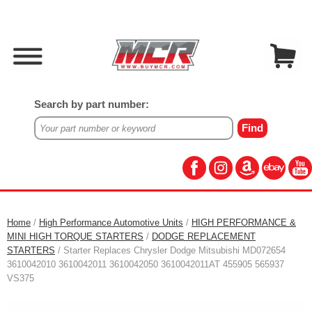
Search by part number:
Home
/
High Performance Automotive Units
/
HIGH PERFORMANCE &
MINI HIGH TORQUE STARTERS
/
DODGE REPLACEMENT
STARTERS
/ Starter Replaces Chrysler Dodge Mitsubishi MD072654
3610042010 3610042011 3610042050 3610042011AT 455905 565937
VS375