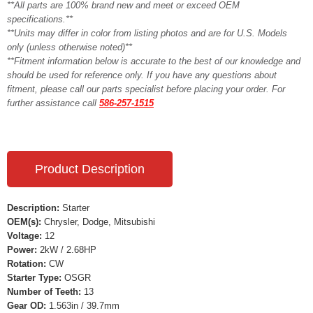
**All parts are 100% brand new and meet or exceed OEM
specifications.**
**Units may differ in color from listing photos and are for U.S. Models
only (unless otherwise noted)**
**Fitment information below is accurate to the best of our knowledge and
should be used for reference only. If you have any questions about
fitment, please call our parts specialist before placing your order. For
further assistance call
586-257-1515
Product Description
Description:
Starter
OEM(s):
Chrysler, Dodge, Mitsubishi
Voltage:
12
Power:
2kW / 2.68HP
Rotation:
CW
Starter Type:
OSGR
Number of Teeth:
13
Gear OD:
1.563in / 39.7mm