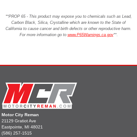
**PROP 65 - This product may expose you to chemicals such as Lead,
Carbon Black, Silica, Crystalline which are known to the State of
California to cause cancer and birth defects or other reproductive harm.
For more information go to
www.P65Warnings.ca.gov
**
.
Motor City Reman
21129 Gratiot Ave
Eastpointe, MI 48021
(586) 257-1515