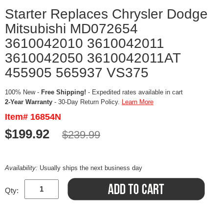
Starter Replaces Chrysler Dodge
Mitsubishi MD072654
3610042010 3610042011
3610042050 3610042011AT
455905 565937 VS375
100% New -
Free Shipping!
- Expedited rates available in cart
2-Year Warranty
- 30-Day Return Policy.
Learn More
Item# 16854N
$199.92
$239.99
Availability:
Usually ships the next business day
Qty: