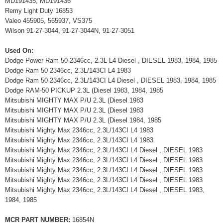
MD191435, MD191436
Remy Light Duty 16853
Valeo 455905, 565937, VS375
Wilson 91-27-3044, 91-27-3044N, 91-27-3051
Used On:
Dodge Power Ram 50 2346cc, 2.3L L4 Diesel , DIESEL 1983, 1984, 1985
Dodge Ram 50 2346cc, 2.3L/143CI L4 1983
Dodge Ram 50 2346cc, 2.3L/143CI L4 Diesel , DIESEL 1983, 1984, 1985
Dodge RAM-50 PICKUP 2.3L (Diesel 1983, 1984, 1985
Mitsubishi MIGHTY MAX P/U 2.3L (Diesel 1983
Mitsubishi MIGHTY MAX P/U 2.3L (Diesel 1983
Mitsubishi MIGHTY MAX P/U 2.3L (Diesel 1984, 1985
Mitsubishi Mighty Max 2346cc, 2.3L/143CI L4 1983
Mitsubishi Mighty Max 2346cc, 2.3L/143CI L4 1983
Mitsubishi Mighty Max 2346cc, 2.3L/143CI L4 Diesel , DIESEL 1983
Mitsubishi Mighty Max 2346cc, 2.3L/143CI L4 Diesel , DIESEL 1983
Mitsubishi Mighty Max 2346cc, 2.3L/143CI L4 Diesel , DIESEL 1983
Mitsubishi Mighty Max 2346cc, 2.3L/143CI L4 Diesel , DIESEL 1983
Mitsubishi Mighty Max 2346cc, 2.3L/143CI L4 Diesel , DIESEL 1983,
1984, 1985
MCR PART NUMBER:
16854N