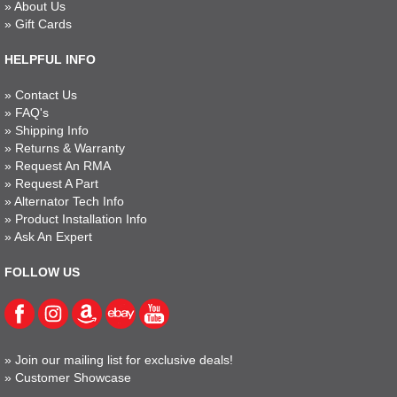
»
About Us
»
Gift Cards
HELPFUL INFO
»
Contact Us
»
FAQ's
»
Shipping Info
»
Returns & Warranty
»
Request An RMA
»
Request A Part
»
Alternator Tech Info
»
Product Installation Info
»
Ask An Expert
FOLLOW US
»
Join our mailing list for exclusive deals!
»
Customer Showcase