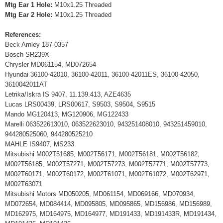
Mtg Ear 1 Hole:
M10x1.25 Threaded
Mtg Ear 2 Hole:
M10x1.25 Threaded
References:
Beck Arnley 187-0357
Bosch SR239X
Chrysler MD061154, MD072654
Hyundai 36100-42010, 36100-42011, 36100-42011ES, 36100-42050,
3610042011AT
Letrika/Iskra IS 9407, 11.139.413, AZE4635
Lucas LRS00439, LRS00617, S9503, S9504, S9515
Mando MG120413, MG120906, MG122433
Marelli 063522613010, 063522623010, 943251408010, 943251459010,
944280525060, 944280525210
MAHLE IS9407, MS233
Mitsubishi M002T51685, M002T56171, M002T56181, M002T56182,
M002T56185, M002T57271, M002T57273, M002T57771, M002T57773,
M002T60171, M002T60172, M002T61071, M002T61072, M002T62971,
M002T63071
Mitsubishi Motors MD050205, MD061154, MD069166, MD070934,
MD072654, MD084414, MD095805, MD095865, MD156986, MD156989,
MD162975, MD164975, MD164977, MD191433, MD191433R, MD191434,