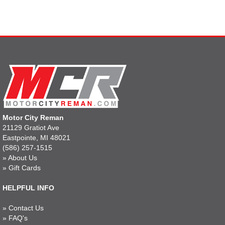
Motor City Reman
21129 Gratiot Ave
Eastpointe, MI 48021
(586) 257-1515
»
About Us
»
Gift Cards
HELPFUL INFO
»
Contact Us
»
FAQ's