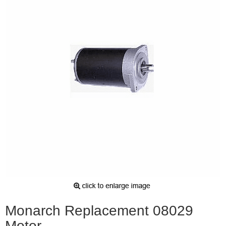
Monarch Replacement 08029
Motor