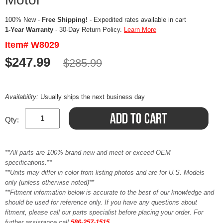
100% New -
Free Shipping!
- Expedited rates available in cart
1-Year Warranty
- 30-Day Return Policy.
Learn More
Item# W8029
$247.99
$285.99
Availability:
Usually ships the next business day
Qty:
**All parts are 100% brand new and meet or exceed OEM
specifications.**
**Units may differ in color from listing photos and are for U.S. Models
only (unless otherwise noted)**
**Fitment information below is accurate to the best of our knowledge and
should be used for reference only. If you have any questions about
fitment, please call our parts specialist before placing your order. For
further assistance call
586-257-1515