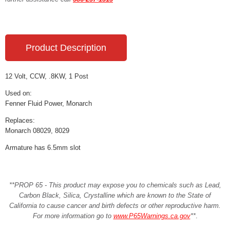
Product Description
12 Volt, CCW, .8KW, 1 Post
Used on:
Fenner Fluid Power, Monarch
Replaces:
Monarch 08029, 8029
Armature has 6.5mm slot
**PROP 65 - This product may expose you to chemicals such as Lead,
Carbon Black, Silica, Crystalline which are known to the State of
California to cause cancer and birth defects or other reproductive harm.
For more information go to
www.P65Warnings.ca.gov
**
.