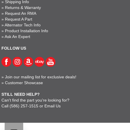
»
Shipping Info
»
Returns & Warranty
»
Request An RMA
»
Request A Part
»
Alternator Tech Info
»
Product Installation Info
»
Ask An Expert
FOLLOW US
»
Join our mailing list for exclusive deals!
»
Customer Showcase
STILL NEED HELP?
Can't find the part you're looking for?
Call
(586) 257-1515
or
Email Us