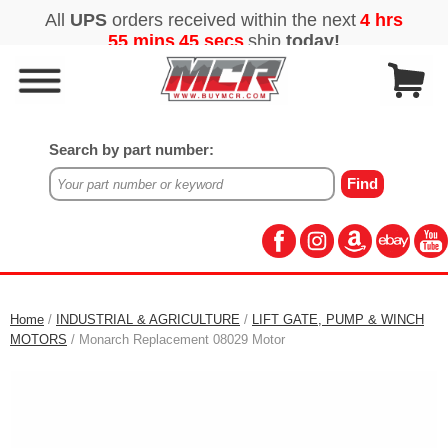
Search by part number:
Home
/
INDUSTRIAL & AGRICULTURE
/
LIFT GATE, PUMP & WINCH
MOTORS
/ Monarch Replacement 08029 Motor