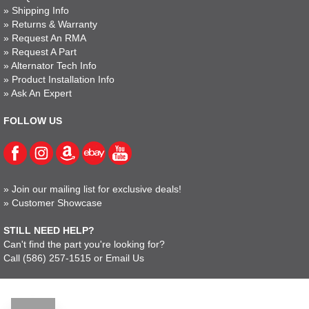
»
Shipping Info
»
Returns & Warranty
»
Request An RMA
»
Request A Part
»
Alternator Tech Info
»
Product Installation Info
»
Ask An Expert
FOLLOW US
»
Join our mailing list for exclusive deals!
»
Customer Showcase
STILL NEED HELP?
Can't find the part you're looking for?
Call
(586) 257-1515
or
Email Us