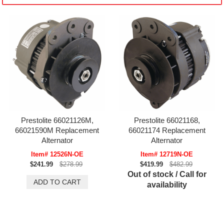
Prestolite 66021126M,
Prestolite 66021168,
66021590M Replacement
66021174 Replacement
Alternator
Alternator
Item# 12526N-OE
Item# 12719N-OE
$241.99
$278.99
$419.99
$482.99
Out of stock / Call for
availability