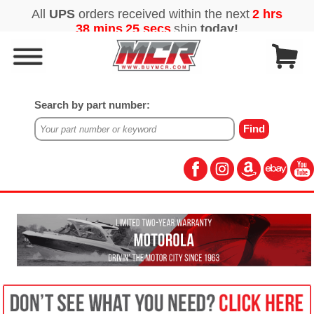
Search by part number: