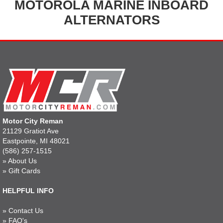
MOTOROLA MARINE INBOARD
ALTERNATORS
Motor City Reman
21129 Gratiot Ave
Eastpointe, MI 48021
(586) 257-1515
»
About Us
»
Gift Cards
HELPFUL INFO
»
Contact Us
»
FAQ's