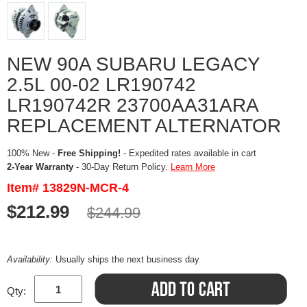
NEW 90A SUBARU LEGACY
2.5L 00-02 LR190742
LR190742R 23700AA31ARA
REPLACEMENT ALTERNATOR
100% New -
Free Shipping!
- Expedited rates available in cart
2-Year Warranty
- 30-Day Return Policy.
Learn More
Item# 13829N-MCR-4
$212.99
$244.99
Availability:
Usually ships the next business day
Qty: