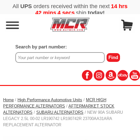
Search by part number:
Home
/
High Performance Automotive Units
/
MCR HIGH
PERFORMANCE ALTERNATORS
/
AFTERMARKET STOCK
ALTERNATORS
/
SUBARU ALTERNATORS
/ NEW 90A SUBARU
LEGACY 2.5L 00-02 LR190742 LR190742R 23700AA31ARA
REPLACEMENT ALTERNATOR