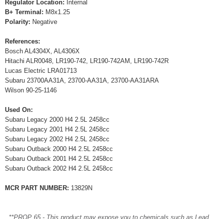
Regulator Location:
Internal
B+ Terminal:
M8x1.25
Polarity:
Negative
References:
Bosch AL4304X, AL4306X
Hitachi ALR0048, LR190-742, LR190-742AM, LR190-742R
Lucas Electric LRA01713
Subaru 23700AA31A, 23700-AA31A, 23700-AA31ARA
Wilson 90-25-1146
Used On:
Subaru Legacy 2000 H4 2.5L 2458cc
Subaru Legacy 2001 H4 2.5L 2458cc
Subaru Legacy 2002 H4 2.5L 2458cc
Subaru Outback 2000 H4 2.5L 2458cc
Subaru Outback 2001 H4 2.5L 2458cc
Subaru Outback 2002 H4 2.5L 2458cc
MCR PART NUMBER:
13829N
**PROP 65 - This product may expose you to chemicals such as Lead,