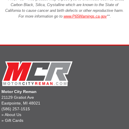
Carbon Black, Silica, Crystalline which are known to the State of
California to cause cancer and birth defects or other reproductive harm.
For more information go to
www.P65Warnings.ca.gov
**
.
Motor City Reman
21129 Gratiot Ave
Eastpointe, MI 48021
(586) 257-1515
»
About Us
»
Gift Cards