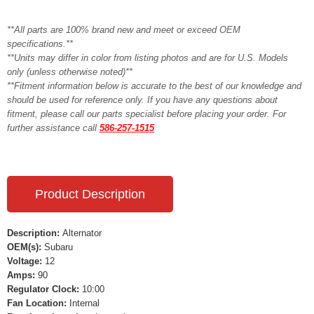
**All parts are 100% brand new and meet or exceed OEM
specifications.**
**Units may differ in color from listing photos and are for U.S. Models
only (unless otherwise noted)**
**Fitment information below is accurate to the best of our knowledge and
should be used for reference only. If you have any questions about
fitment, please call our parts specialist before placing your order. For
further assistance call
586-257-1515
Product Description
Description:
Alternator
OEM(s):
Subaru
Voltage:
12
Amps:
90
Regulator Clock:
10:00
Fan Location:
Internal