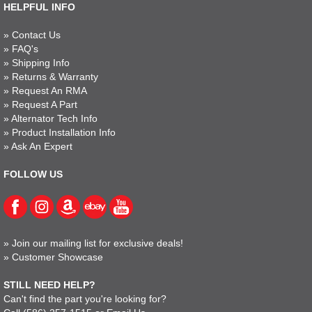
HELPFUL INFO
»
Contact Us
»
FAQ's
»
Shipping Info
»
Returns & Warranty
»
Request An RMA
»
Request A Part
»
Alternator Tech Info
»
Product Installation Info
»
Ask An Expert
FOLLOW US
»
Join our mailing list for exclusive deals!
»
Customer Showcase
STILL NEED HELP?
Can't find the part you're looking for?