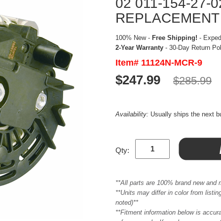
02 011-154-27-0
REPLACEMENT
100% New -
Free Shipping!
- Expedi
2-Year Warranty
- 30-Day Return Po
Item# 11124N-MCR-9
$247.99
$285.99
Availability:
Usually ships the next 
Qty:
**All parts are 100% brand new and 
**Units may differ in color from list
noted)**
**Fitment information below is accur