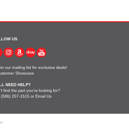
LLOW US
in our mailing list for exclusive deals!
ustomer Showcase
LL NEED HELP?
t find the part you're looking for?
l
(586) 257-1515
or
Email Us
om