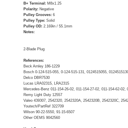
B+ Terminal:
M8x1.25
Polarity:
Negative
Pulley Grooves:
6
Pulley Type:
Solid
Pulley OD:
2.169in / 55.1mm
Notes:
2-Blade Plug
References:
Beck Arnley 186-1229
Bosch 0-124-515-055, 0-124-515-131, 0124515055, 01245151
Delco DBR7530
Lucas LRA02315, LRA2315
Mercedes-Benz 011-154-26-02, 011-154-27-02, 011-154-62-02, 
Remy Light Duty 12557
Valeo 439307, 2542320, 2542320A, 2542320B, 2542320C, 254
Youtech/PartRef 322709
Wilson 90-22-5550, 91-15-6507
Other OEMS 9042560