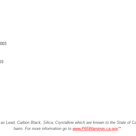
2003
03
Lead, Carbon Black, Silica, Crystalline which are known to the State of Cali
harm. For more information go to
www.P65Warnings.ca.gov
**
.