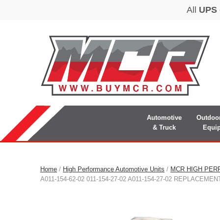
Automotive
Outdoo
& Truck
Equi
Home
/
High Performance Automotive Units
/
MCR HIGH PER
A011-154-62-02 011-154-27-02 A011-154-27-02 REPLACEM