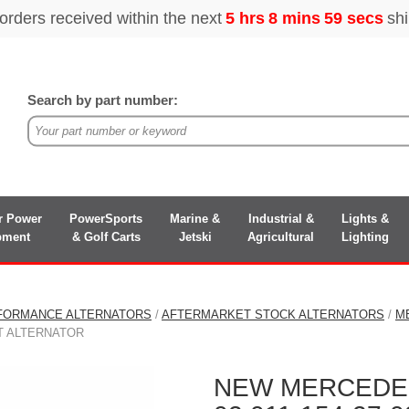
Search by part number:
r Power
PowerSports
Marine &
Industrial &
Lights &
pment
& Golf Carts
Jetski
Agricultural
Lighting
FORMANCE ALTERNATORS
/
AFTERMARKET STOCK ALTERNATORS
/
M
ENT ALTERNATOR
NEW MERCEDES-