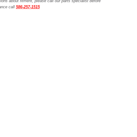
ions about fitment, please call our parts specialist before
tance call
586-257-1515