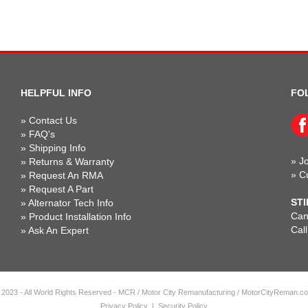
HELPFUL INFO
FO
»
Contact Us
»
FAQ's
»
Shipping Info
»
Jo
»
Returns & Warranty
»
C
»
Request An RMA
»
Request A Part
STI
»
Alternator Tech Info
Can'
»
Product Installation Info
Cal
»
Ask An Expert
 2023 - All World Rights Reserved - MCR / Motor City Remanufacturing / MotorCityReman.c
Privacy Policy
|
Security Policy