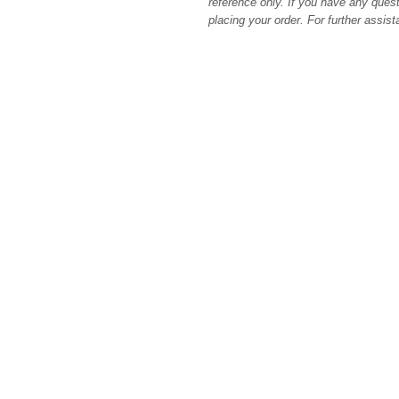
reference only. If you have any quest
placing your order. For further assis