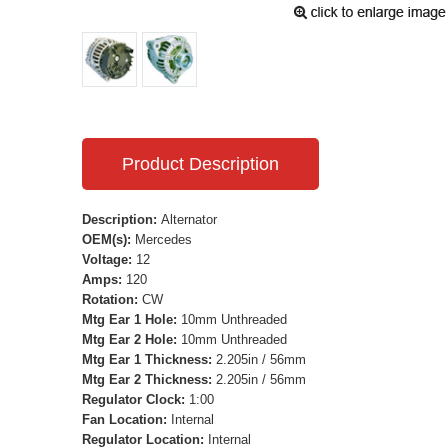
Product Description
Description:
Alternator
OEM(s):
Mercedes
Voltage:
12
Amps:
120
Rotation:
CW
Mtg Ear 1 Hole:
10mm Unthreaded
Mtg Ear 2 Hole:
10mm Unthreaded
Mtg Ear 1 Thickness:
2.205in / 56mm
Mtg Ear 2 Thickness:
2.205in / 56mm
Regulator Clock:
1:00
Fan Location:
Internal
Regulator Location:
Internal