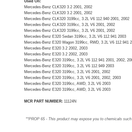
Used On:
Mercedes-Benz CLK320 3.2 2001, 2002
Mercedes-Benz CLK320 3.2 2001, 2002
Mercedes-Benz CLK320 3199cc, 3.2L V6 112.940 2001, 2002
Mercedes-Benz CLK320 3199cc, 3.2L V6 2001, 2002
Mercedes-Benz CLK320 3199cc, 3.2L V6 2001, 2002
Mercedes-Benz E320 Sedan 3199cc, 3.2L V6 112.941 2003
Mercedes-Benz E320 Wagon 3199cc, RWD, 3.2L V6 112.941 
Mercedes-Benz E320 3.2 2002, 2003
Mercedes-Benz E320 3.2 2002, 2003
Mercedes-Benz E320 3199cc, 3.2L V6 112.941 2001, 2002, 20
Mercedes-Benz E320 3199cc, 3.2L V6 112.949 2003
Mercedes-Benz E320 3199cc, 3.2L V6 2001, 2002
Mercedes-Benz E320 3199cc, 3.2L V6 2001, 2002, 2003
Mercedes-Benz E320 3199cc, AWD, 3.2L V6 2003
Mercedes-Benz E320 3199cc, AWD, 3.2L V6 2003
MCR PART NUMBER:
11124N
**PROP 65 - This product may expose you to chemicals such as 