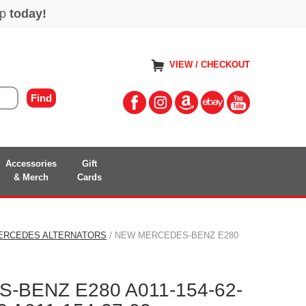
VIEW / CHECKOUT
Accessories
Gift
& Merch
Cards
ERCEDES ALTERNATORS
/ NEW MERCEDES-BENZ E280
BENZ E280 A011-154-62-