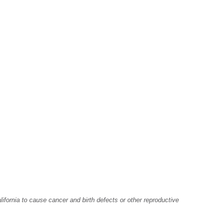
fornia to cause cancer and birth defects or other reproductive