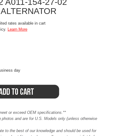
2 A011-154-27-02
 ALTERNATOR
ted rates available in cart
licy.
Learn More
business day
meet or exceed OEM specifications.**
ing photos and are for U.S. Models only (unless otherwise
ate to the best of our knowledge and should be used for