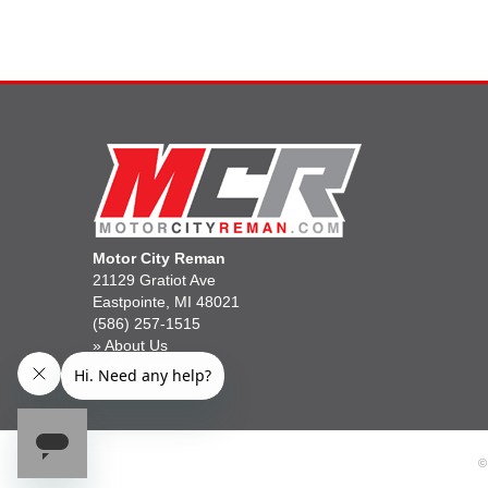
Motor City Reman
21129 Gratiot Ave
Eastpointe, MI 48021
(586) 257-1515
»
About Us
»
Gift Cards
©