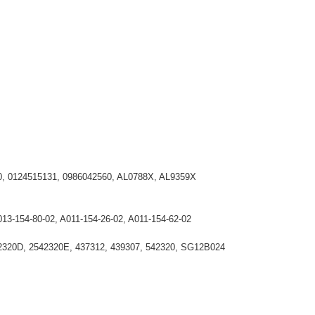
30, 0124515131, 0986042560, AL0788X, AL9359X
013-154-80-02, A011-154-26-02, A011-154-62-02
2320D, 2542320E, 437312, 439307, 542320, SG12B024