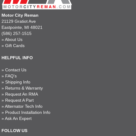
Motor City Reman
21129 Gratiot Ave
Eastpointe, MI 48021
(586) 257-1515
»
About Us
»
Gift Cards
HELPFUL INFO
»
Contact Us
»
FAQ's
»
Shipping Info
»
Returns & Warranty
»
Request An RMA
»
Request A Part
»
Alternator Tech Info
»
Product Installation Info
»
Ask An Expert
FOLLOW US