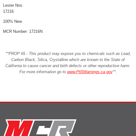
Lester Nos:
17216
100% New
MCR Number: 17216N
**PROP 65 - This product may expose you to chemicals such as Lead,
Carbon Black, Silica, Crystalline which are known to the State of
California to cause cancer and birth defects or other reproductive harm.
For more information go to
www.P65Warnings.ca.gov
**
.