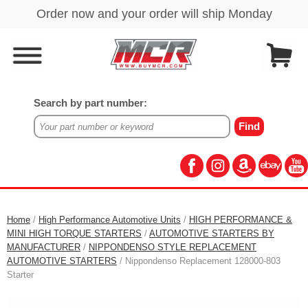
Search by part number:
Home
/
High Performance Automotive Units
/
HIGH PERFORMANCE &
MINI HIGH TORQUE STARTERS
/
AUTOMOTIVE STARTERS BY
MANUFACTURER
/
NIPPONDENSO STYLE REPLACEMENT
AUTOMOTIVE STARTERS
/ Nippondenso Replacement 128000-803
Starter