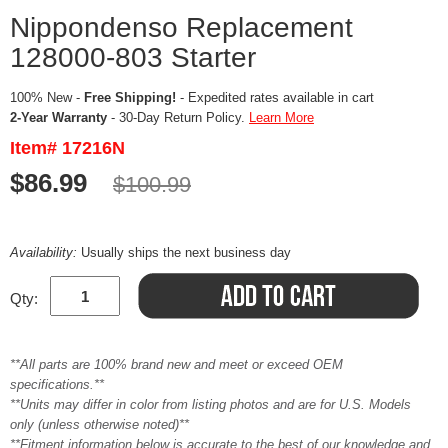
Nippondenso Replacement
128000-803 Starter
100% New -
Free Shipping!
- Expedited rates available in cart
2-Year Warranty
- 30-Day Return Policy.
Learn More
Item# 17216N
$86.99
$100.99
Availability:
Usually ships the next business day
Qty:
**All parts are 100% brand new and meet or exceed OEM
specifications.**
**Units may differ in color from listing photos and are for U.S. Models
only (unless otherwise noted)**
**Fitment information below is accurate to the best of our knowledge and