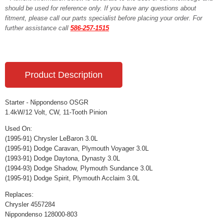
should be used for reference only. If you have any questions about
fitment, please call our parts specialist before placing your order. For
further assistance call
586-257-1515
Product Description
Starter - Nippondenso OSGR
1.4kW/12 Volt, CW, 11-Tooth Pinion
Used On:
(1995-91) Chrysler LeBaron 3.0L
(1995-91) Dodge Caravan, Plymouth Voyager 3.0L
(1993-91) Dodge Daytona, Dynasty 3.0L
(1994-93) Dodge Shadow, Plymouth Sundance 3.0L
(1995-91) Dodge Spirit, Plymouth Acclaim 3.0L
Replaces:
Chrysler 4557284
Nippondenso 128000-803