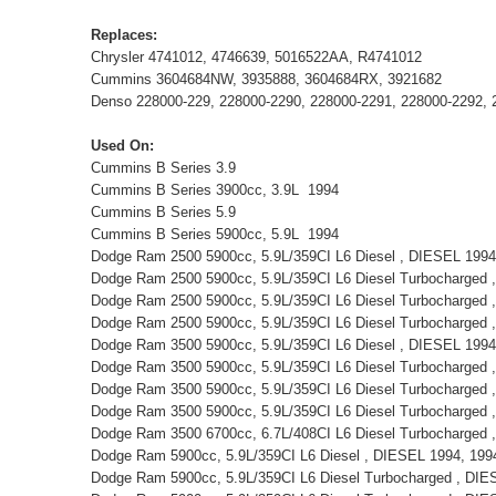
Replaces:
Chrysler 4741012, 4746639, 5016522AA, R4741012
Cummins 3604684NW, 3935888, 3604684RX, 3921682
Denso 228000-229, 228000-2290, 228000-2291, 228000-2292, 
Used On:
Cummins B Series 3.9
Cummins B Series 3900cc, 3.9L 1994
Cummins B Series 5.9
Cummins B Series 5900cc, 5.9L 1994
Dodge Ram 2500 5900cc, 5.9L/359CI L6 Diesel , DIESEL 1994,
Dodge Ram 2500 5900cc, 5.9L/359CI L6 Diesel Turbocharged
Dodge Ram 2500 5900cc, 5.9L/359CI L6 Diesel Turbocharged
Dodge Ram 2500 5900cc, 5.9L/359CI L6 Diesel Turbocharged
Dodge Ram 3500 5900cc, 5.9L/359CI L6 Diesel , DIESEL 1994,
Dodge Ram 3500 5900cc, 5.9L/359CI L6 Diesel Turbocharged
Dodge Ram 3500 5900cc, 5.9L/359CI L6 Diesel Turbocharged
Dodge Ram 3500 5900cc, 5.9L/359CI L6 Diesel Turbocharged 
Dodge Ram 3500 6700cc, 6.7L/408CI L6 Diesel Turbocharged
Dodge Ram 5900cc, 5.9L/359CI L6 Diesel , DIESEL 1994, 1994
Dodge Ram 5900cc, 5.9L/359CI L6 Diesel Turbocharged , DI