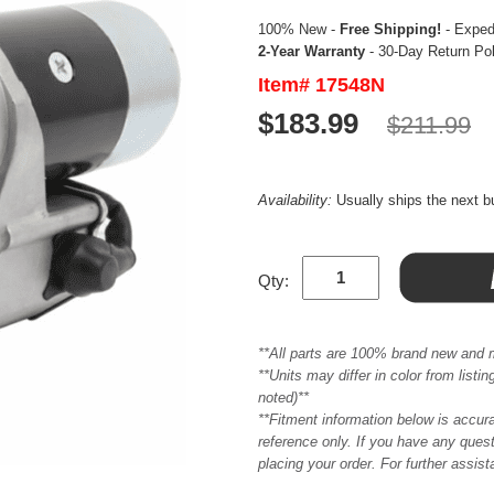
100% New -
Free Shipping!
- Expedi
2-Year Warranty
- 30-Day Return Po
Item# 17548N
$183.99
$211.99
Availability:
Usually ships the next 
Qty:
**All parts are 100% brand new and 
**Units may differ in color from list
noted)**
**Fitment information below is accur
reference only. If you have any quest
placing your order. For further assis