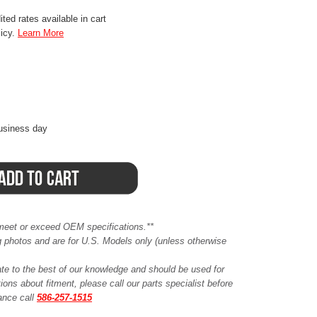
ted rates available in cart
licy.
Learn More
business day
meet or exceed OEM specifications.**
ing photos and are for U.S. Models only (unless otherwise
ate to the best of our knowledge and should be used for
ions about fitment, please call our parts specialist before
tance call
586-257-1515