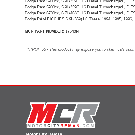
Dodge Ram 5900cc, 5.9L/359CI L6 Diesel Turbocharged , DI
Dodge Ram 5900cc, 5.9L/359CI L6 Diesel Turbocharged , DI
Dodge Ram 6700cc, 6.7L/408CI L6 Diesel Turbocharged , DI
Dodge RAM PICKUPS 5.9L(359) L6 (Diesel 1994, 1995, 1996, 
MCR PART NUMBER:
17548N
**PROP 65 - This product may expose you to chemicals such as 
Motor City Reman