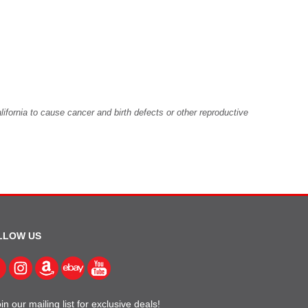
fornia to cause cancer and birth defects or other reproductive
LLOW US
in our mailing list for exclusive deals!