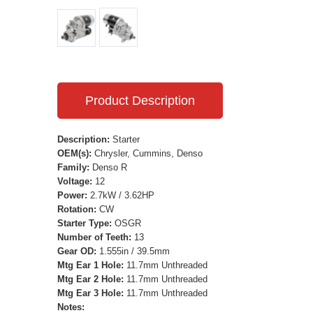
Product Description
Description:
Starter
OEM(s):
Chrysler, Cummins, Denso
Family:
Denso R
Voltage:
12
Power:
2.7kW / 3.62HP
Rotation:
CW
Starter Type:
OSGR
Number of Teeth:
13
Gear OD:
1.555in / 39.5mm
Mtg Ear 1 Hole:
11.7mm Unthreaded
Mtg Ear 2 Hole:
11.7mm Unthreaded
Mtg Ear 3 Hole:
11.7mm Unthreaded
Notes: