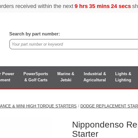
Search by part number:
r Power
PowerSports
Marine &
Industrial &
Lights &
pment
& Golf Carts
Jetski
Agricultural
Lighting
ANCE & MINI HIGH TORQUE STARTERS
/
DODGE REPLACEMENT STA
Nippondenso Re
Starter