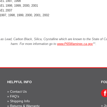
ESEL 1997, 1998
ESEL 1998, 1999, 2000, 2001
ESEL 2007
1997, 1998, 1999, 2000, 2001, 2002
Lead, Carbon Black, Silica, Crystalline which are known to the State of Cali
harm. For more information go to
www.P65Warnings.ca.gov
**
.
HELPFUL INFO
FO
»
Contact Us
»
FAQ's
»
Shipping Info
»
Jo
»
Returns & Warranty