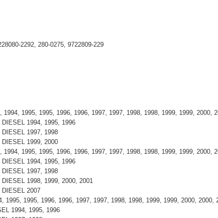
228080-2292, 280-0275, 9722809-229
 1994, 1995, 1995, 1996, 1996, 1997, 1997, 1998, 1998, 1999, 1999, 2000,
 , DIESEL 1994, 1995, 1996
 , DIESEL 1997, 1998
 , DIESEL 1999, 2000
 1994, 1995, 1995, 1996, 1996, 1997, 1997, 1998, 1998, 1999, 1999, 2000,
 , DIESEL 1994, 1995, 1996
 , DIESEL 1997, 1998
, DIESEL 1998, 1999, 2000, 2001
 , DIESEL 2007
, 1995, 1995, 1996, 1996, 1997, 1997, 1998, 1998, 1999, 1999, 2000, 2000,
ESEL 1994, 1995, 1996