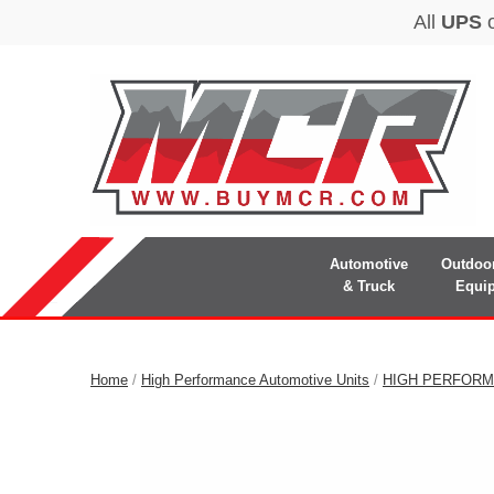
Automotive
Outdoo
& Truck
Equi
Home
/
High Performance Automotive Units
/
HIGH PERFORM