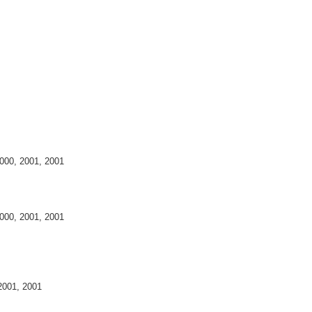
 2000, 2001, 2001
 2000, 2001, 2001
 2001, 2001