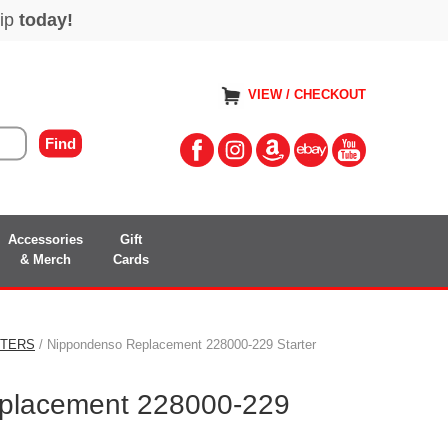
VIEW / CHECKOUT
Accessories
Gift
& Merch
Cards
RTERS
/ Nippondenso Replacement 228000-229 Starter
placement 228000-229