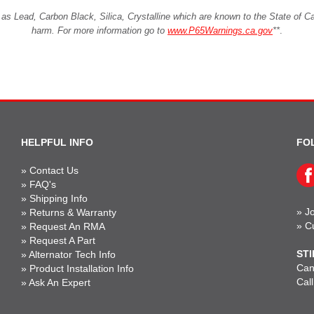
Lead, Carbon Black, Silica, Crystalline which are known to the State of Cali
harm. For more information go to
www.P65Warnings.ca.gov
**
.
HELPFUL INFO
FO
»
Contact Us
»
FAQ's
»
Shipping Info
»
Jo
»
Returns & Warranty
»
C
»
Request An RMA
»
Request A Part
STI
»
Alternator Tech Info
Can'
»
Product Installation Info
Cal
»
Ask An Expert