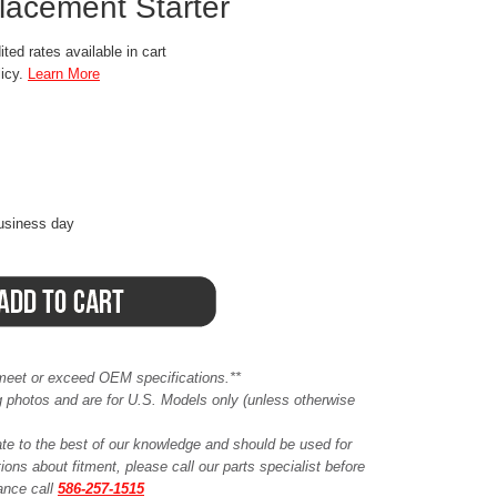
acement Starter
ted rates available in cart
licy.
Learn More
business day
meet or exceed OEM specifications.**
ing photos and are for U.S. Models only (unless otherwise
ate to the best of our knowledge and should be used for
ions about fitment, please call our parts specialist before
tance call
586-257-1515