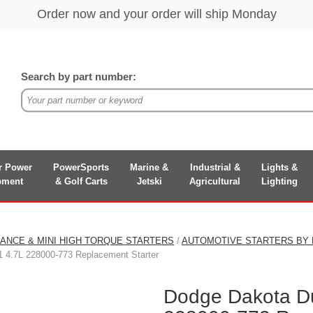
Search by part number:
r Power
PowerSports
Marine &
Industrial &
Lights &
pment
& Golf Carts
Jetski
Agricultural
Lighting
ANCE & MINI HIGH TORQUE STARTERS
/
AUTOMOTIVE STARTERS BY
 4.7L 228000-773 Replacement Starter
Dodge Dakota D