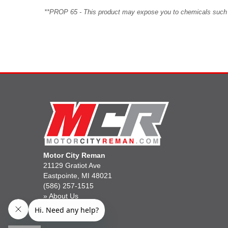
**PROP 65 - This product may expose you to chemicals such as 
Motor City Reman
21129 Gratiot Ave
Eastpointe, MI 48021
(586) 257-1515
»
About Us
»
Gift Cards