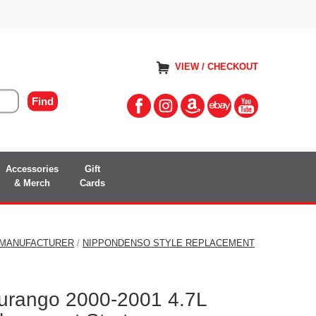
VIEW / CHECKOUT
Accessories
Gift
& Merch
Cards
 MANUFACTURER
/
NIPPONDENSO STYLE REPLACEMENT
urango 2000-2001 4.7L