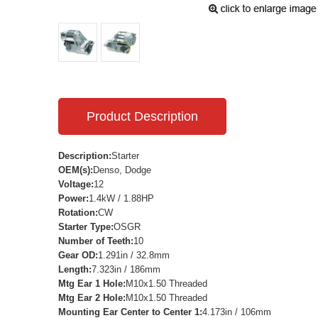
Product Description
Description:
Starter
OEM(s):
Denso, Dodge
Voltage:
12
Power:
1.4kW / 1.88HP
Rotation:
CW
Starter Type:
OSGR
Number of Teeth:
10
Gear OD:
1.291in / 32.8mm
Length:
7.323in / 186mm
Mtg Ear 1 Hole:
M10x1.50 Threaded
Mtg Ear 2 Hole:
M10x1.50 Threaded
Mounting Ear Center to Center 1:
4.173in / 106mm