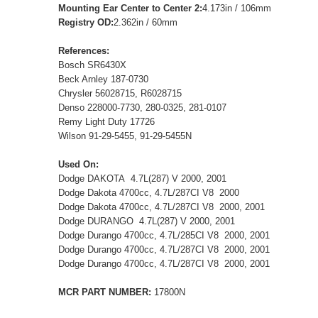
Mounting Ear Center to Center 2:
4.173in / 106mm
Registry OD:
2.362in / 60mm
References:
Bosch SR6430X
Beck Arnley 187-0730
Chrysler 56028715, R6028715
Denso 228000-7730, 280-0325, 281-0107
Remy Light Duty 17726
Wilson 91-29-5455, 91-29-5455N
Used On:
Dodge DAKOTA 4.7L(287) V 2000, 2001
Dodge Dakota 4700cc, 4.7L/287CI V8 2000
Dodge Dakota 4700cc, 4.7L/287CI V8 2000, 2001
Dodge DURANGO 4.7L(287) V 2000, 2001
Dodge Durango 4700cc, 4.7L/285CI V8 2000, 2001
Dodge Durango 4700cc, 4.7L/287CI V8 2000, 2001
Dodge Durango 4700cc, 4.7L/287CI V8 2000, 2001
MCR PART NUMBER:
17800N