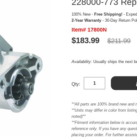
228000-773 Repl
100% New -
Free Shipping!
- Expedi
2-Year Warranty
- 30-Day Return Po
Item# 17800N
$183.99
$211.99
Availability:
Usually ships the next 
Qty:
**All parts are 100% brand new and 
**Units may differ in color from list
noted)**
**Fitment information below is accur
reference only. If you have any quest
placing your order. For further assis