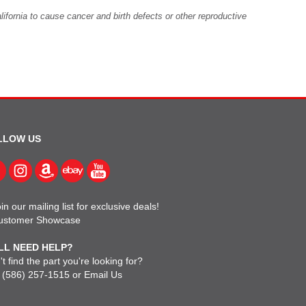
fornia to cause cancer and birth defects or other reproductive
LLOW US
in our mailing list for exclusive deals!
ustomer Showcase
LL NEED HELP?
t find the part you're looking for?
l
(586) 257-1515
or
Email Us