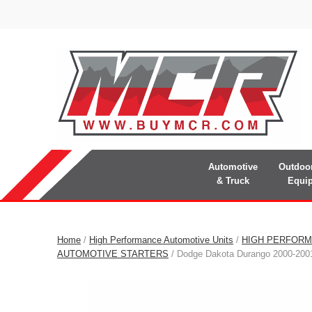
Automotive
Outdoo
& Truck
Equi
Home
/
High Performance Automotive Units
/
HIGH PERFORM
AUTOMOTIVE STARTERS
/ Dodge Dakota Durango 2000-2001