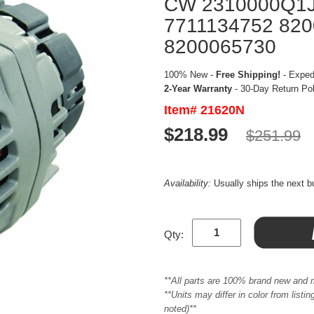
CW 2310000Q1J
7711134752 82
8200065730
100% New -
Free Shipping!
- Expedi
2-Year Warranty
- 30-Day Return Po
Item# 21620N
$218.99
$251.99
Availability:
Usually ships the next 
Qty:
**All parts are 100% brand new and 
**Units may differ in color from list
noted)**