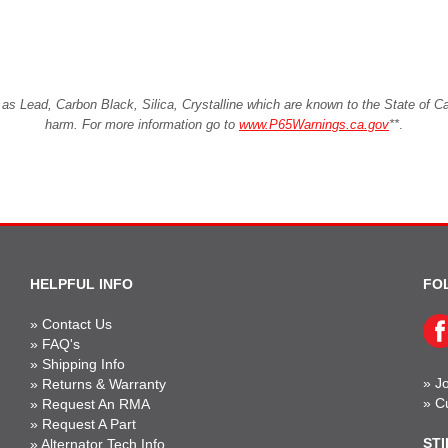
Lead, Carbon Black, Silica, Crystalline which are known to the State of Cali
harm. For more information go to
www.P65Warnings.ca.gov
**
.
HELPFUL INFO
FO
»
Contact Us
»
FAQ's
»
Shipping Info
»
Jo
»
Returns & Warranty
»
C
»
Request An RMA
»
Request A Part
STI
»
Alternator Tech Info