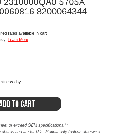
 2310000QA0 5705AT
00060816 8200064344
ted rates available in cart
licy.
Learn More
business day
meet or exceed OEM specifications.**
ing photos and are for U.S. Models only (unless otherwise