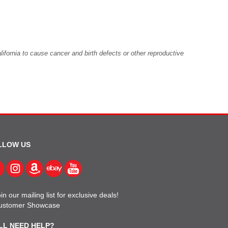
fornia to cause cancer and birth defects or other reproductive
LLOW US
in our mailing list for exclusive deals!
ustomer Showcase
LL NEED HELP?