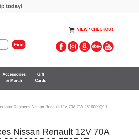
VIEW / CHECKOUT
Accessories
Gift
& Merch
Cards
ternator Replaces Nissan Renault 12V 70A CW 2310000Q1J
aces Nissan Renault 12V 70A