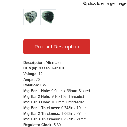
Product Description
Description:
Alternator
OEM(s):
Nissan, Renault
Voltage:
12
Amps:
70
Rotation:
CW
Mtg Ear 1 Hole:
9.9mm x 36mm Slotted
Mtg Ear 2 Hole:
M10x1.25 Threaded
Mtg Ear 3 Hole:
10.6mm Unthreaded
Mtg Ear 1 Thickness:
0.748in / 19mm
Mtg Ear 2 Thickness:
1.063in / 27mm
Mtg Ear 3 Thickness:
0.827in / 21mm
Regulator Clock:
5:30