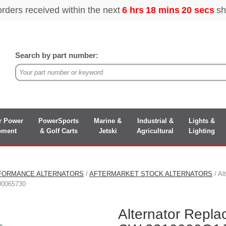
Search by part number:
r Power
PowerSports
Marine &
Industrial &
Lights &
pment
& Golf Carts
Jetski
Agricultural
Lighting
FORMANCE ALTERNATORS
/
AFTERMARKET STOCK ALTERNATORS
/ Al
00065730
Alternator Repl