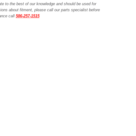
ate to the best of our knowledge and should be used for
ions about fitment, please call our parts specialist before
tance call
586-257-1515