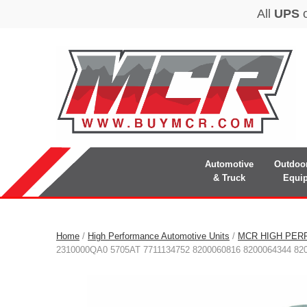
Automotive
Outdoo
& Truck
Equi
Home
/
High Performance Automotive Units
/
MCR HIGH PER
2310000QA0 5705AT 7711134752 8200060816 8200064344 82