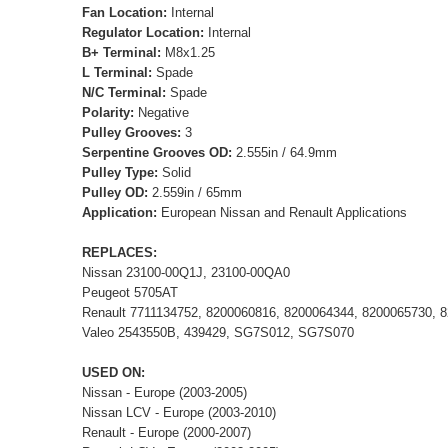
Fan Location:
Internal
Regulator Location:
Internal
B+ Terminal:
M8x1.25
L Terminal:
Spade
N/C Terminal:
Spade
Polarity:
Negative
Pulley Grooves:
3
Serpentine Grooves OD:
2.555in / 64.9mm
Pulley Type:
Solid
Pulley OD:
2.559in / 65mm
Application:
European Nissan and Renault Applications
REPLACES:
Nissan 23100-00Q1J, 23100-00QA0
Peugeot 5705AT
Renault 7711134752, 8200060816, 8200064344, 8200065730, 
Valeo 2543550B, 439429, SG7S012, SG7S070
USED ON:
Nissan - Europe (2003-2005)
Nissan LCV - Europe (2003-2010)
Renault - Europe (2000-2007)