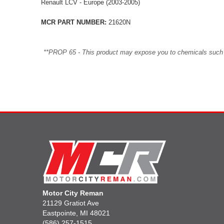
Renault LCV - Europe (2003-2005)
MCR PART NUMBER:
21620N
**PROP 65 - This product may expose you to chemicals such as 
Motor City Reman
21129 Gratiot Ave
Eastpointe, MI 48021
(586) 257-1515