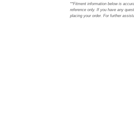
**Fitment information below is accur
reference only. If you have any quest
placing your order. For further assis