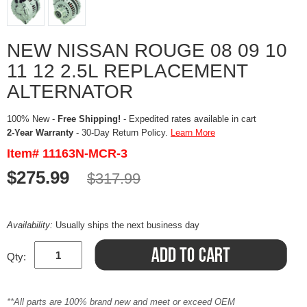
NEW NISSAN ROUGE 08 09 10
11 12 2.5L REPLACEMENT
ALTERNATOR
100% New -
Free Shipping!
- Expedited rates available in cart
2-Year Warranty
- 30-Day Return Policy.
Learn More
Item# 11163N-MCR-3
$275.99
$317.99
Availability:
Usually ships the next business day
Qty:
**All parts are 100% brand new and meet or exceed OEM