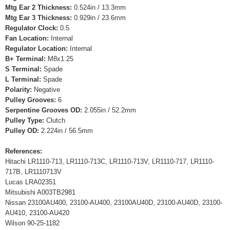
Mtg Ear 2 Thickness:
0.524in / 13.3mm
Mtg Ear 3 Thickness:
0.929in / 23.6mm
Regulator Clock:
0.5
Fan Location:
Internal
Regulator Location:
Internal
B+ Terminal:
M8x1.25
S Terminal:
Spade
L Terminal:
Spade
Polarity:
Negative
Pulley Grooves:
6
Serpentine Grooves OD:
2.055in / 52.2mm
Pulley Type:
Clutch
Pulley OD:
2.224in / 56.5mm
References:
Hitachi LR1110-713, LR1110-713C, LR1110-713V, LR1110-717, LR1110-
717B, LR1110713V
Lucas LRA02351
Mitsubishi A003TB2981
Nissan 23100AU400, 23100-AU400, 23100AU40D, 23100-AU40D, 23100-
AU410, 23100-AU420
Wilson 90-25-1182