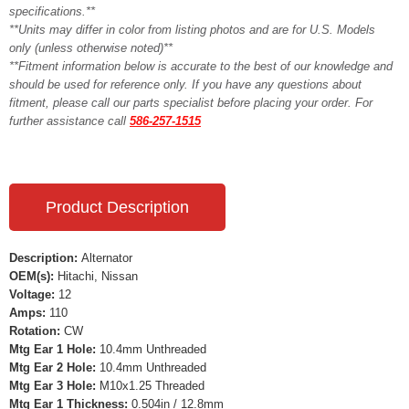
specifications.**
**Units may differ in color from listing photos and are for U.S. Models
only (unless otherwise noted)**
**Fitment information below is accurate to the best of our knowledge and
should be used for reference only. If you have any questions about
fitment, please call our parts specialist before placing your order. For
further assistance call
586-257-1515
Product Description
Description:
Alternator
OEM(s):
Hitachi, Nissan
Voltage:
12
Amps:
110
Rotation:
CW
Mtg Ear 1 Hole:
10.4mm Unthreaded
Mtg Ear 2 Hole:
10.4mm Unthreaded
Mtg Ear 3 Hole:
M10x1.25 Threaded
Mtg Ear 1 Thickness:
0.504in / 12.8mm