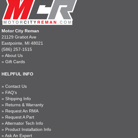
Motor City Reman
21129 Gratiot Ave
Eastpointe, MI 48021
(586) 257-1515
»
About Us
»
Gift Cards
HELPFUL INFO
»
Contact Us
»
FAQ's
»
Shipping Info
»
Returns & Warranty
»
Request An RMA
»
Request A Part
»
Alternator Tech Info
»
Product Installation Info
»
Ask An Expert