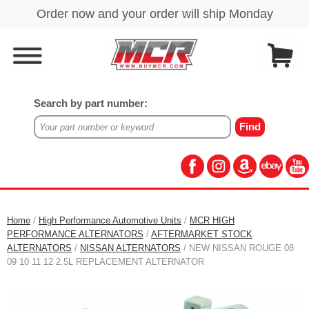
Search by part number:
Home
/
High Performance Automotive Units
/
MCR HIGH
PERFORMANCE ALTERNATORS
/
AFTERMARKET STOCK
ALTERNATORS
/
NISSAN ALTERNATORS
/ NEW NISSAN ROUGE 08
09 10 11 12 2.5L REPLACEMENT ALTERNATOR