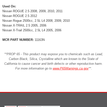
Used On:
Nissan ROGUE 2.5 2008, 2009, 2010, 2011
Nissan ROGUE 2.5 2012
Nissan Rogue 2500cc, 2.5L L4 2008, 2009, 2010
Nissan X-TRAIL 2.5 2005, 2006
Nissan X-Trail 2500cc, 2.5L L4 2005, 2006
MCR PART NUMBER:
11163N
**PROP 65 - This product may expose you to chemicals such as Lead,
Carbon Black, Silica, Crystalline which are known to the State of
California to cause cancer and birth defects or other reproductive harm.
For more information go to
www.P65Warnings.ca.gov
**
.