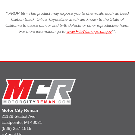
**PROP 65 - This product may expose you to chemicals such as Lead,
Carbon Black, Silica, Crystalline which are known to the State of
California to cause cancer and birth defects or other reproductive harm.
For more information go to
www.P65Warnings.ca.gov
**
.
Motor City Reman
21129 Gratiot Ave
Eastpointe, MI 48021
(586) 257-1515
»
About Us