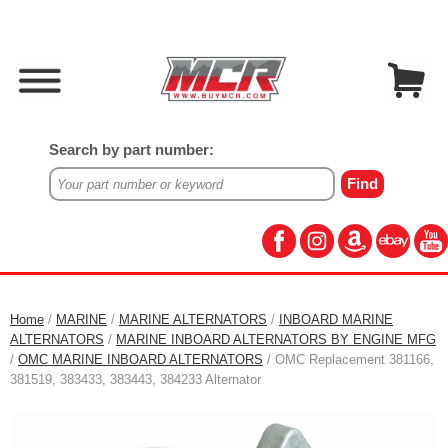
Search by part number:
Home
/
MARINE
/
MARINE ALTERNATORS
/
INBOARD MARINE
ALTERNATORS
/
MARINE INBOARD ALTERNATORS BY ENGINE MFG
/
OMC MARINE INBOARD ALTERNATORS
/ OMC Replacement 381166,
381519, 383433, 383443, 384233 Alternator