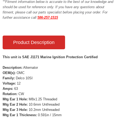
**Fitment information below is accurate to the best of our knowledge and
should be used for reference only. If you have any questions about
fitment, please call our parts specialist before placing your order. For
further assistance call
586-257-1515
Product Description
This unit is SAE J1171 Marine Ignition Protection Certified
Description:
Alternator
OEM(s):
OMC
Family:
Delco 10SI
Voltage:
12
Amps:
63
Rotation:
CW
Mtg Ear 1 Hole:
M8x1.25 Threaded
Mtg Ear 2 Hole:
10.6mm Unthreaded
Mtg Ear 3 Hole:
10.2mm Unthreaded
Mtg Ear 1 Thickness:
0.591in / 15mm