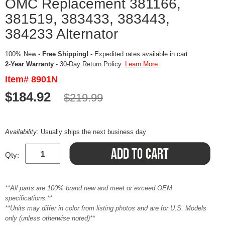
OMC Replacement 381166,
381519, 383433, 383443,
384233 Alternator
100% New -
Free Shipping!
- Expedited rates available in cart
2-Year Warranty
- 30-Day Return Policy.
Learn More
Item# 8901N
$184.92
$219.99
Availability:
Usually ships the next business day
Qty:
**All parts are 100% brand new and meet or exceed OEM
specifications.**
**Units may differ in color from listing photos and are for U.S. Models
only (unless otherwise noted)**