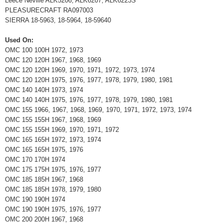
Leece Neville ALK5206, ALK6207, ALK6223S
PLEASURECRAFT RA097003
SIERRA 18-5963, 18-5964, 18-59640
Used On:
OMC 100 100H 1972, 1973
OMC 120 120H 1967, 1968, 1969
OMC 120 120H 1969, 1970, 1971, 1972, 1973, 1974
OMC 120 120H 1975, 1976, 1977, 1978, 1979, 1980, 1981
OMC 140 140H 1973, 1974
OMC 140 140H 1975, 1976, 1977, 1978, 1979, 1980, 1981
OMC 155 1966, 1967, 1968, 1969, 1970, 1971, 1972, 1973, 1974
OMC 155 155H 1967, 1968, 1969
OMC 155 155H 1969, 1970, 1971, 1972
OMC 165 165H 1972, 1973, 1974
OMC 165 165H 1975, 1976
OMC 170 170H 1974
OMC 175 175H 1975, 1976, 1977
OMC 185 185H 1967, 1968
OMC 185 185H 1978, 1979, 1980
OMC 190 190H 1974
OMC 190 190H 1975, 1976, 1977
OMC 200 200H 1967, 1968