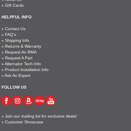
»
Gift Cards
HELPFUL INFO
»
Contact Us
»
FAQ's
»
Shipping Info
»
Returns & Warranty
»
Request An RMA
»
Request A Part
»
Alternator Tech Info
»
Product Installation Info
»
Ask An Expert
FOLLOW US
»
Join our mailing list for exclusive deals!
»
Customer Showcase