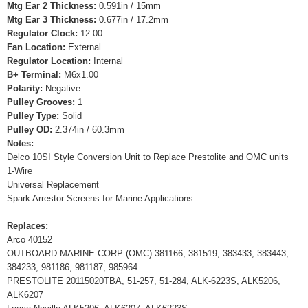
Mtg Ear 2 Thickness:
0.591in / 15mm
Mtg Ear 3 Thickness:
0.677in / 17.2mm
Regulator Clock:
12:00
Fan Location:
External
Regulator Location:
Internal
B+ Terminal:
M6x1.00
Polarity:
Negative
Pulley Grooves:
1
Pulley Type:
Solid
Pulley OD:
2.374in / 60.3mm
Notes:
Delco 10SI Style Conversion Unit to Replace Prestolite and OMC units
1-Wire
Universal Replacement
Spark Arrestor Screens for Marine Applications
Replaces:
Arco 40152
OUTBOARD MARINE CORP (OMC) 381166, 381519, 383433, 383443,
384233, 981186, 981187, 985964
PRESTOLITE 20115020TBA, 51-257, 51-284, ALK-6223S, ALK5206,
ALK6207