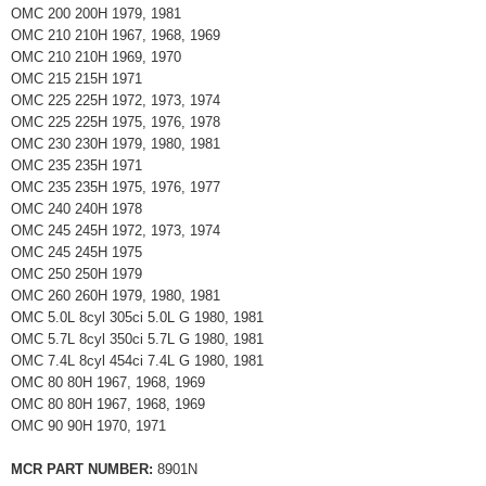
OMC 200 200H 1979, 1981
OMC 210 210H 1967, 1968, 1969
OMC 210 210H 1969, 1970
OMC 215 215H 1971
OMC 225 225H 1972, 1973, 1974
OMC 225 225H 1975, 1976, 1978
OMC 230 230H 1979, 1980, 1981
OMC 235 235H 1971
OMC 235 235H 1975, 1976, 1977
OMC 240 240H 1978
OMC 245 245H 1972, 1973, 1974
OMC 245 245H 1975
OMC 250 250H 1979
OMC 260 260H 1979, 1980, 1981
OMC 5.0L 8cyl 305ci 5.0L G 1980, 1981
OMC 5.7L 8cyl 350ci 5.7L G 1980, 1981
OMC 7.4L 8cyl 454ci 7.4L G 1980, 1981
OMC 80 80H 1967, 1968, 1969
OMC 80 80H 1967, 1968, 1969
OMC 90 90H 1970, 1971
MCR PART NUMBER:
8901N