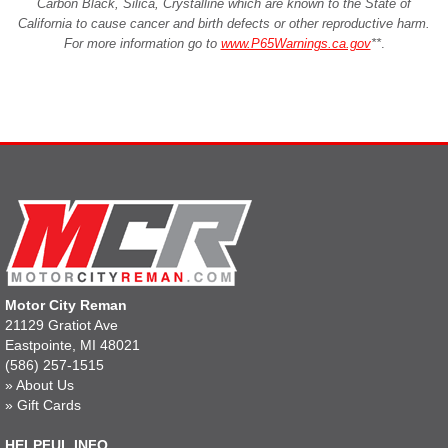
Carbon Black, Silica, Crystalline which are known to the State of
California to cause cancer and birth defects or other reproductive harm.
For more information go to
www.P65Warnings.ca.gov
**
.
Motor City Reman
21129 Gratiot Ave
Eastpointe, MI 48021
(586) 257-1515
»
About Us
»
Gift Cards
HELPFUL INFO