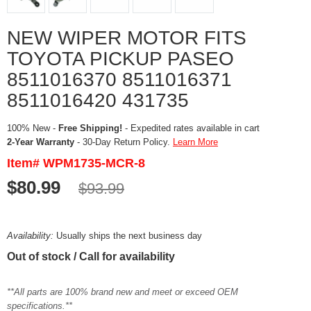
NEW WIPER MOTOR FITS
TOYOTA PICKUP PASEO
8511016370 8511016371
8511016420 431735
100% New -
Free Shipping!
- Expedited rates available in cart
2-Year Warranty
- 30-Day Return Policy.
Learn More
Item# WPM1735-MCR-8
$80.99
$93.99
Availability:
Usually ships the next business day
Out of stock / Call for availability
**All parts are 100% brand new and meet or exceed OEM
specifications.**