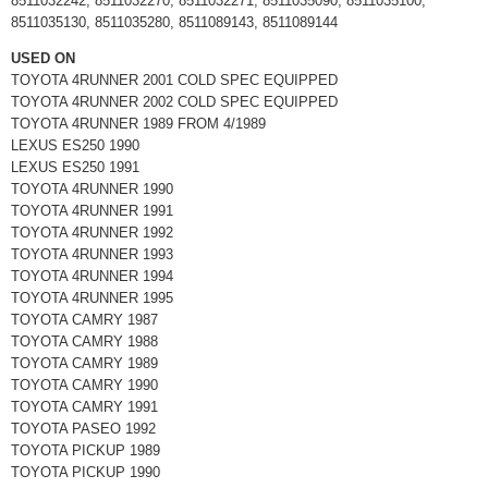
8511032242, 8511032270, 8511032271, 8511035090, 8511035100,
8511035130, 8511035280, 8511089143, 8511089144
USED ON
TOYOTA 4RUNNER 2001 COLD SPEC EQUIPPED
TOYOTA 4RUNNER 2002 COLD SPEC EQUIPPED
TOYOTA 4RUNNER 1989 FROM 4/1989
LEXUS ES250 1990
LEXUS ES250 1991
TOYOTA 4RUNNER 1990
TOYOTA 4RUNNER 1991
TOYOTA 4RUNNER 1992
TOYOTA 4RUNNER 1993
TOYOTA 4RUNNER 1994
TOYOTA 4RUNNER 1995
TOYOTA CAMRY 1987
TOYOTA CAMRY 1988
TOYOTA CAMRY 1989
TOYOTA CAMRY 1990
TOYOTA CAMRY 1991
TOYOTA PASEO 1992
TOYOTA PICKUP 1989
TOYOTA PICKUP 1990