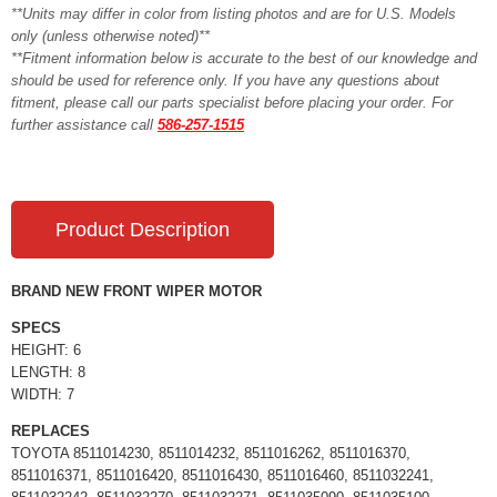
**Units may differ in color from listing photos and are for U.S. Models
only (unless otherwise noted)**
**Fitment information below is accurate to the best of our knowledge and
should be used for reference only. If you have any questions about
fitment, please call our parts specialist before placing your order. For
further assistance call
586-257-1515
Product Description
BRAND NEW FRONT WIPER MOTOR
SPECS
HEIGHT: 6
LENGTH: 8
WIDTH: 7
REPLACES
TOYOTA 8511014230, 8511014232, 8511016262, 8511016370,
8511016371, 8511016420, 8511016430, 8511016460, 8511032241,