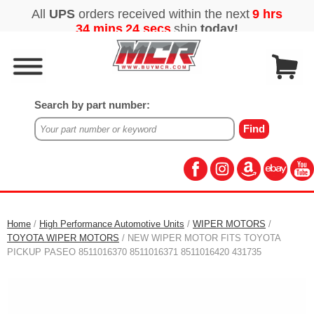
Search by part number:
Home
/
High Performance Automotive Units
/
WIPER MOTORS
/
TOYOTA WIPER MOTORS
/ NEW WIPER MOTOR FITS TOYOTA
PICKUP PASEO 8511016370 8511016371 8511016420 431735