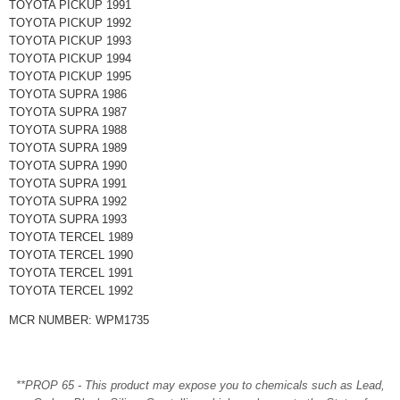
TOYOTA PICKUP 1991
TOYOTA PICKUP 1992
TOYOTA PICKUP 1993
TOYOTA PICKUP 1994
TOYOTA PICKUP 1995
TOYOTA SUPRA 1986
TOYOTA SUPRA 1987
TOYOTA SUPRA 1988
TOYOTA SUPRA 1989
TOYOTA SUPRA 1990
TOYOTA SUPRA 1991
TOYOTA SUPRA 1992
TOYOTA SUPRA 1993
TOYOTA TERCEL 1989
TOYOTA TERCEL 1990
TOYOTA TERCEL 1991
TOYOTA TERCEL 1992
MCR NUMBER: WPM1735
**PROP 65 - This product may expose you to chemicals such as Lead,