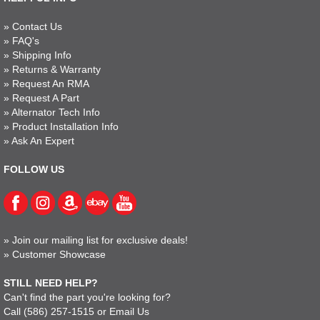
»
Contact Us
»
FAQ's
»
Shipping Info
»
Returns & Warranty
»
Request An RMA
»
Request A Part
»
Alternator Tech Info
»
Product Installation Info
»
Ask An Expert
FOLLOW US
»
Join our mailing list for exclusive deals!
»
Customer Showcase
STILL NEED HELP?
Can't find the part you're looking for?
Call
(586) 257-1515
or
Email Us