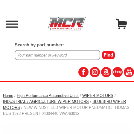
Search by part number:
Home
/
High Performance Automotive Units
/
WIPER MOTORS
/
INDUSTRIAL / AGRICULTURE WIPER MOTORS
/
BLUEBIRD WIPER
MOTORS
/ NEW WINDSHIELD WIPER MOTOR PNEUMATIC THOMAS
BUS 1973-PRESENT 04304440 WWJ63012