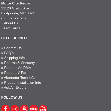
Motor City Reman
21129 Gratiot Ave
Eastpointe, MI 48021
(586) 257-1515
»
About Us
»
Gift Cards
HELPFUL INFO
»
Contact Us
»
FAQ's
»
Shipping Info
»
Returns & Warranty
»
Request An RMA
»
Request A Part
»
Alternator Tech Info
»
Product Installation Info
»
Ask An Expert
FOLLOW US