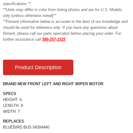
specifications.**
**Units may differ in color from listing photos and are for U.S. Models
only (unless otherwise noted)**
**Fitment information below is accurate to the best of our knowledge and
should be used for reference only. If you have any questions about
fitment, please call our parts specialist before placing your order. For
further assistance call
586-257-1515
Product Description
BRAND NEW FRONT LEFT AND RIGHT WIPER MOTOR
SPECS
HEIGHT: 6
LENGTH: 8
WIDTH: 7
REPLACES
BLUEBIRD BUS 04304440