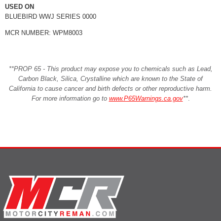
USED ON
BLUEBIRD WWJ SERIES 0000
MCR NUMBER: WPM8003
**PROP 65 - This product may expose you to chemicals such as Lead,
Carbon Black, Silica, Crystalline which are known to the State of
California to cause cancer and birth defects or other reproductive harm.
For more information go to
www.P65Warnings.ca.gov
**
.