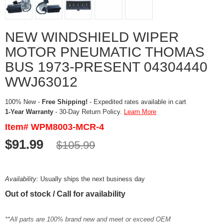
NEW WINDSHIELD WIPER
MOTOR PNEUMATIC THOMAS
BUS 1973-PRESENT 04304440
WWJ63012
100% New -
Free Shipping!
- Expedited rates available in cart
1-Year Warranty
- 30-Day Return Policy.
Learn More
Item# WPM8003-MCR-4
$91.99
$105.99
Availability:
Usually ships the next business day
Out of stock / Call for availability
**All parts are 100% brand new and meet or exceed OEM