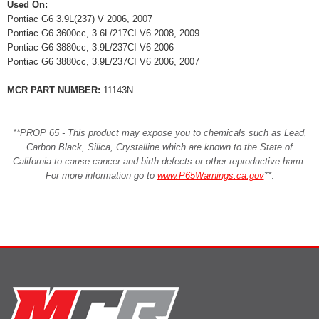
Used On:
Pontiac G6 3.9L(237) V 2006, 2007
Pontiac G6 3600cc, 3.6L/217CI V6 2008, 2009
Pontiac G6 3880cc, 3.9L/237CI V6 2006
Pontiac G6 3880cc, 3.9L/237CI V6 2006, 2007
MCR PART NUMBER:
11143N
**PROP 65 - This product may expose you to chemicals such as Lead,
Carbon Black, Silica, Crystalline which are known to the State of
California to cause cancer and birth defects or other reproductive harm.
For more information go to
www.P65Warnings.ca.gov
**
.