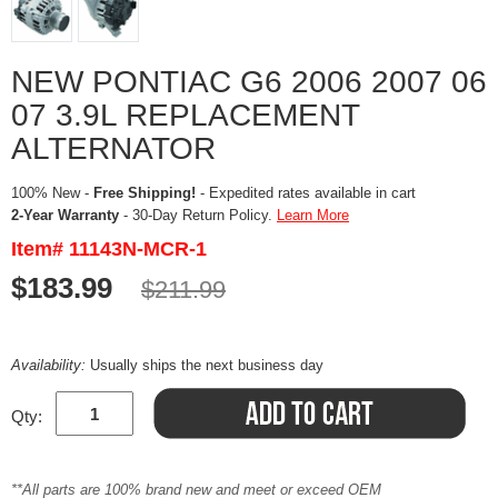
NEW PONTIAC G6 2006 2007 06
07 3.9L REPLACEMENT
ALTERNATOR
100% New -
Free Shipping!
- Expedited rates available in cart
2-Year Warranty
- 30-Day Return Policy.
Learn More
Item# 11143N-MCR-1
$183.99
$211.99
Availability:
Usually ships the next business day
Qty:
**All parts are 100% brand new and meet or exceed OEM