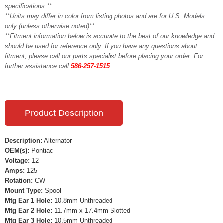
specifications.**
**Units may differ in color from listing photos and are for U.S. Models
only (unless otherwise noted)**
**Fitment information below is accurate to the best of our knowledge and
should be used for reference only. If you have any questions about
fitment, please call our parts specialist before placing your order. For
further assistance call
586-257-1515
Product Description
Description:
Alternator
OEM(s):
Pontiac
Voltage:
12
Amps:
125
Rotation:
CW
Mount Type:
Spool
Mtg Ear 1 Hole:
10.8mm Unthreaded
Mtg Ear 2 Hole:
11.7mm x 17.4mm Slotted
Mtg Ear 3 Hole:
10.5mm Unthreaded