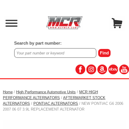
Search by part number:
Home
/
High Performance Automotive Units
/
MCR HIGH
PERFORMANCE ALTERNATORS
/
AFTERMARKET STOCK
ALTERNATORS
/
PONTIAC ALTERNATORS
/ NEW PONTIAC G6 2006
2007 06 07 3.9L REPLACEMENT ALTERNATOR