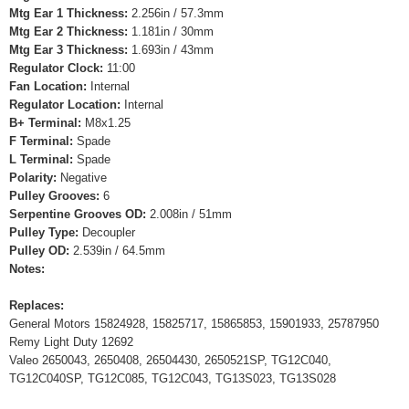
Mtg Ear 1 Thickness:
2.256in / 57.3mm
Mtg Ear 2 Thickness:
1.181in / 30mm
Mtg Ear 3 Thickness:
1.693in / 43mm
Regulator Clock:
11:00
Fan Location:
Internal
Regulator Location:
Internal
B+ Terminal:
M8x1.25
F Terminal:
Spade
L Terminal:
Spade
Polarity:
Negative
Pulley Grooves:
6
Serpentine Grooves OD:
2.008in / 51mm
Pulley Type:
Decoupler
Pulley OD:
2.539in / 64.5mm
Notes:
Replaces:
General Motors 15824928, 15825717, 15865853, 15901933, 25787950
Remy Light Duty 12692
Valeo 2650043, 2650408, 26504430, 2650521SP, TG12C040,
TG12C040SP, TG12C085, TG12C043, TG13S023, TG13S028