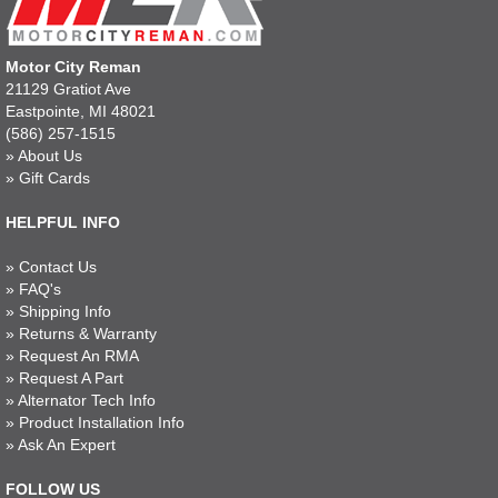
Motor City Reman
21129 Gratiot Ave
Eastpointe, MI 48021
(586) 257-1515
»
About Us
»
Gift Cards
HELPFUL INFO
»
Contact Us
»
FAQ's
»
Shipping Info
»
Returns & Warranty
»
Request An RMA
»
Request A Part
»
Alternator Tech Info
»
Product Installation Info
»
Ask An Expert
FOLLOW US