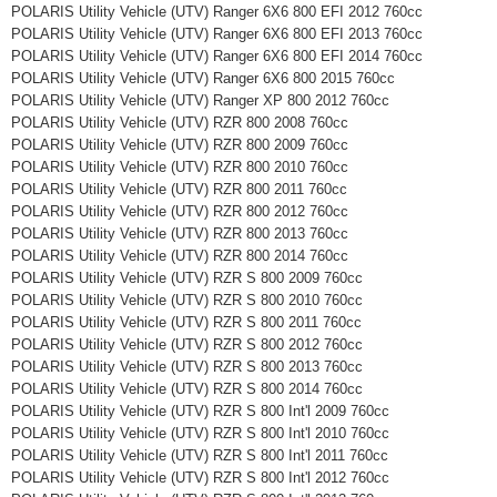
POLARIS Utility Vehicle (UTV) Ranger 6X6 800 EFI 2012 760cc
POLARIS Utility Vehicle (UTV) Ranger 6X6 800 EFI 2013 760cc
POLARIS Utility Vehicle (UTV) Ranger 6X6 800 EFI 2014 760cc
POLARIS Utility Vehicle (UTV) Ranger 6X6 800 2015 760cc
POLARIS Utility Vehicle (UTV) Ranger XP 800 2012 760cc
POLARIS Utility Vehicle (UTV) RZR 800 2008 760cc
POLARIS Utility Vehicle (UTV) RZR 800 2009 760cc
POLARIS Utility Vehicle (UTV) RZR 800 2010 760cc
POLARIS Utility Vehicle (UTV) RZR 800 2011 760cc
POLARIS Utility Vehicle (UTV) RZR 800 2012 760cc
POLARIS Utility Vehicle (UTV) RZR 800 2013 760cc
POLARIS Utility Vehicle (UTV) RZR 800 2014 760cc
POLARIS Utility Vehicle (UTV) RZR S 800 2009 760cc
POLARIS Utility Vehicle (UTV) RZR S 800 2010 760cc
POLARIS Utility Vehicle (UTV) RZR S 800 2011 760cc
POLARIS Utility Vehicle (UTV) RZR S 800 2012 760cc
POLARIS Utility Vehicle (UTV) RZR S 800 2013 760cc
POLARIS Utility Vehicle (UTV) RZR S 800 2014 760cc
POLARIS Utility Vehicle (UTV) RZR S 800 Int'l 2009 760cc
POLARIS Utility Vehicle (UTV) RZR S 800 Int'l 2010 760cc
POLARIS Utility Vehicle (UTV) RZR S 800 Int'l 2011 760cc
POLARIS Utility Vehicle (UTV) RZR S 800 Int'l 2012 760cc