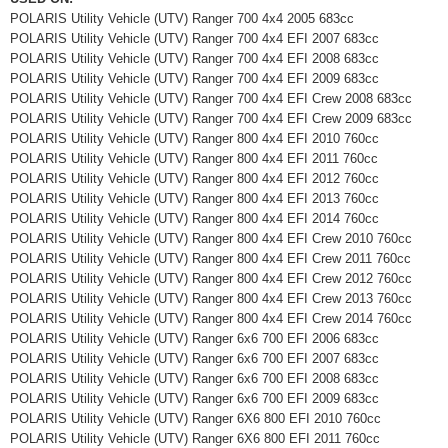
POLARIS Utility Vehicle (UTV) Ranger 700 4x4 2005 683cc
POLARIS Utility Vehicle (UTV) Ranger 700 4x4 EFI 2007 683cc
POLARIS Utility Vehicle (UTV) Ranger 700 4x4 EFI 2008 683cc
POLARIS Utility Vehicle (UTV) Ranger 700 4x4 EFI 2009 683cc
POLARIS Utility Vehicle (UTV) Ranger 700 4x4 EFI Crew 2008 683cc
POLARIS Utility Vehicle (UTV) Ranger 700 4x4 EFI Crew 2009 683cc
POLARIS Utility Vehicle (UTV) Ranger 800 4x4 EFI 2010 760cc
POLARIS Utility Vehicle (UTV) Ranger 800 4x4 EFI 2011 760cc
POLARIS Utility Vehicle (UTV) Ranger 800 4x4 EFI 2012 760cc
POLARIS Utility Vehicle (UTV) Ranger 800 4x4 EFI 2013 760cc
POLARIS Utility Vehicle (UTV) Ranger 800 4x4 EFI 2014 760cc
POLARIS Utility Vehicle (UTV) Ranger 800 4x4 EFI Crew 2010 760cc
POLARIS Utility Vehicle (UTV) Ranger 800 4x4 EFI Crew 2011 760cc
POLARIS Utility Vehicle (UTV) Ranger 800 4x4 EFI Crew 2012 760cc
POLARIS Utility Vehicle (UTV) Ranger 800 4x4 EFI Crew 2013 760cc
POLARIS Utility Vehicle (UTV) Ranger 800 4x4 EFI Crew 2014 760cc
POLARIS Utility Vehicle (UTV) Ranger 6x6 700 EFI 2006 683cc
POLARIS Utility Vehicle (UTV) Ranger 6x6 700 EFI 2007 683cc
POLARIS Utility Vehicle (UTV) Ranger 6x6 700 EFI 2008 683cc
POLARIS Utility Vehicle (UTV) Ranger 6x6 700 EFI 2009 683cc
POLARIS Utility Vehicle (UTV) Ranger 6X6 800 EFI 2010 760cc
POLARIS Utility Vehicle (UTV) Ranger 6X6 800 EFI 2011 760cc