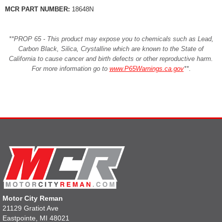
MCR PART NUMBER:
18648N
**PROP 65 - This product may expose you to chemicals such as Lead,
Carbon Black, Silica, Crystalline which are known to the State of
California to cause cancer and birth defects or other reproductive harm.
For more information go to
www.P65Warnings.ca.gov
**
.
Motor City Reman
21129 Gratiot Ave
Eastpointe, MI 48021