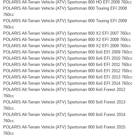
POLARIS All-Terrain Vehicle (ATV) Sportsman 800 HO EFI 2009 760cc
POLARIS All-Terrain Vehicle (ATV) Sportsman 800 Touring EFI 2008
760cc
POLARIS All-Terrain Vehicle (ATV) Sportsman 800 Touring EFI 2009
760cc
POLARIS All-Terrain Vehicle (ATV) Sportsman 800 X2 EFI 2007 760cc
POLARIS All-Terrain Vehicle (ATV) Sportsman 800 X2 EFI 2008 760cc
POLARIS All-Terrain Vehicle (ATV) Sportsman 800 X2 EFI 2009 760cc
POLARIS All-Terrain Vehicle (ATV) Sportsman 800 6x6 EFI 2009 760cc
POLARIS All-Terrain Vehicle (ATV) Sportsman 800 6x6 EFI 2010 760cc
POLARIS All-Terrain Vehicle (ATV) Sportsman 800 6x6 EFI 2011 760cc
POLARIS All-Terrain Vehicle (ATV) Sportsman 800 6x6 EFI 2012 760cc
POLARIS All-Terrain Vehicle (ATV) Sportsman 800 6x6 EFI 2013 760cc
POLARIS All-Terrain Vehicle (ATV) Sportsman 800 6x6 EFI 2014 760cc
POLARIS All-Terrain Vehicle (ATV) Sportsman 800 6x6 Forest 2012
760cc
POLARIS All-Terrain Vehicle (ATV) Sportsman 800 6x6 Forest 2013
760cc
POLARIS All-Terrain Vehicle (ATV) Sportsman 800 6x6 Forest 2014
760cc
POLARIS All-Terrain Vehicle (ATV) Sportsman 800 6x6 Forest 2015
760cc