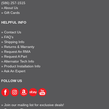
(586) 257-1515
»
About Us
»
Gift Cards
HELPFUL INFO
»
Contact Us
»
FAQ's
»
Shipping Info
»
Returns & Warranty
»
Request An RMA
»
Request A Part
»
Alternator Tech Info
»
Product Installation Info
»
Ask An Expert
FOLLOW US
»
Join our mailing list for exclusive deals!