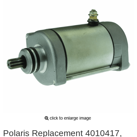
Polaris Replacement 4010417,