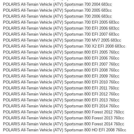
POLARIS All-Terrain Vehicle (ATV) Sportsman 700 2004 683cc
POLARIS All-Terrain Vehicle (ATV) Sportsman 700 2005 683cc
POLARIS All-Terrain Vehicle (ATV) Sportsman 700 2006 683cc
POLARIS All-Terrain Vehicle (ATV) Sportsman 700 EFI 2005 683cc
POLARIS All-Terrain Vehicle (ATV) Sportsman 700 EFI 2006 683cc
POLARIS All-Terrain Vehicle (ATV) Sportsman 700 EFI 2007 683cc
POLARIS All-Terrain Vehicle (ATV) Sportsman 700 MV7 2005 683cc
POLARIS All-Terrain Vehicle (ATV) Sportsman 700 X2 EFI 2008 683cc
POLARIS All-Terrain Vehicle (ATV) Sportsman 800 EFI 2005 760cc
POLARIS All-Terrain Vehicle (ATV) Sportsman 800 EFI 2006 760cc
POLARIS All-Terrain Vehicle (ATV) Sportsman 800 EFI 2007 760cc
POLARIS All-Terrain Vehicle (ATV) Sportsman 800 EFI 2008 760cc
POLARIS All-Terrain Vehicle (ATV) Sportsman 800 EFI 2009 760cc
POLARIS All-Terrain Vehicle (ATV) Sportsman 800 EFI 2010 760cc
POLARIS All-Terrain Vehicle (ATV) Sportsman 800 EFI 2011 760cc
POLARIS All-Terrain Vehicle (ATV) Sportsman 800 EFI 2012 760cc
POLARIS All-Terrain Vehicle (ATV) Sportsman 800 EFI 2013 760cc
POLARIS All-Terrain Vehicle (ATV) Sportsman 800 EFI 2014 760cc
POLARIS All-Terrain Vehicle (ATV) Sportsman 800 Forest 2012 760cc
POLARIS All-Terrain Vehicle (ATV) Sportsman 800 Forest 2013 760cc
POLARIS All-Terrain Vehicle (ATV) Sportsman 800 Forest 2014 760cc
POLARIS All-Terrain Vehicle (ATV) Sportsman 800 HO EFI 2008 760cc