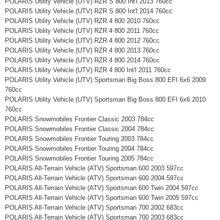
POLARIS Utility Vehicle (UTV) RZR S 800 Int'l 2013 760cc
POLARIS Utility Vehicle (UTV) RZR S 800 Int'l 2014 760cc
POLARIS Utility Vehicle (UTV) RZR 4 800 2010 760cc
POLARIS Utility Vehicle (UTV) RZR 4 800 2011 760cc
POLARIS Utility Vehicle (UTV) RZR 4 800 2012 760cc
POLARIS Utility Vehicle (UTV) RZR 4 800 2013 760cc
POLARIS Utility Vehicle (UTV) RZR 4 800 2014 760cc
POLARIS Utility Vehicle (UTV) RZR 4 800 Int'l 2011 760cc
POLARIS Utility Vehicle (UTV) Sportsman Big Boss 800 EFI 6x6 2009
760cc
POLARIS Utility Vehicle (UTV) Sportsman Big Boss 800 EFI 6x6 2010
760cc
POLARIS Snowmobiles Frontier Classic 2003 784cc
POLARIS Snowmobiles Frontier Classic 2004 784cc
POLARIS Snowmobiles Frontier Touring 2003 784cc
POLARIS Snowmobiles Frontier Touring 2004 784cc
POLARIS Snowmobiles Frontier Touring 2005 784cc
POLARIS All-Terrain Vehicle (ATV) Sportsman 600 2003 597cc
POLARIS All-Terrain Vehicle (ATV) Sportsman 600 2004 597cc
POLARIS All-Terrain Vehicle (ATV) Sportsman 600 Twin 2004 597cc
POLARIS All-Terrain Vehicle (ATV) Sportsman 600 Twin 2005 597cc
POLARIS All-Terrain Vehicle (ATV) Sportsman 700 2002 683cc
POLARIS All-Terrain Vehicle (ATV) Sportsman 700 2003 683cc