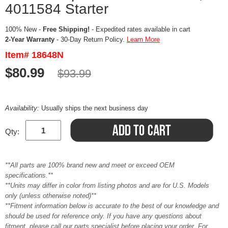
4011584 Starter
100% New -
Free Shipping!
- Expedited rates available in cart
2-Year Warranty
- 30-Day Return Policy.
Learn More
Item# 18648N
$80.99
$93.99
Availability:
Usually ships the next business day
Qty:
**All parts are 100% brand new and meet or exceed OEM
specifications.**
**Units may differ in color from listing photos and are for U.S. Models
only (unless otherwise noted)**
**Fitment information below is accurate to the best of our knowledge and
should be used for reference only. If you have any questions about
fitment, please call our parts specialist before placing your order. For