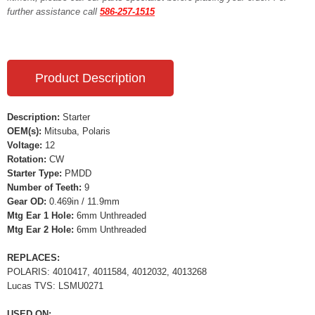
further assistance call
586-257-1515
Product Description
Description:
Starter
OEM(s):
Mitsuba, Polaris
Voltage:
12
Rotation:
CW
Starter Type:
PMDD
Number of Teeth:
9
Gear OD:
0.469in / 11.9mm
Mtg Ear 1 Hole:
6mm Unthreaded
Mtg Ear 2 Hole:
6mm Unthreaded
REPLACES:
POLARIS: 4010417, 4011584, 4012032, 4013268
Lucas TVS: LSMU0271
USED ON: