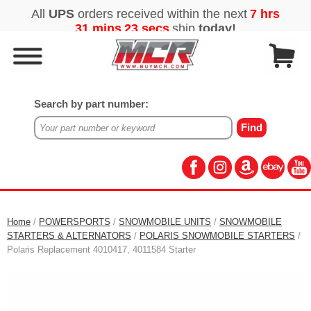
Search by part number:
Home
/
POWERSPORTS
/
SNOWMOBILE UNITS
/
SNOWMOBILE
STARTERS & ALTERNATORS
/
POLARIS SNOWMOBILE STARTERS
/
Polaris Replacement 4010417, 4011584 Starter