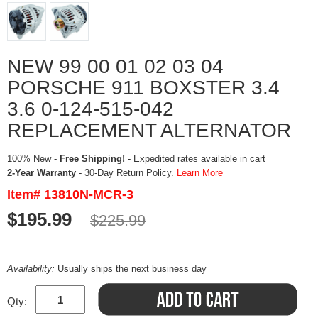
NEW 99 00 01 02 03 04
PORSCHE 911 BOXSTER 3.4
3.6 0-124-515-042
REPLACEMENT ALTERNATOR
100% New -
Free Shipping!
- Expedited rates available in cart
2-Year Warranty
- 30-Day Return Policy.
Learn More
Item# 13810N-MCR-3
$195.99
$225.99
Availability:
Usually ships the next business day
Qty: