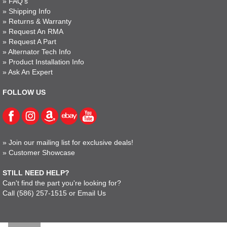
»
FAQ's
»
Shipping Info
»
Returns & Warranty
»
Request An RMA
»
Request A Part
»
Alternator Tech Info
»
Product Installation Info
»
Ask An Expert
FOLLOW US
»
Join our mailing list for exclusive deals!
»
Customer Showcase
STILL NEED HELP?
Can't find the part you're looking for?
Call
(586) 257-1515
or
Email Us