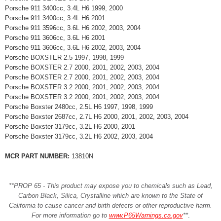
Porsche 911 3400cc, 3.4L H6 1999, 2000
Porsche 911 3400cc, 3.4L H6 2001
Porsche 911 3596cc, 3.6L H6 2002, 2003, 2004
Porsche 911 3606cc, 3.6L H6 2001
Porsche 911 3606cc, 3.6L H6 2002, 2003, 2004
Porsche BOXSTER 2.5 1997, 1998, 1999
Porsche BOXSTER 2.7 2000, 2001, 2002, 2003, 2004
Porsche BOXSTER 2.7 2000, 2001, 2002, 2003, 2004
Porsche BOXSTER 3.2 2000, 2001, 2002, 2003, 2004
Porsche BOXSTER 3.2 2000, 2001, 2002, 2003, 2004
Porsche Boxster 2480cc, 2.5L H6 1997, 1998, 1999
Porsche Boxster 2687cc, 2.7L H6 2000, 2001, 2002, 2003, 2004
Porsche Boxster 3179cc, 3.2L H6 2000, 2001
Porsche Boxster 3179cc, 3.2L H6 2002, 2003, 2004
MCR PART NUMBER:
13810N
**PROP 65 - This product may expose you to chemicals such as Lead,
Carbon Black, Silica, Crystalline which are known to the State of
California to cause cancer and birth defects or other reproductive harm.
For more information go to
www.P65Warnings.ca.gov
**
.