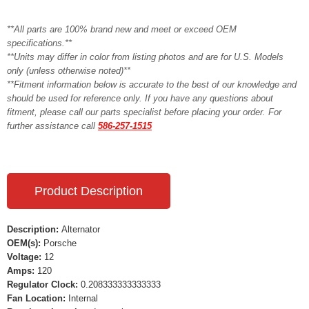
**All parts are 100% brand new and meet or exceed OEM
specifications.**
**Units may differ in color from listing photos and are for U.S. Models
only (unless otherwise noted)**
**Fitment information below is accurate to the best of our knowledge and
should be used for reference only. If you have any questions about
fitment, please call our parts specialist before placing your order. For
further assistance call
586-257-1515
Product Description
Description:
Alternator
OEM(s):
Porsche
Voltage:
12
Amps:
120
Regulator Clock:
0.208333333333333
Fan Location:
Internal