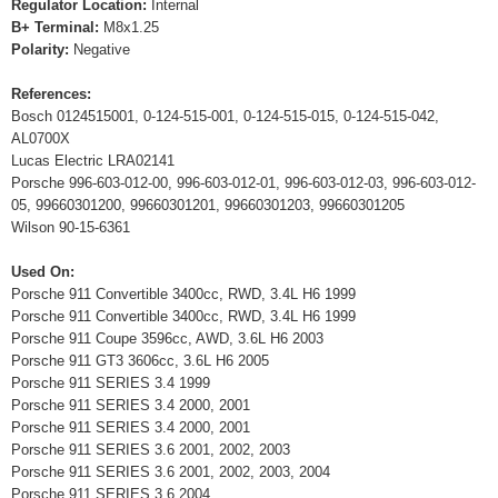
Regulator Location:
Internal
B+ Terminal:
M8x1.25
Polarity:
Negative
References:
Bosch 0124515001, 0-124-515-001, 0-124-515-015, 0-124-515-042,
AL0700X
Lucas Electric LRA02141
Porsche 996-603-012-00, 996-603-012-01, 996-603-012-03, 996-603-012-
05, 99660301200, 99660301201, 99660301203, 99660301205
Wilson 90-15-6361
Used On:
Porsche 911 Convertible 3400cc, RWD, 3.4L H6 1999
Porsche 911 Convertible 3400cc, RWD, 3.4L H6 1999
Porsche 911 Coupe 3596cc, AWD, 3.6L H6 2003
Porsche 911 GT3 3606cc, 3.6L H6 2005
Porsche 911 SERIES 3.4 1999
Porsche 911 SERIES 3.4 2000, 2001
Porsche 911 SERIES 3.4 2000, 2001
Porsche 911 SERIES 3.6 2001, 2002, 2003
Porsche 911 SERIES 3.6 2001, 2002, 2003, 2004
Porsche 911 SERIES 3.6 2004