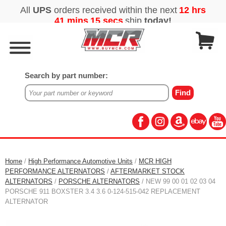
Search by part number:
Home
/
High Performance Automotive Units
/
MCR HIGH
PERFORMANCE ALTERNATORS
/
AFTERMARKET STOCK
ALTERNATORS
/
PORSCHE ALTERNATORS
/ NEW 99 00 01 02 03 04
PORSCHE 911 BOXSTER 3.4 3.6 0-124-515-042 REPLACEMENT
ALTERNATOR