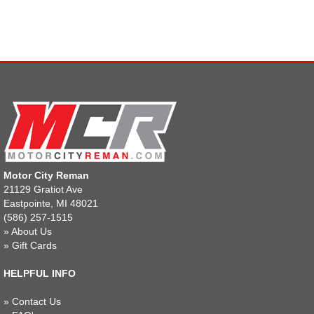
Motor City Reman
21129 Gratiot Ave
Eastpointe, MI 48021
(586) 257-1515
»
About Us
»
Gift Cards
HELPFUL INFO
»
Contact Us