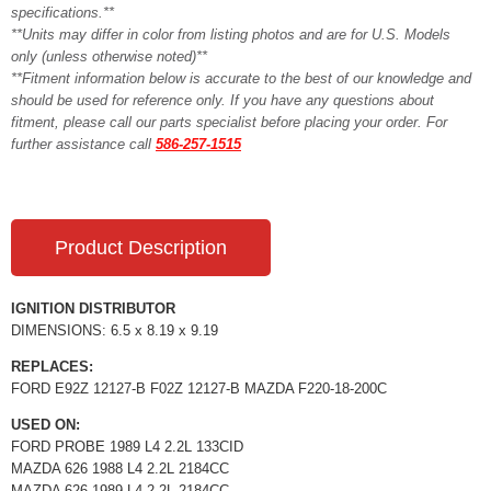
specifications.**
**Units may differ in color from listing photos and are for U.S. Models
only (unless otherwise noted)**
**Fitment information below is accurate to the best of our knowledge and
should be used for reference only. If you have any questions about
fitment, please call our parts specialist before placing your order. For
further assistance call
586-257-1515
Product Description
IGNITION DISTRIBUTOR
DIMENSIONS: 6.5 x 8.19 x 9.19
REPLACES:
FORD E92Z 12127-B F02Z 12127-B MAZDA F220-18-200C
USED ON:
FORD PROBE 1989 L4 2.2L 133CID
MAZDA 626 1988 L4 2.2L 2184CC
MAZDA 626 1989 L4 2.2L 2184CC