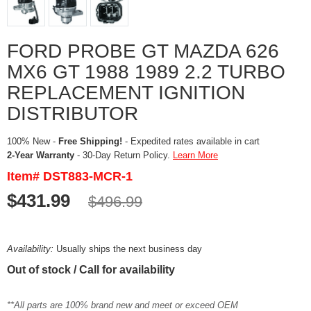
FORD PROBE GT MAZDA 626
MX6 GT 1988 1989 2.2 TURBO
REPLACEMENT IGNITION
DISTRIBUTOR
100% New -
Free Shipping!
- Expedited rates available in cart
2-Year Warranty
- 30-Day Return Policy.
Learn More
Item# DST883-MCR-1
$431.99
$496.99
Availability:
Usually ships the next business day
Out of stock / Call for availability
**All parts are 100% brand new and meet or exceed OEM