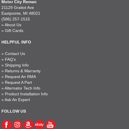
Motor City Reman
21129 Gratiot Ave
Eastpointe, MI 48021
(586) 257-1515
»
About Us
»
Gift Cards
HELPFUL INFO
»
Contact Us
»
FAQ's
»
Shipping Info
»
Returns & Warranty
»
Request An RMA
»
Request A Part
»
Alternator Tech Info
»
Product Installation Info
»
Ask An Expert
FOLLOW US