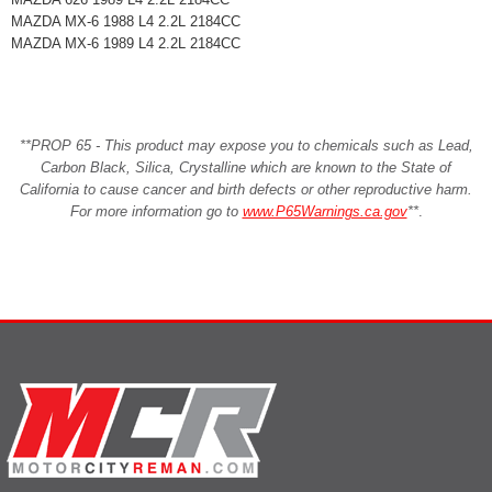
MAZDA MX-6 1988 L4 2.2L 2184CC
MAZDA MX-6 1989 L4 2.2L 2184CC
**PROP 65 - This product may expose you to chemicals such as Lead,
Carbon Black, Silica, Crystalline which are known to the State of
California to cause cancer and birth defects or other reproductive harm.
For more information go to
www.P65Warnings.ca.gov
**
.