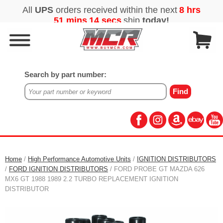
Search by part number:
Home
/
High Performance Automotive Units
/
IGNITION DISTRIBUTORS
/
FORD IGNITION DISTRIBUTORS
/ FORD PROBE GT MAZDA 626
MX6 GT 1988 1989 2.2 TURBO REPLACEMENT IGNITION
DISTRIBUTOR