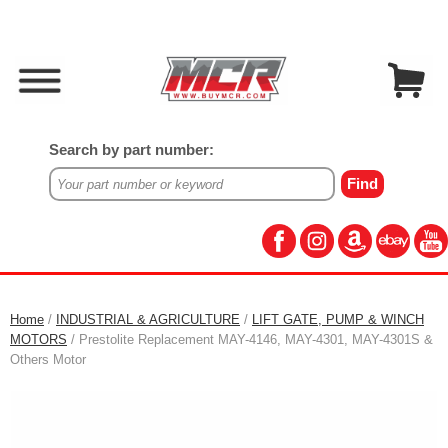
Search by part number:
Home
/
INDUSTRIAL & AGRICULTURE
/
LIFT GATE, PUMP & WINCH
MOTORS
/ Prestolite Replacement MAY-4146, MAY-4301, MAY-4301S &
Others Motor