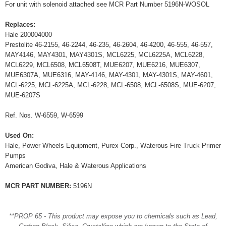
For unit with solenoid attached see MCR Part Number 5196N-WOSOL
Replaces:
Hale 200004000
Prestolite 46-2155, 46-2244, 46-235, 46-2604, 46-4200, 46-555, 46-557,
MAY4146, MAY4301, MAY4301S, MCL6225, MCL6225A, MCL6228,
MCL6229, MCL6508, MCL6508T, MUE6207, MUE6216, MUE6307,
MUE6307A, MUE6316, MAY-4146, MAY-4301, MAY-4301S, MAY-4601,
MCL-6225, MCL-6225A, MCL-6228, MCL-6508, MCL-6508S, MUE-6207,
MUE-6207S
Ref. Nos. W-6559, W-6599
Used On:
Hale, Power Wheels Equipment, Purex Corp., Waterous Fire Truck Primer
Pumps
American Godiva, Hale & Waterous Applications
MCR PART NUMBER:
5196N
**PROP 65 - This product may expose you to chemicals such as Lead,