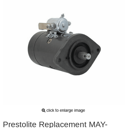
Prestolite Replacement MAY-