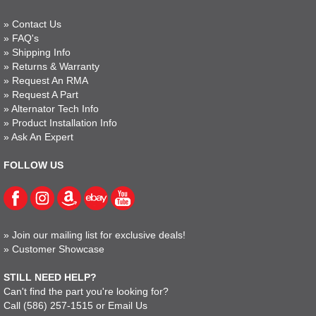
»
Contact Us
»
FAQ's
»
Shipping Info
»
Returns & Warranty
»
Request An RMA
»
Request A Part
»
Alternator Tech Info
»
Product Installation Info
»
Ask An Expert
FOLLOW US
»
Join our mailing list for exclusive deals!
»
Customer Showcase
STILL NEED HELP?
Can't find the part you're looking for?
Call
(586) 257-1515
or
Email Us