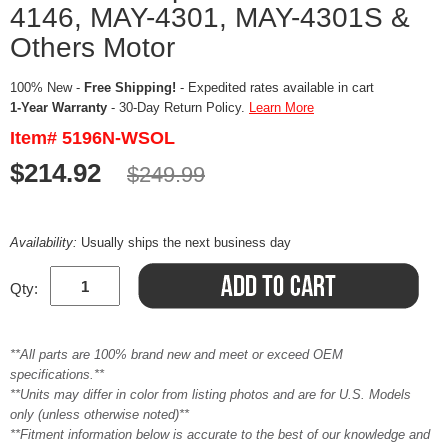
4146, MAY-4301, MAY-4301S &
Others Motor
100% New -
Free Shipping!
- Expedited rates available in cart
1-Year Warranty
- 30-Day Return Policy.
Learn More
Item# 5196N-WSOL
$214.92
$249.99
Availability:
Usually ships the next business day
Qty:
**All parts are 100% brand new and meet or exceed OEM
specifications.**
**Units may differ in color from listing photos and are for U.S. Models
only (unless otherwise noted)**
**Fitment information below is accurate to the best of our knowledge and