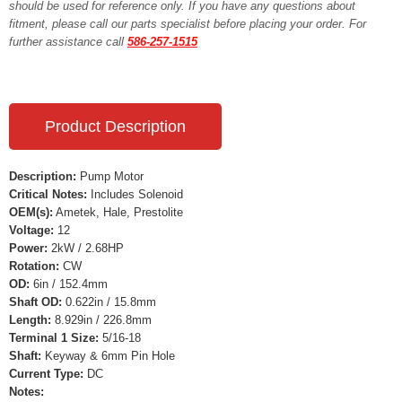
should be used for reference only. If you have any questions about
fitment, please call our parts specialist before placing your order. For
further assistance call
586-257-1515
Product Description
Description:
Pump Motor
Critical Notes:
Includes Solenoid
OEM(s):
Ametek, Hale, Prestolite
Voltage:
12
Power:
2kW / 2.68HP
Rotation:
CW
OD:
6in / 152.4mm
Shaft OD:
0.622in / 15.8mm
Length:
8.929in / 226.8mm
Terminal 1 Size:
5/16-18
Shaft:
Keyway & 6mm Pin Hole
Current Type:
DC
Notes: