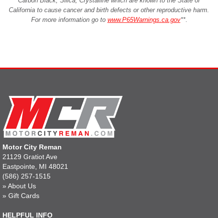
Carbon Black, Silica, Crystalline which are known to the State of
California to cause cancer and birth defects or other reproductive harm.
For more information go to
www.P65Warnings.ca.gov
**
.
Motor City Reman
21129 Gratiot Ave
Eastpointe, MI 48021
(586) 257-1515
»
About Us
»
Gift Cards
HELPFUL INFO