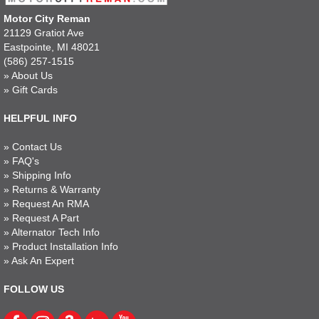
Motor City Reman
21129 Gratiot Ave
Eastpointe, MI 48021
(586) 257-1515
»
About Us
»
Gift Cards
HELPFUL INFO
»
Contact Us
»
FAQ's
»
Shipping Info
»
Returns & Warranty
»
Request An RMA
»
Request A Part
»
Alternator Tech Info
»
Product Installation Info
»
Ask An Expert
FOLLOW US