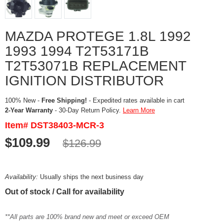
MAZDA PROTEGE 1.8L 1992
1993 1994 T2T53171B
T2T53071B REPLACEMENT
IGNITION DISTRIBUTOR
100% New -
Free Shipping!
- Expedited rates available in cart
2-Year Warranty
- 30-Day Return Policy.
Learn More
Item# DST38403-MCR-3
$109.99
$126.99
Availability:
Usually ships the next business day
Out of stock / Call for availability
**All parts are 100% brand new and meet or exceed OEM