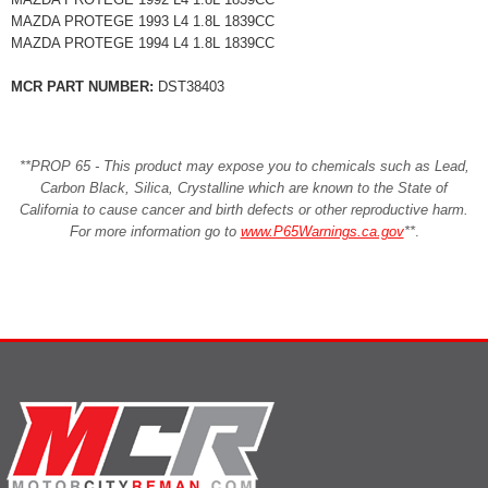
MAZDA PROTEGE 1993 L4 1.8L 1839CC
MAZDA PROTEGE 1994 L4 1.8L 1839CC
MCR PART NUMBER:
DST38403
**PROP 65 - This product may expose you to chemicals such as Lead,
Carbon Black, Silica, Crystalline which are known to the State of
California to cause cancer and birth defects or other reproductive harm.
For more information go to
www.P65Warnings.ca.gov
**
.