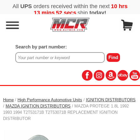
Search by part number:
Home
/
High Performance Automotive Units
/
IGNITION DISTRIBUTORS
/
MAZDA IGNITION DISTRIBUTORS
/ MAZDA PROTEGE 1.8L 1992
1993 1994 T2T53171B T2T53071B REPLACEMENT IGNITION
DISTRIBUTOR