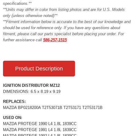
specifications.**
**Units may differ in color from listing photos and are for U.S. Models
only (unless otherwise noted)**
**Fitment information below is accurate to the best of our knowledge and
should be used for reference only. If you have any questions about
fitment, please call our parts specialist before placing your order. For
further assistance call
586-257-1515
Product Description
IGNITION DISTRIBUTOR MZ12
DIMENSIONS: 6.5 x 8.19 x 9.19
REPLACES:
MAZDA BP0218200A T2T53071B T2T53171 T2T53171B
USED ON:
MAZDA PROTEGE 1990 L4 1.8L 1839CC
MAZDA PROTEGE 1991 L4 1.8L 1839CC
MAZDA PROTEGE 1992 L4 1.8L 1839CC