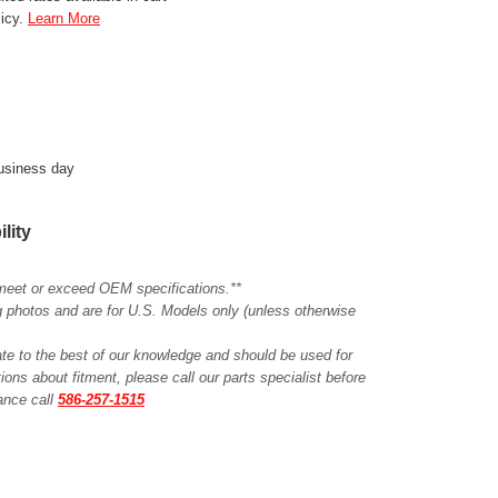
licy.
Learn More
business day
ility
meet or exceed OEM specifications.**
ing photos and are for U.S. Models only (unless otherwise
ate to the best of our knowledge and should be used for
ions about fitment, please call our parts specialist before
tance call
586-257-1515