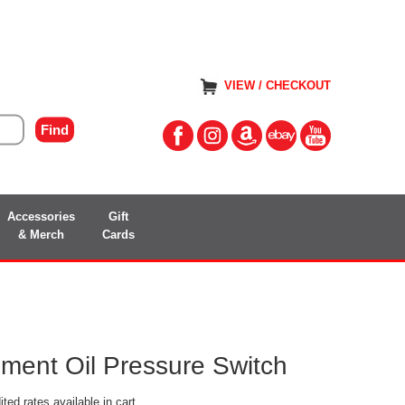
VIEW / CHECKOUT
Accessories
Gift
& Merch
Cards
ent Oil Pressure Switch
ted rates available in cart