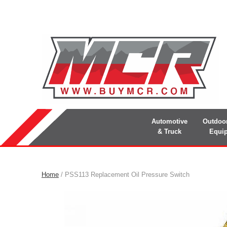
Automotive
Outdoo
& Truck
Equi
Home
/ PSS113 Replacement Oil Pressure Switch