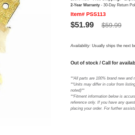
2-Year Warranty
- 30-Day Return Po
Item# PSS113
$51.99
$59.99
Availability:
Usually ships the next 
Out of stock / Call for availab
**All parts are 100% brand new and 
**Units may differ in color from list
noted)**
**Fitment information below is accur
reference only. If you have any quest
placing your order. For further assis