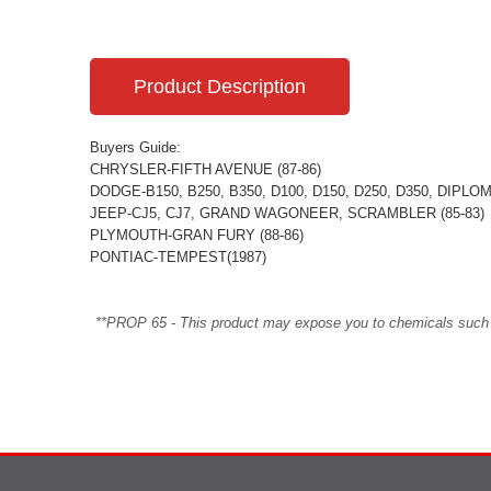
Product Description
Buyers Guide:
CHRYSLER-FIFTH AVENUE (87-86)
DODGE-B150, B250, B350, D100, D150, D250, D350, DIPL
JEEP-CJ5, CJ7, GRAND WAGONEER, SCRAMBLER (85-83)
PLYMOUTH-GRAN FURY (88-86)
PONTIAC-TEMPEST(1987)
**PROP 65 - This product may expose you to chemicals such as 