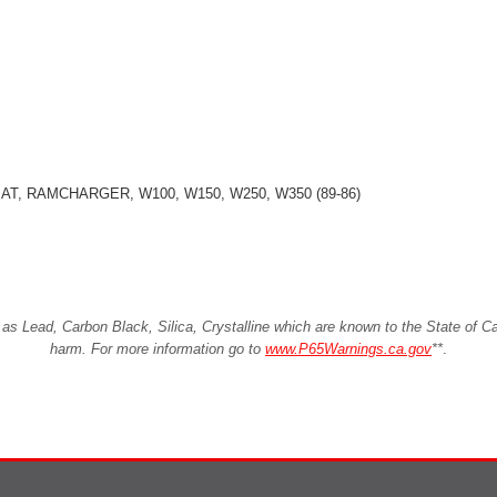
OMAT, RAMCHARGER, W100, W150, W250, W350 (89-86)
Lead, Carbon Black, Silica, Crystalline which are known to the State of Cali
harm. For more information go to
www.P65Warnings.ca.gov
**
.