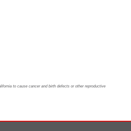
fornia to cause cancer and birth defects or other reproductive