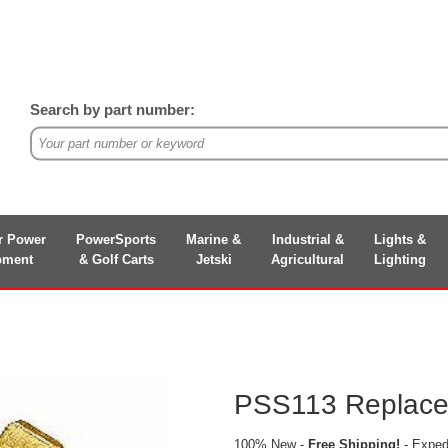
Search by part number:
r Power
PowerSports
Marine &
Industrial &
Lights &
pment
& Golf Carts
Jetski
Agricultural
Lighting
PSS113 Replacem
100% New -
Free Shipping!
- Expedi