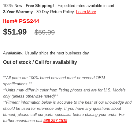
100% New -
Free Shipping!
- Expedited rates available in cart
2-Year Warranty
- 30-Day Return Policy.
Learn More
Item# PSS244
$51.99
$59.99
Availability:
Usually ships the next business day
Out of stock / Call for availability
**All parts are 100% brand new and meet or exceed OEM
specifications.**
**Units may differ in color from listing photos and are for U.S. Models
only (unless otherwise noted)**
**Fitment information below is accurate to the best of our knowledge and
should be used for reference only. If you have any questions about
fitment, please call our parts specialist before placing your order. For
further assistance call
586-257-1515