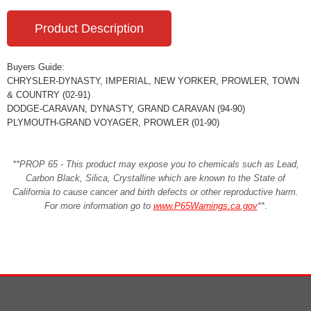
Product Description
Buyers Guide:
CHRYSLER-DYNASTY, IMPERIAL, NEW YORKER, PROWLER, TOWN
& COUNTRY (02-91)
DODGE-CARAVAN, DYNASTY, GRAND CARAVAN (94-90)
PLYMOUTH-GRAND VOYAGER, PROWLER (01-90)
**PROP 65 - This product may expose you to chemicals such as Lead,
Carbon Black, Silica, Crystalline which are known to the State of
California to cause cancer and birth defects or other reproductive harm.
For more information go to
www.P65Warnings.ca.gov
**
.