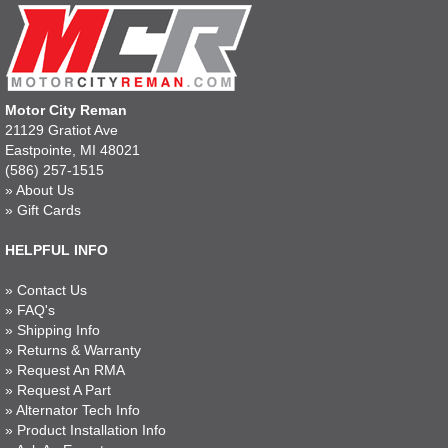
Motor City Reman
21129 Gratiot Ave
Eastpointe, MI 48021
(586) 257-1515
»
About Us
»
Gift Cards
HELPFUL INFO
»
Contact Us
»
FAQ's
»
Shipping Info
»
Returns & Warranty
»
Request An RMA
»
Request A Part
»
Alternator Tech Info
»
Product Installation Info