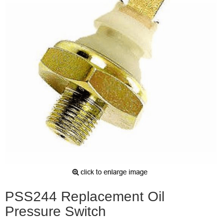
PSS244 Replacement Oil
Pressure Switch