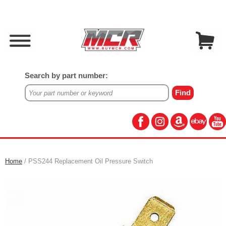
Search by part number:
Home
/ PSS244 Replacement Oil Pressure Switch