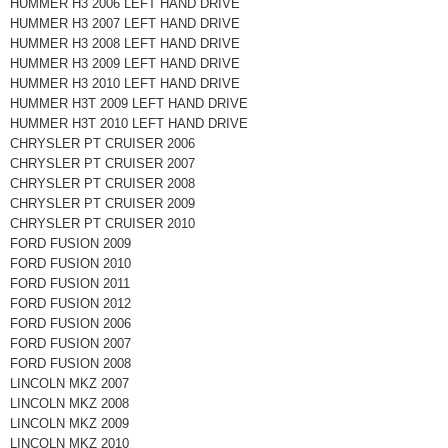
HUMMER H3 2006 LEFT HAND DRIVE
HUMMER H3 2007 LEFT HAND DRIVE
HUMMER H3 2008 LEFT HAND DRIVE
HUMMER H3 2009 LEFT HAND DRIVE
HUMMER H3 2010 LEFT HAND DRIVE
HUMMER H3T 2009 LEFT HAND DRIVE
HUMMER H3T 2010 LEFT HAND DRIVE
CHRYSLER PT CRUISER 2006
CHRYSLER PT CRUISER 2007
CHRYSLER PT CRUISER 2008
CHRYSLER PT CRUISER 2009
CHRYSLER PT CRUISER 2010
FORD FUSION 2009
FORD FUSION 2010
FORD FUSION 2011
FORD FUSION 2012
FORD FUSION 2006
FORD FUSION 2007
FORD FUSION 2008
LINCOLN MKZ 2007
LINCOLN MKZ 2008
LINCOLN MKZ 2009
LINCOLN MKZ 2010