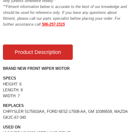
only (unless otherwise noted)**
**Fitment information below is accurate to the best of our knowledge and
should be used for reference only. If you have any questions about
fitment, please call our parts specialist before placing your order. For
further assistance call
586-257-1515
Product Description
BRAND NEW FRONT WIPER MOTOR
SPECS
HEIGHT: 6
LENGTH: 8
WIDTH: 7
REPLACES
CHRYSLER 5175910AA, FORD 6E5Z-17508-AA, GM 10389558, MAZDA
GK2C-67-340
USED ON