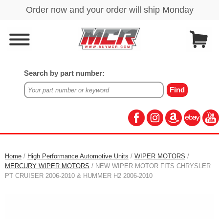
Search by part number:
Home
/
High Performance Automotive Units
/
WIPER MOTORS
/
MERCURY WIPER MOTORS
/ NEW WIPER MOTOR FITS CHRYSLER
PT CRUISER 2006-2010 & HUMMER H2 2006-2010