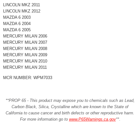
LINCOLN MKZ 2011
LINCOLN MKZ 2012
MAZDA 6 2003
MAZDA 6 2004
MAZDA 6 2005
MERCURY MILAN 2006
MERCURY MILAN 2007
MERCURY MILAN 2008
MERCURY MILAN 2009
MERCURY MILAN 2010
MERCURY MILAN 2011
MCR NUMBER: WPM7033
**PROP 65 - This product may expose you to chemicals such as Lead,
Carbon Black, Silica, Crystalline which are known to the State of
California to cause cancer and birth defects or other reproductive harm.
For more information go to
www.P65Warnings.ca.gov
**
.