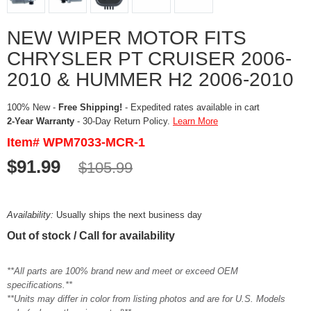
NEW WIPER MOTOR FITS
CHRYSLER PT CRUISER 2006-
2010 & HUMMER H2 2006-2010
100% New -
Free Shipping!
- Expedited rates available in cart
2-Year Warranty
- 30-Day Return Policy.
Learn More
Item# WPM7033-MCR-1
$91.99
$105.99
Availability:
Usually ships the next business day
Out of stock / Call for availability
**All parts are 100% brand new and meet or exceed OEM
specifications.**
**Units may differ in color from listing photos and are for U.S. Models