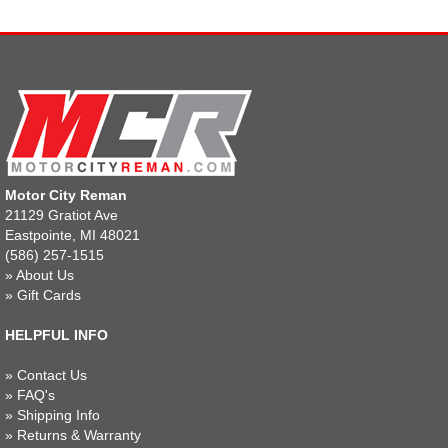
Motor City Reman
21129 Gratiot Ave
Eastpointe, MI 48021
(586) 257-1515
»
About Us
»
Gift Cards
HELPFUL INFO
»
Contact Us
»
FAQ's
»
Shipping Info
»
Returns & Warranty