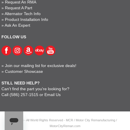
»
Request An RMA
»
Request A Part
»
Alternator Tech Info
»
Product Installation Info
»
Ask An Expert
FOLLOW US
»
Join our mailing list for exclusive deals!
»
Customer Showcase
STILL NEED HELP?
Can't find the part you're looking for?
Call
(586) 257-1515
or
Email Us
© 2023 - All World Rights Reserved - MCR / Motor City Remanufacturing /
MotorCityReman.com