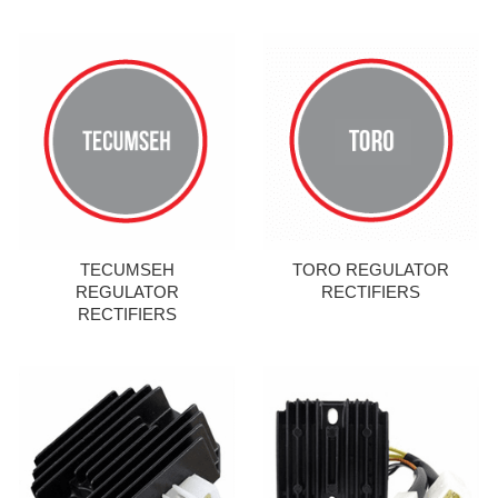
TECUMSEH
TORO REGULATOR
REGULATOR
RECTIFIERS
RECTIFIERS