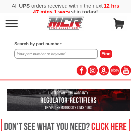
Search by part number: