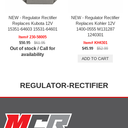
NEW - Regulator Rectifier
NEW - Regulator Rectifier
Replaces Kubota 12V
Replaces Kohler 12V
15351-64603 15531-64601
1400-0555 M131287
1240301
Item# 230-58005
$50.95
$61.95
Item# KH4301
Out of stock / Call for
$45.99
$52.99
availability
REGULATOR-RECTIFIER