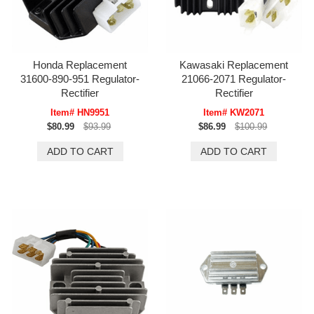
Honda Replacement
Kawasaki Replacement
31600-890-951 Regulator-
21066-2071 Regulator-
Rectifier
Rectifier
Item# HN9951
Item# KW2071
$80.99
$93.99
$86.99
$100.99