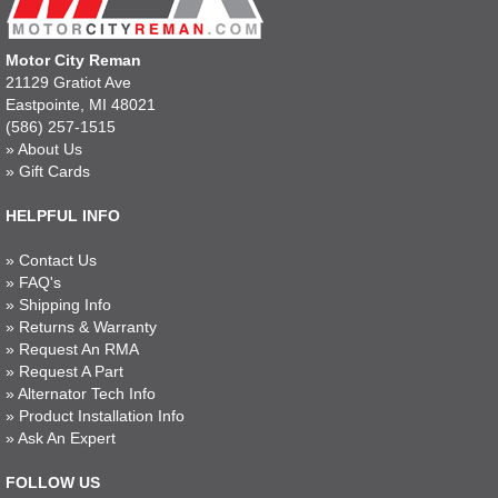
Motor City Reman
21129 Gratiot Ave
Eastpointe, MI 48021
(586) 257-1515
»
About Us
»
Gift Cards
HELPFUL INFO
»
Contact Us
»
FAQ's
»
Shipping Info
»
Returns & Warranty
»
Request An RMA
»
Request A Part
»
Alternator Tech Info
»
Product Installation Info
»
Ask An Expert
FOLLOW US