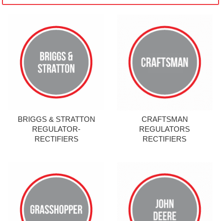
BRIGGS & STRATTON
CRAFTSMAN
REGULATOR-
REGULATORS
RECTIFIERS
RECTIFIERS