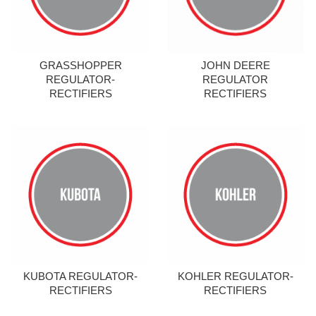
GRASSHOPPER
JOHN DEERE
REGULATOR-
REGULATOR
RECTIFIERS
RECTIFIERS
KUBOTA REGULATOR-
KOHLER REGULATOR-
RECTIFIERS
RECTIFIERS