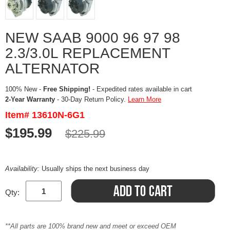
NEW SAAB 9000 96 97 98
2.3/3.0L REPLACEMENT
ALTERNATOR
100% New -
Free Shipping!
- Expedited rates available in cart
2-Year Warranty
- 30-Day Return Policy.
Learn More
Item# 13610N-6G1
$195.99
$225.99
Availability:
Usually ships the next business day
Qty:
**All parts are 100% brand new and meet or exceed OEM