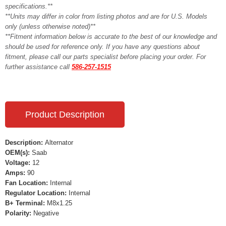
specifications.**
**Units may differ in color from listing photos and are for U.S. Models
only (unless otherwise noted)**
**Fitment information below is accurate to the best of our knowledge and
should be used for reference only. If you have any questions about
fitment, please call our parts specialist before placing your order. For
further assistance call
586-257-1515
Product Description
Description:
Alternator
OEM(s):
Saab
Voltage:
12
Amps:
90
Fan Location:
Internal
Regulator Location:
Internal
B+ Terminal:
M8x1.25
Polarity:
Negative