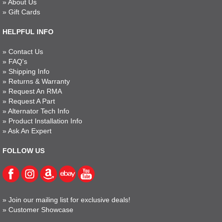
»
About Us
»
Gift Cards
HELPFUL INFO
»
Contact Us
»
FAQ's
»
Shipping Info
»
Returns & Warranty
»
Request An RMA
»
Request A Part
»
Alternator Tech Info
»
Product Installation Info
»
Ask An Expert
FOLLOW US
»
Join our mailing list for exclusive deals!
»
Customer Showcase