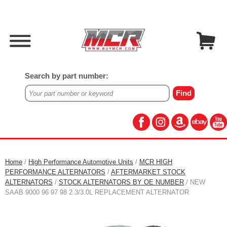
Search by part number:
Home
/
High Performance Automotive Units
/
MCR HIGH
PERFORMANCE ALTERNATORS
/
AFTERMARKET STOCK
ALTERNATORS
/
STOCK ALTERNATORS BY OE NUMBER
/ NEW
SAAB 9000 96 97 98 2.3/3.0L REPLACEMENT ALTERNATOR