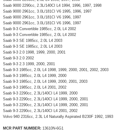
Saab 9000 2290cc, 2.3L/140CI L4 1994, 1996, 1997, 1998
Saab 9000 2961cc, 3.0L/181CI V6 1995, 1996, 1997
Saab 9000 2961cc, 3.0L/181CI V6 1996, 1997
Saab 9000 2961cc, 3.0L/181CI V6 1996, 1997
Saab 9-3 Convertible 1985cc, 2.0L L4 2002
Saab 9-3 Convertible 1985cc, 2.0L L4 2002
Saab 9-3 SE 1985cc, 2.0L L4 2003
Saab 9-3 SE 1985cc, 2.0L L4 2003
Saab 9-3 2.0 1998, 1999, 2000, 2001
Saab 9-3 2.0 2002
Saab 9-3 2.3 1999, 2000, 2001
Saab 9-3 1985cc, 2.0L L4 1998, 1999, 2000, 2001, 2002, 2003
Saab 9-3 1985cc, 2.0L L4 1999, 2000
Saab 9-3 1985cc, 2.0L L4 1999, 2000, 2001, 2003
Saab 9-3 1985cc, 2.0L L4 2001, 2002
Saab 9-3 2290cc, 2.3L/140CI L4 1999, 2000
Saab 9-3 2290cc, 2.3L/140CI L4 1999, 2000, 2001
Saab 9-3 2290cc, 2.3L/140CI L4 1999, 2000, 2001
Saab 9-3 2290cc, 2.3L/140CI L4 2001, 2002
Volvo 940 2316cc, 2.3L L4 Naturally Aspirated B230F 1992, 1993
MCR PART NUMBER:
13610N-6G1