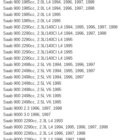
Saab 900 1985cc, 2.0L L4 1994, 1996, 1997, 1998
Saab 900 1985cc, 2.0L L4 1994, 1996, 1997, 1998
Saab 900 1985cc, 2.0L L4 1995
Saab 900 1985cc, 2.0L L4 1995
Saab 900 2290cc, 2.3L/140CI L4 1994, 1995, 1996, 1997, 1998
Saab 900 2290cc, 2.3L/140CI L4 1994, 1996, 1997, 1998
Saab 900 2290cc, 2.3L/140CI L4 1995
Saab 900 2290cc, 2.3L/140CI L4 1995
Saab 900 2290cc, 2.3L/140CI L4 1995
Saab 900 2290cc, 2.3L/140CI L4 1995
Saab 900 2498cc, 2.5L V6 1994, 1995, 1996, 1997
Saab 900 2498cc, 2.5L V6 1994, 1995, 1996, 1997
Saab 900 2498cc, 2.5L V6 1994, 1996, 1997
Saab 900 2498cc, 2.5L V6 1995
Saab 900 2498cc, 2.5L V6 1995
Saab 900 2498cc, 2.5L V6 1995
Saab 900 2498cc, 2.5L V6 1995
Saab 9000 2.3 1996, 1997, 1998
Saab 9000 3.0 1996, 1997
Saab 9000 2290cc, 2.3L L4 1993
Saab 9000 2290cc, 2.3L L4 1994, 1995, 1996, 1997, 1998
Saab 9000 2290cc, 2.3L L4 1996, 1997, 1998
Saab 9000 2290cc, 2.3L L4 1996, 1997, 1998