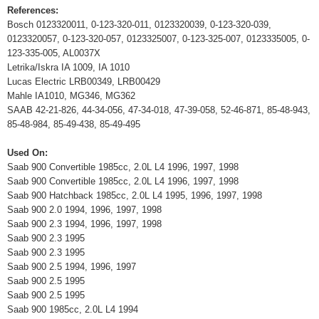
References:
Bosch 0123320011, 0-123-320-011, 0123320039, 0-123-320-039,
0123320057, 0-123-320-057, 0123325007, 0-123-325-007, 0123335005, 0-
123-335-005, AL0037X
Letrika/Iskra IA 1009, IA 1010
Lucas Electric LRB00349, LRB00429
Mahle IA1010, MG346, MG362
SAAB 42-21-826, 44-34-056, 47-34-018, 47-39-058, 52-46-871, 85-48-943,
85-48-984, 85-49-438, 85-49-495
Used On:
Saab 900 Convertible 1985cc, 2.0L L4 1996, 1997, 1998
Saab 900 Convertible 1985cc, 2.0L L4 1996, 1997, 1998
Saab 900 Hatchback 1985cc, 2.0L L4 1995, 1996, 1997, 1998
Saab 900 2.0 1994, 1996, 1997, 1998
Saab 900 2.3 1994, 1996, 1997, 1998
Saab 900 2.3 1995
Saab 900 2.3 1995
Saab 900 2.5 1994, 1996, 1997
Saab 900 2.5 1995
Saab 900 2.5 1995
Saab 900 1985cc, 2.0L L4 1994