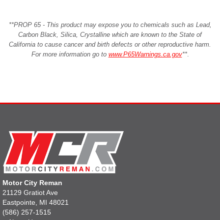
**PROP 65 - This product may expose you to chemicals such as Lead,
Carbon Black, Silica, Crystalline which are known to the State of
California to cause cancer and birth defects or other reproductive harm.
For more information go to
www.P65Warnings.ca.gov
**
.
Motor City Reman
21129 Gratiot Ave
Eastpointe, MI 48021
(586) 257-1515