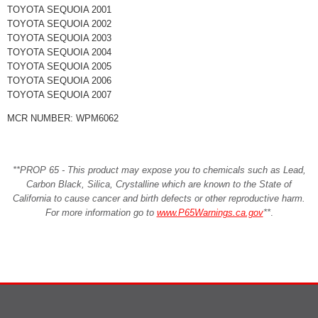
TOYOTA SEQUOIA 2001
TOYOTA SEQUOIA 2002
TOYOTA SEQUOIA 2003
TOYOTA SEQUOIA 2004
TOYOTA SEQUOIA 2005
TOYOTA SEQUOIA 2006
TOYOTA SEQUOIA 2007
MCR NUMBER: WPM6062
**PROP 65 - This product may expose you to chemicals such as Lead,
Carbon Black, Silica, Crystalline which are known to the State of
California to cause cancer and birth defects or other reproductive harm.
For more information go to
www.P65Warnings.ca.gov
**
.