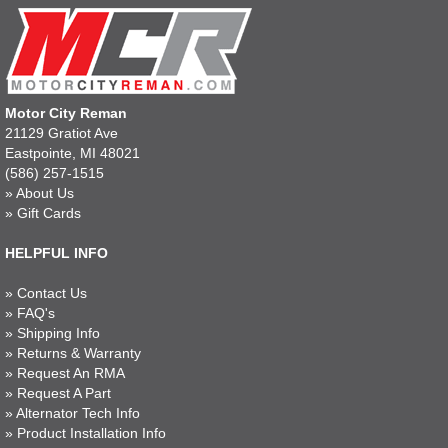
Motor City Reman
21129 Gratiot Ave
Eastpointe, MI 48021
(586) 257-1515
»
About Us
»
Gift Cards
HELPFUL INFO
»
Contact Us
»
FAQ's
»
Shipping Info
»
Returns & Warranty
»
Request An RMA
»
Request A Part
»
Alternator Tech Info
»
Product Installation Info