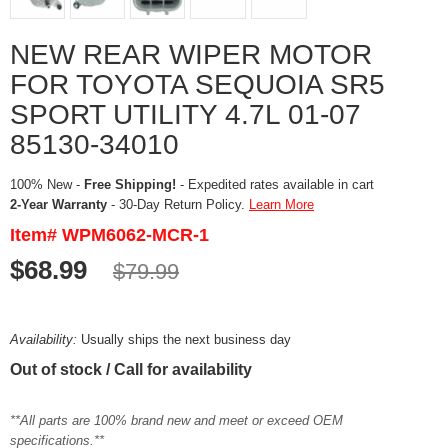
NEW REAR WIPER MOTOR
FOR TOYOTA SEQUOIA SR5
SPORT UTILITY 4.7L 01-07
85130-34010
100% New -
Free Shipping!
- Expedited rates available in cart
2-Year Warranty
- 30-Day Return Policy.
Learn More
Item# WPM6062-MCR-1
$68.99
$79.99
Availability:
Usually ships the next business day
Out of stock / Call for availability
**All parts are 100% brand new and meet or exceed OEM
specifications.**