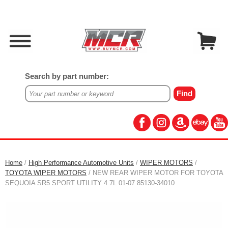
Search by part number:
Home
/
High Performance Automotive Units
/
WIPER MOTORS
/
TOYOTA WIPER MOTORS
/ NEW REAR WIPER MOTOR FOR TOYOTA
SEQUOIA SR5 SPORT UTILITY 4.7L 01-07 85130-34010