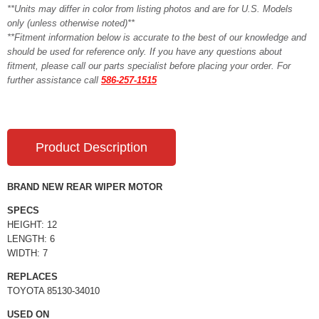
**Units may differ in color from listing photos and are for U.S. Models
only (unless otherwise noted)**
**Fitment information below is accurate to the best of our knowledge and
should be used for reference only. If you have any questions about
fitment, please call our parts specialist before placing your order. For
further assistance call
586-257-1515
Product Description
BRAND NEW REAR WIPER MOTOR
SPECS
HEIGHT: 12
LENGTH: 6
WIDTH: 7
REPLACES
TOYOTA 85130-34010
USED ON