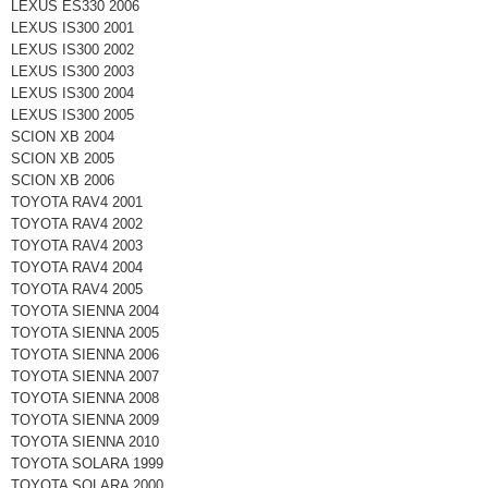
LEXUS ES330 2006
LEXUS IS300 2001
LEXUS IS300 2002
LEXUS IS300 2003
LEXUS IS300 2004
LEXUS IS300 2005
SCION XB 2004
SCION XB 2005
SCION XB 2006
TOYOTA RAV4 2001
TOYOTA RAV4 2002
TOYOTA RAV4 2003
TOYOTA RAV4 2004
TOYOTA RAV4 2005
TOYOTA SIENNA 2004
TOYOTA SIENNA 2005
TOYOTA SIENNA 2006
TOYOTA SIENNA 2007
TOYOTA SIENNA 2008
TOYOTA SIENNA 2009
TOYOTA SIENNA 2010
TOYOTA SOLARA 1999
TOYOTA SOLARA 2000