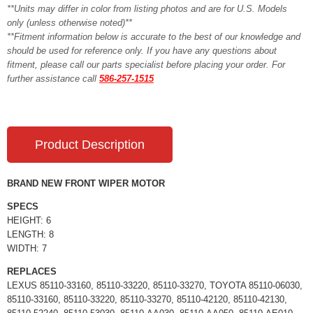
**Units may differ in color from listing photos and are for U.S. Models
only (unless otherwise noted)**
**Fitment information below is accurate to the best of our knowledge and
should be used for reference only. If you have any questions about
fitment, please call our parts specialist before placing your order. For
further assistance call
586-257-1515
Product Description
BRAND NEW FRONT WIPER MOTOR
SPECS
HEIGHT: 6
LENGTH: 8
WIDTH: 7
REPLACES
LEXUS 85110-33160, 85110-33220, 85110-33270, TOYOTA 85110-06030,
85110-33160, 85110-33220, 85110-33270, 85110-42120, 85110-42130,