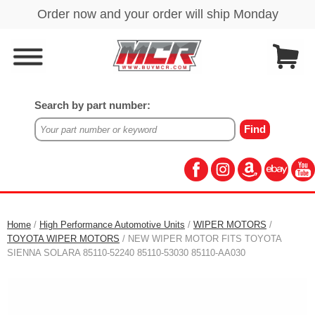
Search by part number:
Home
/
High Performance Automotive Units
/
WIPER MOTORS
/
TOYOTA WIPER MOTORS
/ NEW WIPER MOTOR FITS TOYOTA
SIENNA SOLARA 85110-52240 85110-53030 85110-AA030