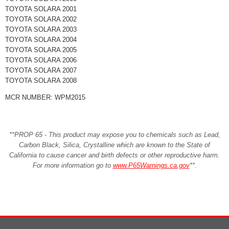
TOYOTA SOLARA 2001
TOYOTA SOLARA 2002
TOYOTA SOLARA 2003
TOYOTA SOLARA 2004
TOYOTA SOLARA 2005
TOYOTA SOLARA 2006
TOYOTA SOLARA 2007
TOYOTA SOLARA 2008
MCR NUMBER: WPM2015
**PROP 65 - This product may expose you to chemicals such as Lead,
Carbon Black, Silica, Crystalline which are known to the State of
California to cause cancer and birth defects or other reproductive harm.
For more information go to
www.P65Warnings.ca.gov
**
.