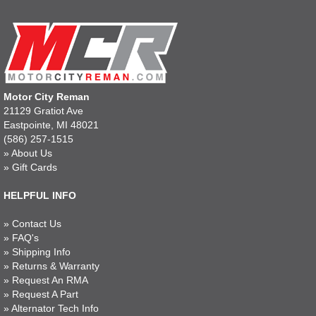
Motor City Reman
21129 Gratiot Ave
Eastpointe, MI 48021
(586) 257-1515
»
About Us
»
Gift Cards
HELPFUL INFO
»
Contact Us
»
FAQ's
»
Shipping Info
»
Returns & Warranty
»
Request An RMA
»
Request A Part
»
Alternator Tech Info