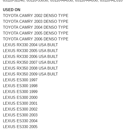
85110-52240, 85110-53030, 85110-AA030, 85110-AA050, 85110-AE010
USED ON
TOYOTA CAMRY 2002 DENSO TYPE
TOYOTA CAMRY 2003 DENSO TYPE
TOYOTA CAMRY 2004 DENSO TYPE
TOYOTA CAMRY 2005 DENSO TYPE
TOYOTA CAMRY 2006 DENSO TYPE
LEXUS RX330 2004 USA BUILT
LEXUS RX330 2005 USA BUILT
LEXUS RX330 2006 USA BUILT
LEXUS RX350 2007 USA BUILT
LEXUS RX350 2008 USA BUILT
LEXUS RX350 2009 USA BUILT
LEXUS ES300 1997
LEXUS ES300 1998
LEXUS ES300 1999
LEXUS ES300 2000
LEXUS ES300 2001
LEXUS ES300 2002
LEXUS ES300 2003
LEXUS ES330 2004
LEXUS ES330 2005