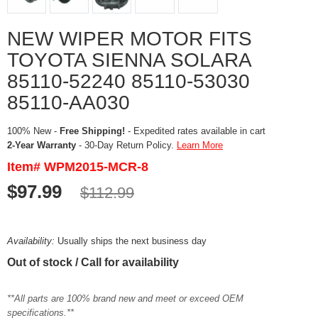
NEW WIPER MOTOR FITS
TOYOTA SIENNA SOLARA
85110-52240 85110-53030
85110-AA030
100% New -
Free Shipping!
- Expedited rates available in cart
2-Year Warranty
- 30-Day Return Policy.
Learn More
Item# WPM2015-MCR-8
$97.99
$112.99
Availability:
Usually ships the next business day
Out of stock / Call for availability
**All parts are 100% brand new and meet or exceed OEM
specifications.**