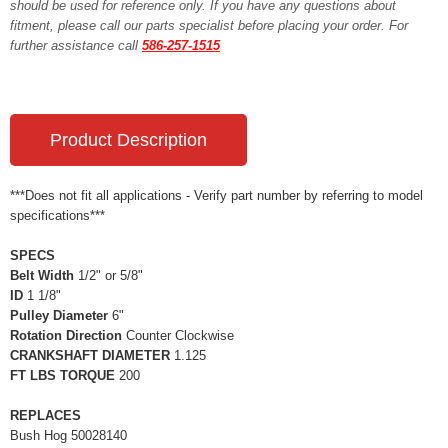
should be used for reference only. If you have any questions about
fitment, please call our parts specialist before placing your order. For
further assistance call
586-257-1515
Product Description
***Does not fit all applications - Verify part number by referring to model
specifications***
SPECS
Belt Width
1/2" or 5/8"
ID
1 1/8"
Pulley Diameter
6"
Rotation Direction
Counter Clockwise
CRANKSHAFT DIAMETER
1.125
FT LBS TORQUE
200
REPLACES
Bush Hog 50028140