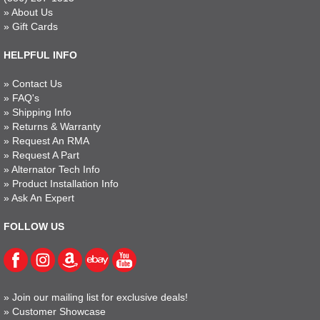
»
About Us
»
Gift Cards
HELPFUL INFO
»
Contact Us
»
FAQ's
»
Shipping Info
»
Returns & Warranty
»
Request An RMA
»
Request A Part
»
Alternator Tech Info
»
Product Installation Info
»
Ask An Expert
FOLLOW US
»
Join our mailing list for exclusive deals!
»
Customer Showcase