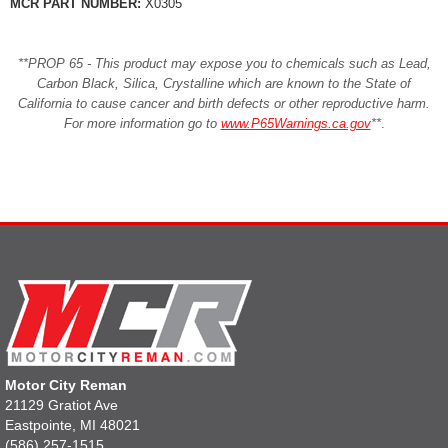
MCR PART NUMBER:
X0305
**PROP 65 - This product may expose you to chemicals such as Lead,
Carbon Black, Silica, Crystalline which are known to the State of
California to cause cancer and birth defects or other reproductive harm.
For more information go to
www.P65Warnings.ca.gov
**
.
Motor City Reman
21129 Gratiot Ave
Eastpointe, MI 48021
(586) 257-1515