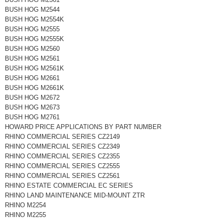
BUSH HOG M2544
BUSH HOG M2554K
BUSH HOG M2555
BUSH HOG M2555K
BUSH HOG M2560
BUSH HOG M2561
BUSH HOG M2561K
BUSH HOG M2661
BUSH HOG M2661K
BUSH HOG M2672
BUSH HOG M2673
BUSH HOG M2761
HOWARD PRICE APPLICATIONS BY PART NUMBER
RHINO COMMERCIAL SERIES CZ2149
RHINO COMMERCIAL SERIES CZ2349
RHINO COMMERCIAL SERIES CZ2355
RHINO COMMERCIAL SERIES CZ2555
RHINO COMMERCIAL SERIES CZ2561
RHINO ESTATE COMMERCIAL EC SERIES
RHINO LAND MAINTENANCE MID-MOUNT ZTR
RHINO M2254
RHINO M2255