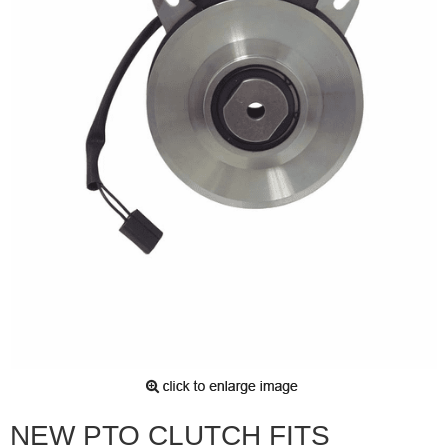
NEW PTO CLUTCH FITS