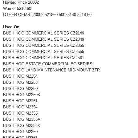
Howard Price 20002
Warner 5218-60
OTHER OEMS: 20002 521860 50028140 5218-60
Used On
BUSH HOG COMMERCIAL SERIES CZ2149
BUSH HOG COMMERCIAL SERIES CZ2349
BUSH HOG COMMERCIAL SERIES CZ2355
BUSH HOG COMMERCIAL SERIES CZ2555
BUSH HOG COMMERCIAL SERIES CZ2561
BUSH HOG ESTATE COMMERCIAL EC SERIES
BUSH HOG LAND MAINTENANCE MID-MOUNT ZTR
BUSH HOG M2254
BUSH HOG M2255
BUSH HOG M2260
BUSH HOG M2260K
BUSH HOG M2261
BUSH HOG M2354
BUSH HOG M2355
BUSH HOG M2355A
BUSH HOG M2355K
BUSH HOG M2360
BUSH HOG M2361