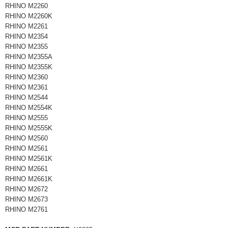
RHINO M2260
RHINO M2260K
RHINO M2261
RHINO M2354
RHINO M2355
RHINO M2355A
RHINO M2355K
RHINO M2360
RHINO M2361
RHINO M2544
RHINO M2554K
RHINO M2555
RHINO M2555K
RHINO M2560
RHINO M2561
RHINO M2561K
RHINO M2661
RHINO M2661K
RHINO M2672
RHINO M2673
RHINO M2761