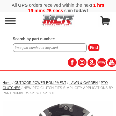
Search by part number:
Home
/
OUTDOOR POWER EQUIPMENT
/
LAWN & GARDEN
/
PTO
CLUTCHES
/ NEW PTO CLUTCH FITS SIMPLICITY APPLICATIONS BY
PART NUMBERS 5218-60 521860