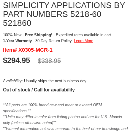
SIMPLICITY APPLICATIONS BY
PART NUMBERS 5218-60
521860
100% New -
Free Shipping!
- Expedited rates available in cart
1-Year Warranty
- 30-Day Return Policy.
Learn More
Item# X0305-MCR-1
$294.95
$338.95
Availability:
Usually ships the next business day
Out of stock / Call for availability
**All parts are 100% brand new and meet or exceed OEM
specifications.**
**Units may differ in color from listing photos and are for U.S. Models
only (unless otherwise noted)**
**Fitment information below is accurate to the best of our knowledge and