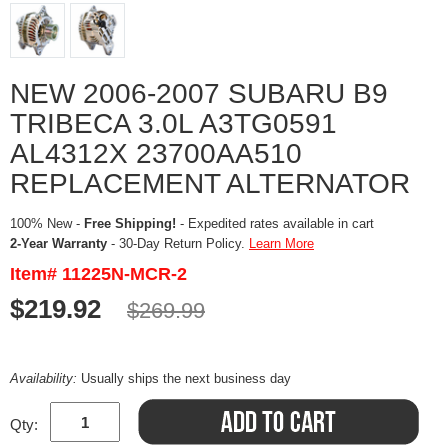
NEW 2006-2007 SUBARU B9
TRIBECA 3.0L A3TG0591
AL4312X 23700AA510
REPLACEMENT ALTERNATOR
100% New -
Free Shipping!
- Expedited rates available in cart
2-Year Warranty
- 30-Day Return Policy.
Learn More
Item# 11225N-MCR-2
$219.92
$269.99
Availability:
Usually ships the next business day
Qty: