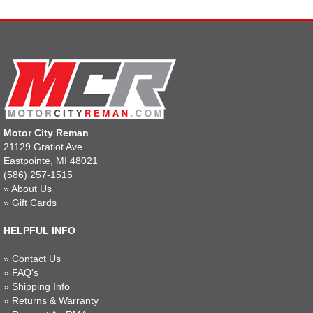
Motor City Reman
21129 Gratiot Ave
Eastpointe, MI 48021
(586) 257-1515
»
About Us
»
Gift Cards
HELPFUL INFO
»
Contact Us
»
FAQ's
»
Shipping Info
»
Returns & Warranty