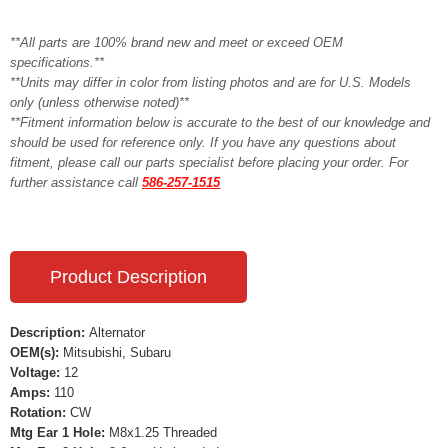
**All parts are 100% brand new and meet or exceed OEM
specifications.**
**Units may differ in color from listing photos and are for U.S. Models
only (unless otherwise noted)**
**Fitment information below is accurate to the best of our knowledge and
should be used for reference only. If you have any questions about
fitment, please call our parts specialist before placing your order. For
further assistance call
586-257-1515
Product Description
Description:
Alternator
OEM(s):
Mitsubishi, Subaru
Voltage:
12
Amps:
110
Rotation:
CW
Mtg Ear 1 Hole:
M8x1.25 Threaded