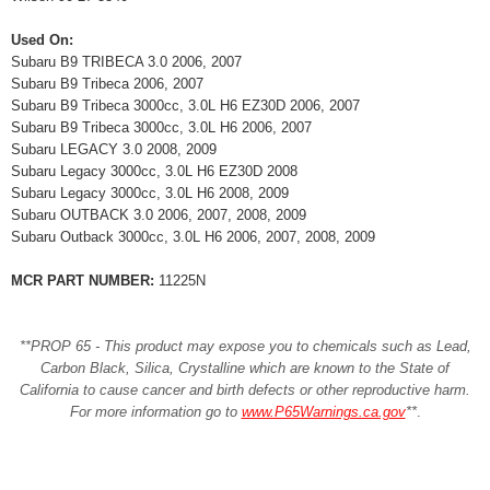
Used On:
Subaru B9 TRIBECA 3.0 2006, 2007
Subaru B9 Tribeca 2006, 2007
Subaru B9 Tribeca 3000cc, 3.0L H6 EZ30D 2006, 2007
Subaru B9 Tribeca 3000cc, 3.0L H6 2006, 2007
Subaru LEGACY 3.0 2008, 2009
Subaru Legacy 3000cc, 3.0L H6 EZ30D 2008
Subaru Legacy 3000cc, 3.0L H6 2008, 2009
Subaru OUTBACK 3.0 2006, 2007, 2008, 2009
Subaru Outback 3000cc, 3.0L H6 2006, 2007, 2008, 2009
MCR PART NUMBER:
11225N
**PROP 65 - This product may expose you to chemicals such as Lead,
Carbon Black, Silica, Crystalline which are known to the State of
California to cause cancer and birth defects or other reproductive harm.
For more information go to
www.P65Warnings.ca.gov
**
.