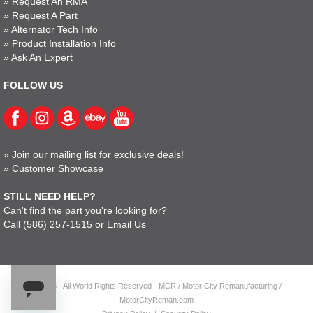
»
Request An RMA
»
Request A Part
»
Alternator Tech Info
»
Product Installation Info
»
Ask An Expert
FOLLOW US
»
Join our mailing list for exclusive deals!
»
Customer Showcase
STILL NEED HELP?
Can't find the part you're looking for?
Call
(586) 257-1515
or
Email Us
© 2023 - All World Rights Reserved - MCR / Motor City Remanufacturing /
MotorCityReman.com