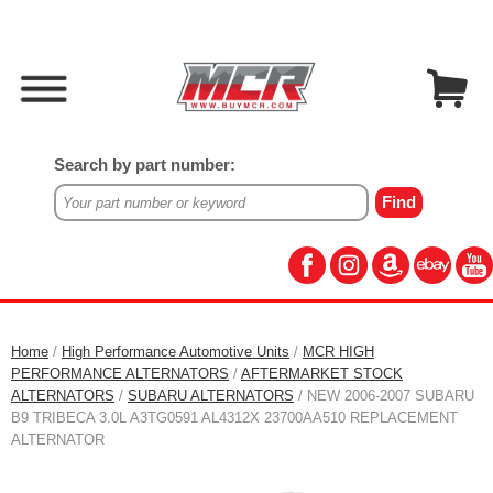
Search by part number:
Home
/
High Performance Automotive Units
/
MCR HIGH
PERFORMANCE ALTERNATORS
/
AFTERMARKET STOCK
ALTERNATORS
/
SUBARU ALTERNATORS
/ NEW 2006-2007 SUBARU
B9 TRIBECA 3.0L A3TG0591 AL4312X 23700AA510 REPLACEMENT
ALTERNATOR