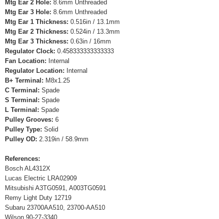
Mtg Ear 2 Hole:
8.6mm Unthreaded
Mtg Ear 3 Hole:
8.6mm Unthreaded
Mtg Ear 1 Thickness:
0.516in / 13.1mm
Mtg Ear 2 Thickness:
0.524in / 13.3mm
Mtg Ear 3 Thickness:
0.63in / 16mm
Regulator Clock:
0.458333333333333
Fan Location:
Internal
Regulator Location:
Internal
B+ Terminal:
M8x1.25
C Terminal:
Spade
S Terminal:
Spade
L Terminal:
Spade
Pulley Grooves:
6
Pulley Type:
Solid
Pulley OD:
2.319in / 58.9mm
References:
Bosch AL4312X
Lucas Electric LRA02909
Mitsubishi A3TG0591, A003TG0591
Remy Light Duty 12719
Subaru 23700AA510, 23700-AA510
Wilson 90-27-3340