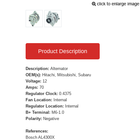
Product Description
Description:
Alternator
OEM(s):
Hitachi, Mitsubishi, Subaru
Voltage:
12
Amps:
70
Regulator Clock:
0.4375
Fan Location:
Internal
Regulator Location:
Internal
B+ Terminal:
M6-1.0
Polarity:
Negative
References:
Bosch AL4300X