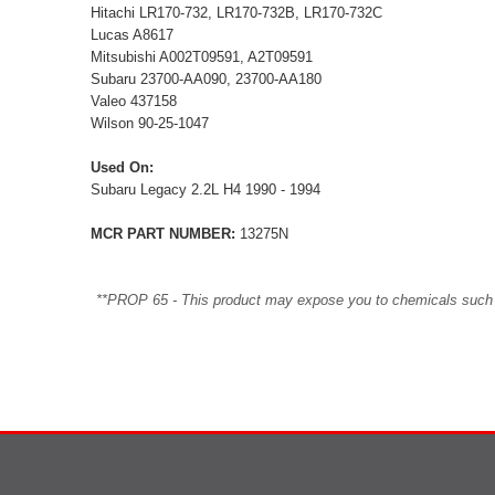
Hitachi LR170-732, LR170-732B, LR170-732C
Lucas A8617
Mitsubishi A002T09591, A2T09591
Subaru 23700-AA090, 23700-AA180
Valeo 437158
Wilson 90-25-1047
Used On:
Subaru Legacy 2.2L H4 1990 - 1994
MCR PART NUMBER:
13275N
**PROP 65 - This product may expose you to chemicals such as 