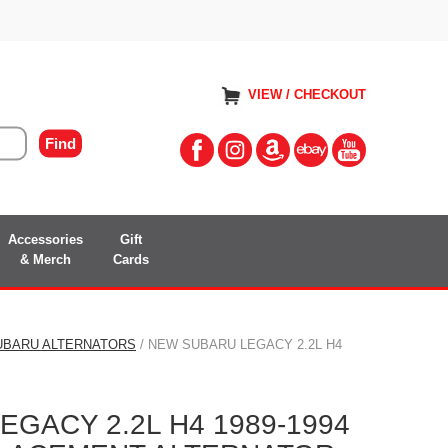
VIEW / CHECKOUT
Accessories
Gift
& Merch
Cards
UBARU ALTERNATORS
/ NEW SUBARU LEGACY 2.2L H4
GACY 2.2L H4 1989-1994