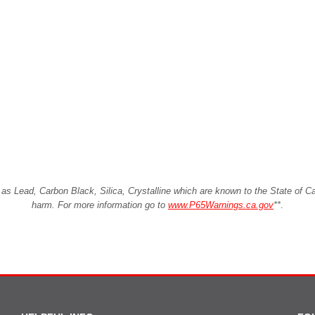
Lead, Carbon Black, Silica, Crystalline which are known to the State of Cali
harm. For more information go to
www.P65Warnings.ca.gov
**
.