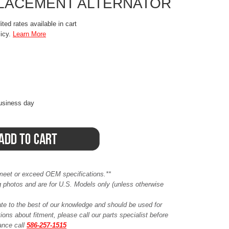
PLACEMENT ALTERNATOR
ted rates available in cart
licy.
Learn More
business day
meet or exceed OEM specifications.**
ing photos and are for U.S. Models only (unless otherwise
ate to the best of our knowledge and should be used for
ions about fitment, please call our parts specialist before
tance call
586-257-1515