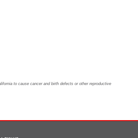
fornia to cause cancer and birth defects or other reproductive