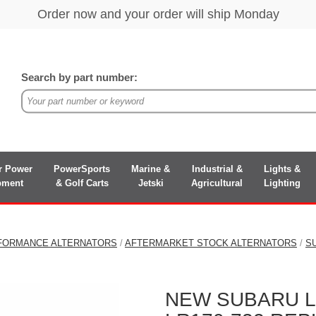
Search by part number:
r Power
PowerSports
Marine &
Industrial &
Lights &
pment
& Golf Carts
Jetski
Agricultural
Lighting
FORMANCE ALTERNATORS
/
AFTERMARKET STOCK ALTERNATORS
/
S
NEW SUBARU LE