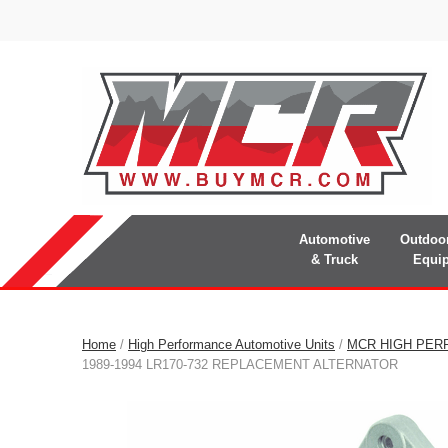
Automotive
Outdoo
& Truck
Equi
Home
/
High Performance Automotive Units
/
MCR HIGH PER
1989-1994 LR170-732 REPLACEMENT ALTERNATOR