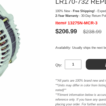
LR170-732 RE
100% New -
Free Shipping!
- Expedi
2-Year Warranty
- 30-Day Return Po
Item# 13275N-MCR-3
$206.99
$238.99
Availability:
Usually ships the next 
Qty:
**All parts are 100% brand new and 
**Units may differ in color from list
noted)**
**Fitment information below is accur
reference only. If you have any quest
placing your order. For further assis