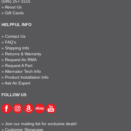
(586) 257-1515
»
About Us
»
Gift Cards
HELPFUL INFO
»
Contact Us
»
FAQ's
»
Shipping Info
»
Returns & Warranty
»
Request An RMA
»
Request A Part
»
Alternator Tech Info
»
Product Installation Info
»
Ask An Expert
FOLLOW US
»
Join our mailing list for exclusive deals!
»
Customer Showcase