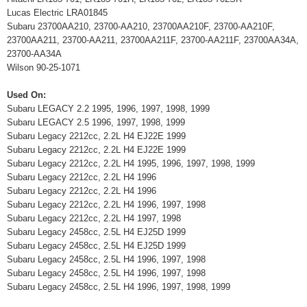
Lucas Electric LRA01845
Subaru 23700AA210, 23700-AA210, 23700AA210F, 23700-AA210F,
23700AA211, 23700-AA211, 23700AA211F, 23700-AA211F, 23700AA34A,
23700-AA34A
Wilson 90-25-1071
Used On:
Subaru LEGACY 2.2 1995, 1996, 1997, 1998, 1999
Subaru LEGACY 2.5 1996, 1997, 1998, 1999
Subaru Legacy 2212cc, 2.2L H4 EJ22E 1999
Subaru Legacy 2212cc, 2.2L H4 EJ22E 1999
Subaru Legacy 2212cc, 2.2L H4 1995, 1996, 1997, 1998, 1999
Subaru Legacy 2212cc, 2.2L H4 1996
Subaru Legacy 2212cc, 2.2L H4 1996
Subaru Legacy 2212cc, 2.2L H4 1996, 1997, 1998
Subaru Legacy 2212cc, 2.2L H4 1997, 1998
Subaru Legacy 2458cc, 2.5L H4 EJ25D 1999
Subaru Legacy 2458cc, 2.5L H4 EJ25D 1999
Subaru Legacy 2458cc, 2.5L H4 1996, 1997, 1998
Subaru Legacy 2458cc, 2.5L H4 1996, 1997, 1998
Subaru Legacy 2458cc, 2.5L H4 1996, 1997, 1998, 1999