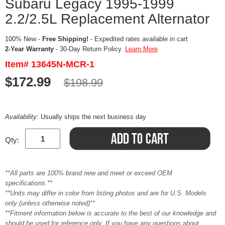
Subaru Legacy 1995-1999
2.2/2.5L Replacement Alternator
100% New -
Free Shipping!
- Expedited rates available in cart
2-Year Warranty
- 30-Day Return Policy.
Learn More
Item# 13645N-MCR-1
$172.99
$198.99
Availability:
Usually ships the next business day
Qty:
**All parts are 100% brand new and meet or exceed OEM
specifications.**
**Units may differ in color from listing photos and are for U.S. Models
only (unless otherwise noted)**
**Fitment information below is accurate to the best of our knowledge and
should be used for reference only. If you have any questions about