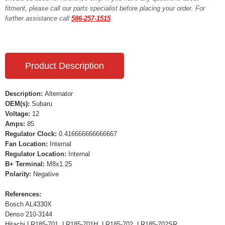
fitment, please call our parts specialist before placing your order. For
further assistance call
586-257-1515
Product Description
Description:
Alternator
OEM(s):
Subaru
Voltage:
12
Amps:
85
Regulator Clock:
0.416666666666667
Fan Location:
Internal
Regulator Location:
Internal
B+ Terminal:
M8x1.25
Polarity:
Negative
References:
Bosch AL4330X
Denso 210-3144
Hitachi LR185-701, LR185-701H, LR185-702, LR185-702SR