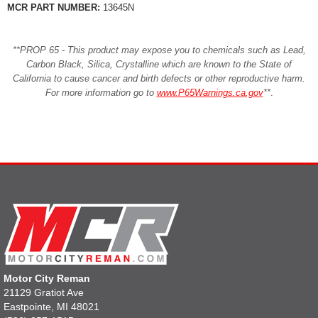
MCR PART NUMBER:
13645N
**PROP 65 - This product may expose you to chemicals such as Lead,
Carbon Black, Silica, Crystalline which are known to the State of
California to cause cancer and birth defects or other reproductive harm.
For more information go to
www.P65Warnings.ca.gov
**
.
Motor City Reman
21129 Gratiot Ave
Eastpointe, MI 48021