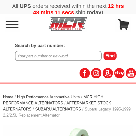
Search by part number:
Home
/
High Performance Automotive Units
/
MCR HIGH
PERFORMANCE ALTERNATORS
/
AFTERMARKET STOCK
ALTERNATORS
/
SUBARU ALTERNATORS
/ Subaru Legacy 1995-1999
2.2/2.5L Replacement Alternator