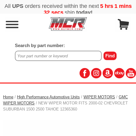
Search by part number:
Home
/
High Performance Automotive Units
/
WIPER MOTORS
/
GMC
WIPER MOTORS
/ NEW WIPER MOTOR FITS 2000-02 CHEVROLET
SUBURBAN 1500 2500 TAHOE 12365360