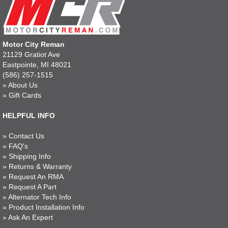
Motor City Reman
21129 Gratiot Ave
Eastpointe, MI 48021
(586) 257-1515
»
About Us
»
Gift Cards
HELPFUL INFO
»
Contact Us
»
FAQ's
»
Shipping Info
»
Returns & Warranty
»
Request An RMA
»
Request A Part
»
Alternator Tech Info
»
Product Installation Info
»
Ask An Expert