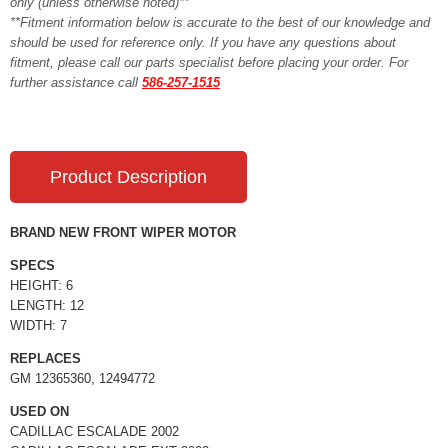
only (unless otherwise noted)**
**Fitment information below is accurate to the best of our knowledge and
should be used for reference only. If you have any questions about
fitment, please call our parts specialist before placing your order. For
further assistance call
586-257-1515
Product Description
BRAND NEW FRONT WIPER MOTOR
SPECS
HEIGHT: 6
LENGTH: 12
WIDTH: 7
REPLACES
GM 12365360, 12494772
USED ON
CADILLAC ESCALADE 2002