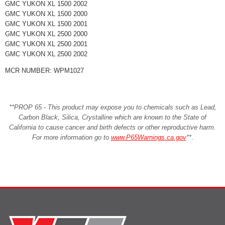
GMC YUKON XL 1500 2002
GMC YUKON XL 1500 2000
GMC YUKON XL 1500 2001
GMC YUKON XL 2500 2000
GMC YUKON XL 2500 2001
GMC YUKON XL 2500 2002
MCR NUMBER: WPM1027
**PROP 65 - This product may expose you to chemicals such as Lead,
Carbon Black, Silica, Crystalline which are known to the State of
California to cause cancer and birth defects or other reproductive harm.
For more information go to
www.P65Warnings.ca.gov
**
.