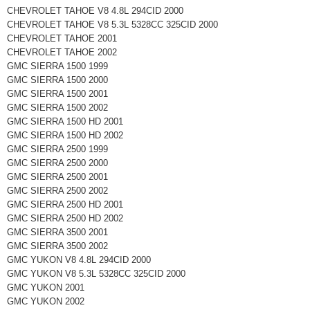
CHEVROLET TAHOE V8 4.8L 294CID 2000
CHEVROLET TAHOE V8 5.3L 5328CC 325CID 2000
CHEVROLET TAHOE 2001
CHEVROLET TAHOE 2002
GMC SIERRA 1500 1999
GMC SIERRA 1500 2000
GMC SIERRA 1500 2001
GMC SIERRA 1500 2002
GMC SIERRA 1500 HD 2001
GMC SIERRA 1500 HD 2002
GMC SIERRA 2500 1999
GMC SIERRA 2500 2000
GMC SIERRA 2500 2001
GMC SIERRA 2500 2002
GMC SIERRA 2500 HD 2001
GMC SIERRA 2500 HD 2002
GMC SIERRA 3500 2001
GMC SIERRA 3500 2002
GMC YUKON V8 4.8L 294CID 2000
GMC YUKON V8 5.3L 5328CC 325CID 2000
GMC YUKON 2001
GMC YUKON 2002