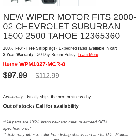
NEW WIPER MOTOR FITS 2000-
02 CHEVROLET SUBURBAN
1500 2500 TAHOE 12365360
100% New -
Free Shipping!
- Expedited rates available in cart
2-Year Warranty
- 30-Day Return Policy.
Learn More
Item# WPM1027-MCR-8
$97.99
$112.99
Availability:
Usually ships the next business day
Out of stock / Call for availability
**All parts are 100% brand new and meet or exceed OEM
specifications.**
**Units may differ in color from listing photos and are for U.S. Models