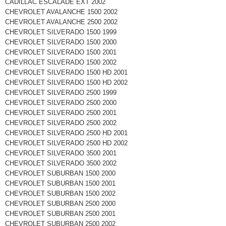
CADILLAC ESCALADE EXT 2002
CHEVROLET AVALANCHE 1500 2002
CHEVROLET AVALANCHE 2500 2002
CHEVROLET SILVERADO 1500 1999
CHEVROLET SILVERADO 1500 2000
CHEVROLET SILVERADO 1500 2001
CHEVROLET SILVERADO 1500 2002
CHEVROLET SILVERADO 1500 HD 2001
CHEVROLET SILVERADO 1500 HD 2002
CHEVROLET SILVERADO 2500 1999
CHEVROLET SILVERADO 2500 2000
CHEVROLET SILVERADO 2500 2001
CHEVROLET SILVERADO 2500 2002
CHEVROLET SILVERADO 2500 HD 2001
CHEVROLET SILVERADO 2500 HD 2002
CHEVROLET SILVERADO 3500 2001
CHEVROLET SILVERADO 3500 2002
CHEVROLET SUBURBAN 1500 2000
CHEVROLET SUBURBAN 1500 2001
CHEVROLET SUBURBAN 1500 2002
CHEVROLET SUBURBAN 2500 2000
CHEVROLET SUBURBAN 2500 2001
CHEVROLET SUBURBAN 2500 2002