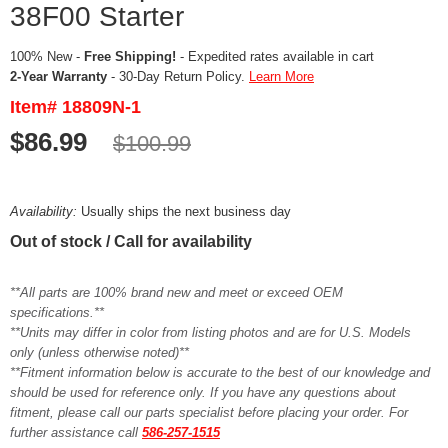
38F00 Starter
100% New -
Free Shipping!
- Expedited rates available in cart
2-Year Warranty
- 30-Day Return Policy.
Learn More
Item# 18809N-1
$86.99
$100.99
Availability:
Usually ships the next business day
Out of stock / Call for availability
**All parts are 100% brand new and meet or exceed OEM
specifications.**
**Units may differ in color from listing photos and are for U.S. Models
only (unless otherwise noted)**
**Fitment information below is accurate to the best of our knowledge and
should be used for reference only. If you have any questions about
fitment, please call our parts specialist before placing your order. For
further assistance call
586-257-1515