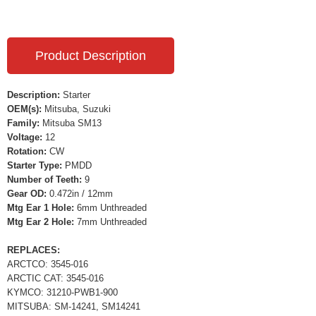
Product Description
Description:
Starter
OEM(s):
Mitsuba, Suzuki
Family:
Mitsuba SM13
Voltage:
12
Rotation:
CW
Starter Type:
PMDD
Number of Teeth:
9
Gear OD:
0.472in / 12mm
Mtg Ear 1 Hole:
6mm Unthreaded
Mtg Ear 2 Hole:
7mm Unthreaded
REPLACES:
ARCTCO: 3545-016
ARCTIC CAT: 3545-016
KYMCO: 31210-PWB1-900
MITSUBA: SM-14241, SM14241