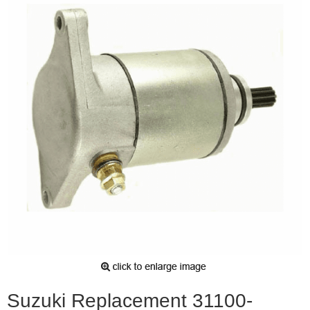
Suzuki Replacement 31100-