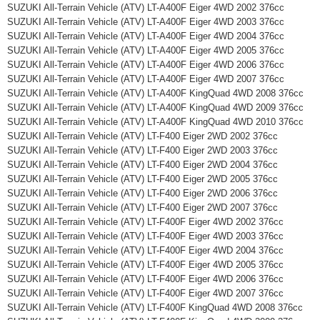
SUZUKI All-Terrain Vehicle (ATV) LT-A400F Eiger 4WD 2002 376cc
SUZUKI All-Terrain Vehicle (ATV) LT-A400F Eiger 4WD 2003 376cc
SUZUKI All-Terrain Vehicle (ATV) LT-A400F Eiger 4WD 2004 376cc
SUZUKI All-Terrain Vehicle (ATV) LT-A400F Eiger 4WD 2005 376cc
SUZUKI All-Terrain Vehicle (ATV) LT-A400F Eiger 4WD 2006 376cc
SUZUKI All-Terrain Vehicle (ATV) LT-A400F Eiger 4WD 2007 376cc
SUZUKI All-Terrain Vehicle (ATV) LT-A400F KingQuad 4WD 2008 376cc
SUZUKI All-Terrain Vehicle (ATV) LT-A400F KingQuad 4WD 2009 376cc
SUZUKI All-Terrain Vehicle (ATV) LT-A400F KingQuad 4WD 2010 376cc
SUZUKI All-Terrain Vehicle (ATV) LT-F400 Eiger 2WD 2002 376cc
SUZUKI All-Terrain Vehicle (ATV) LT-F400 Eiger 2WD 2003 376cc
SUZUKI All-Terrain Vehicle (ATV) LT-F400 Eiger 2WD 2004 376cc
SUZUKI All-Terrain Vehicle (ATV) LT-F400 Eiger 2WD 2005 376cc
SUZUKI All-Terrain Vehicle (ATV) LT-F400 Eiger 2WD 2006 376cc
SUZUKI All-Terrain Vehicle (ATV) LT-F400 Eiger 2WD 2007 376cc
SUZUKI All-Terrain Vehicle (ATV) LT-F400F Eiger 4WD 2002 376cc
SUZUKI All-Terrain Vehicle (ATV) LT-F400F Eiger 4WD 2003 376cc
SUZUKI All-Terrain Vehicle (ATV) LT-F400F Eiger 4WD 2004 376cc
SUZUKI All-Terrain Vehicle (ATV) LT-F400F Eiger 4WD 2005 376cc
SUZUKI All-Terrain Vehicle (ATV) LT-F400F Eiger 4WD 2006 376cc
SUZUKI All-Terrain Vehicle (ATV) LT-F400F Eiger 4WD 2007 376cc
SUZUKI All-Terrain Vehicle (ATV) LT-F400F KingQuad 4WD 2008 376cc