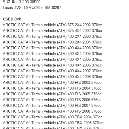
SUZUKI: 31100-38F00
Lucas TVS: LSMU0297, SMU0297
USED ON:
ARCTIC CAT All-Terrain Vehicle (ATV) 375 2X4 2002 376cc
ARCTIC CAT All-Terrain Vehicle (ATV) 375 4X4 2002 376cc
ARCTIC CAT All-Terrain Vehicle (ATV) 400 2X4 2003 376cc
ARCTIC CAT All-Terrain Vehicle (ATV) 400 2X4 2004 376cc
ARCTIC CAT All-Terrain Vehicle (ATV) 400 4X4 2003 376cc
ARCTIC CAT All-Terrain Vehicle (ATV) 400 4X4 2004 376cc
ARCTIC CAT All-Terrain Vehicle (ATV) 400 4X4 2005 376cc
ARCTIC CAT All-Terrain Vehicle (ATV) 400 4X4 2006 376cc
ARCTIC CAT All-Terrain Vehicle (ATV) 400 4X4 2007 376cc
ARCTIC CAT All-Terrain Vehicle (ATV) 400 4X4 2008 376cc
ARCTIC CAT All-Terrain Vehicle (ATV) 400 FIS 2003 376cc
ARCTIC CAT All-Terrain Vehicle (ATV) 400 FIS 2004 376cc
ARCTIC CAT All-Terrain Vehicle (ATV) 400 FIS 2005 376cc
ARCTIC CAT All-Terrain Vehicle (ATV) 400 FIS 2006 376cc
ARCTIC CAT All-Terrain Vehicle (ATV) 400 FIS 2007 376cc
ARCTIC CAT All-Terrain Vehicle (ATV) 400 FIS 2008 376cc
ARCTIC CAT All-Terrain Vehicle (ATV) 400 TBX 2004 376cc
ARCTIC CAT All-Terrain Vehicle (ATV) 400 TBX 2005 376cc
ARCTIC CAT All-Terrain Vehicle (ATV) 400 TBX 2006 376cc