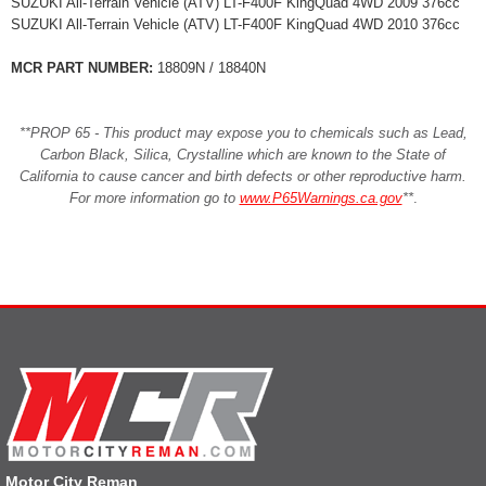
SUZUKI All-Terrain Vehicle (ATV) LT-F400F KingQuad 4WD 2009 376cc
SUZUKI All-Terrain Vehicle (ATV) LT-F400F KingQuad 4WD 2010 376cc
MCR PART NUMBER:
18809N / 18840N
**PROP 65 - This product may expose you to chemicals such as Lead,
Carbon Black, Silica, Crystalline which are known to the State of
California to cause cancer and birth defects or other reproductive harm.
For more information go to
www.P65Warnings.ca.gov
**
.
Motor City Reman