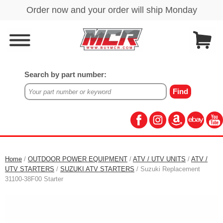
Search by part number:
Home
/
OUTDOOR POWER EQUIPMENT
/
ATV / UTV UNITS
/
ATV /
UTV STARTERS
/
SUZUKI ATV STARTERS
/ Suzuki Replacement
31100-38F00 Starter