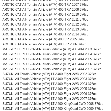
ARCTIC CAT All-Terrain Vehicle (ATV) 400 TRV 2007 376cc
ARCTIC CAT All-Terrain Vehicle (ATV) 400 TRV 2008 376cc
ARCTIC CAT All-Terrain Vehicle (ATV) 400 TRV 2010 376cc
ARCTIC CAT All-Terrain Vehicle (ATV) 400 TRV 2011 376cc
ARCTIC CAT All-Terrain Vehicle (ATV) 400 TRV 2012 376cc
ARCTIC CAT All-Terrain Vehicle (ATV) 400 TRV 2013 376cc
ARCTIC CAT All-Terrain Vehicle (ATV) 400 TRV 2014 376cc
ARCTIC CAT All-Terrain Vehicle (ATV) 400 VP 2005 376cc
ARCTIC CAT All-Terrain Vehicle (ATV) 400 VP 2006 376cc
MASSEY FERGUSON All-Terrain Vehicle (ATV) 400 4X4 2003 376cc
MASSEY FERGUSON All-Terrain Vehicle (ATV) 400 4X4 2004 376cc
MASSEY FERGUSON All-Terrain Vehicle (ATV) 400 4X4 2005 376cc
MASSEY FERGUSON All-Terrain Vehicle (ATV) 400 4X4 2006 376cc
MASSEY FERGUSON All-Terrain Vehicle (ATV) 400 4X4 2007 376cc
SUZUKI All-Terrain Vehicle (ATV) LT-A400 Eiger 2WD 2002 376cc
SUZUKI All-Terrain Vehicle (ATV) LT-A400 Eiger 2WD 2003 376cc
SUZUKI All-Terrain Vehicle (ATV) LT-A400 Eiger 2WD 2004 376cc
SUZUKI All-Terrain Vehicle (ATV) LT-A400 Eiger 2WD 2005 376cc
SUZUKI All-Terrain Vehicle (ATV) LT-A400 Eiger 2WD 2006 376cc
SUZUKI All-Terrain Vehicle (ATV) LT-A400 Eiger 2WD 2007 376cc
SUZUKI All-Terrain Vehicle (ATV) LT-A400 KingQuad 2WD 2008 376cc
SUZUKI All-Terrain Vehicle (ATV) LT-A400 KingQuad 2WD 2009 376cc