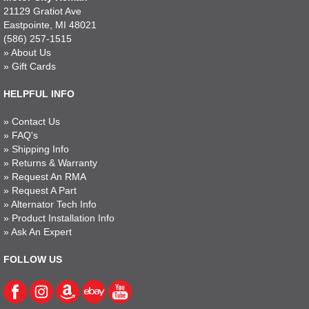
21129 Gratiot Ave
Eastpointe, MI 48021
(586) 257-1515
»
About Us
»
Gift Cards
HELPFUL INFO
»
Contact Us
»
FAQ's
»
Shipping Info
»
Returns & Warranty
»
Request An RMA
»
Request A Part
»
Alternator Tech Info
»
Product Installation Info
»
Ask An Expert
FOLLOW US