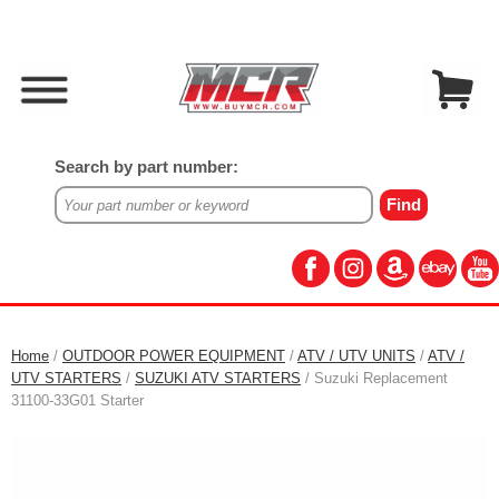
Search by part number:
Home
/
OUTDOOR POWER EQUIPMENT
/
ATV / UTV UNITS
/
ATV /
UTV STARTERS
/
SUZUKI ATV STARTERS
/ Suzuki Replacement
31100-33G01 Starter