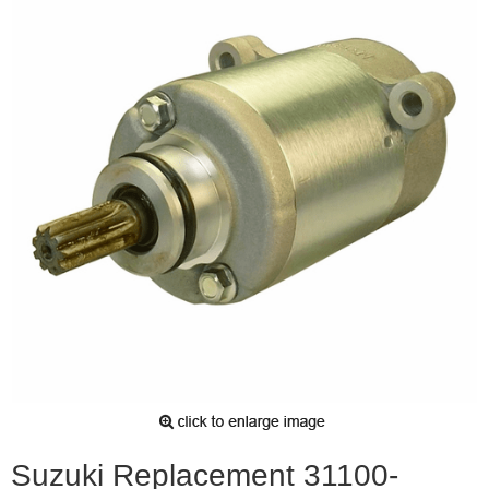
Suzuki Replacement 31100-