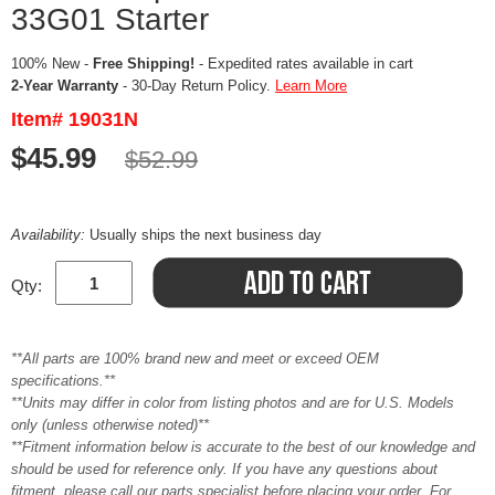
33G01 Starter
100% New -
Free Shipping!
- Expedited rates available in cart
2-Year Warranty
- 30-Day Return Policy.
Learn More
Item# 19031N
$45.99
$52.99
Availability:
Usually ships the next business day
Qty:
**All parts are 100% brand new and meet or exceed OEM
specifications.**
**Units may differ in color from listing photos and are for U.S. Models
only (unless otherwise noted)**
**Fitment information below is accurate to the best of our knowledge and
should be used for reference only. If you have any questions about
fitment, please call our parts specialist before placing your order. For