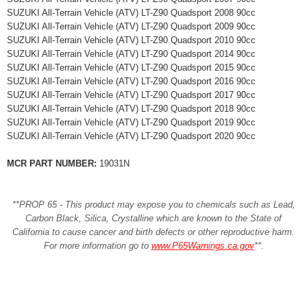
SUZUKI All-Terrain Vehicle (ATV) LT-Z90 Quadsport 2008 90cc
SUZUKI All-Terrain Vehicle (ATV) LT-Z90 Quadsport 2009 90cc
SUZUKI All-Terrain Vehicle (ATV) LT-Z90 Quadsport 2010 90cc
SUZUKI All-Terrain Vehicle (ATV) LT-Z90 Quadsport 2014 90cc
SUZUKI All-Terrain Vehicle (ATV) LT-Z90 Quadsport 2015 90cc
SUZUKI All-Terrain Vehicle (ATV) LT-Z90 Quadsport 2016 90cc
SUZUKI All-Terrain Vehicle (ATV) LT-Z90 Quadsport 2017 90cc
SUZUKI All-Terrain Vehicle (ATV) LT-Z90 Quadsport 2018 90cc
SUZUKI All-Terrain Vehicle (ATV) LT-Z90 Quadsport 2019 90cc
SUZUKI All-Terrain Vehicle (ATV) LT-Z90 Quadsport 2020 90cc
MCR PART NUMBER:
19031N
**PROP 65 - This product may expose you to chemicals such as Lead,
Carbon Black, Silica, Crystalline which are known to the State of
California to cause cancer and birth defects or other reproductive harm.
For more information go to
www.P65Warnings.ca.gov
**
.