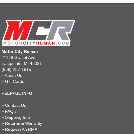
Motor City Reman
21129 Gratiot Ave
Eastpointe, MI 48021
(586) 257-1515
»
About Us
»
Gift Cards
HELPFUL INFO
»
Contact Us
»
FAQ's
»
Shipping Info
»
Returns & Warranty
»
Request An RMA