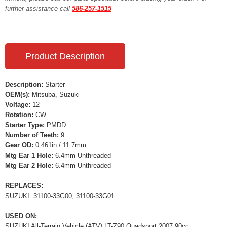
further assistance call
586-257-1515
Product Description
Description:
Starter
OEM(s):
Mitsuba, Suzuki
Voltage:
12
Rotation:
CW
Starter Type:
PMDD
Number of Teeth:
9
Gear OD:
0.461in / 11.7mm
Mtg Ear 1 Hole:
6.4mm Unthreaded
Mtg Ear 2 Hole:
6.4mm Unthreaded
REPLACES:
SUZUKI: 31100-33G00, 31100-33G01
USED ON:
SUZUKI All-Terrain Vehicle (ATV) LT-Z90 Quadsport 2007 90cc