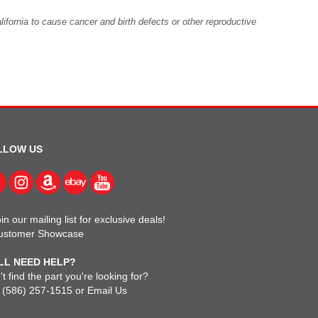
fornia to cause cancer and birth defects or other reproductive
LLOW US
in our mailing list for exclusive deals!
ustomer Showcase
LL NEED HELP?
t find the part you're looking for?
l
(586) 257-1515
or
Email Us