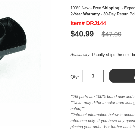
100% New -
Free Shipping!
- Expedi
2-Year Warranty
- 30-Day Return Po
Item# DRJ144
$40.99
$47.99
Availability:
Usually ships the next 
Qty:
**All parts are 100% brand new and 
**Units may differ in color from list
noted)**
**Fitment information below is accur
reference only. If you have any quest
placing your order. For further assis