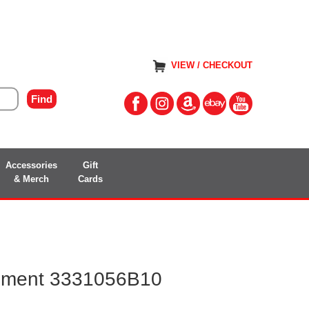
VIEW / CHECKOUT
Accessories
Gift
& Merch
Cards
ement 3331056B10