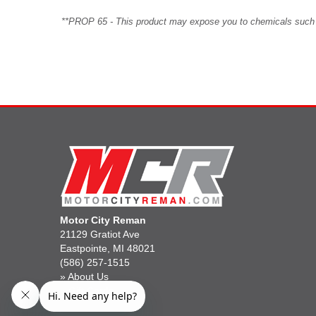
**PROP 65 - This product may expose you to chemicals such as 
Motor City Reman
21129 Gratiot Ave
Eastpointe, MI 48021
(586) 257-1515
»
About Us
»
Gift Cards