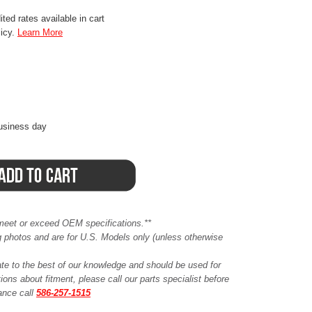
ted rates available in cart
licy.
Learn More
business day
meet or exceed OEM specifications.**
ing photos and are for U.S. Models only (unless otherwise
ate to the best of our knowledge and should be used for
ions about fitment, please call our parts specialist before
tance call
586-257-1515