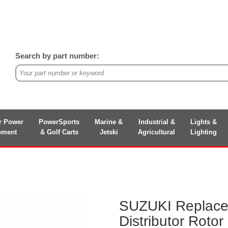
Search by part number:
r Power
PowerSports
Marine &
Industrial &
Lights &
pment
& Golf Carts
Jetski
Agricultural
Lighting
SUZUKI Replac
Distributor Rotor