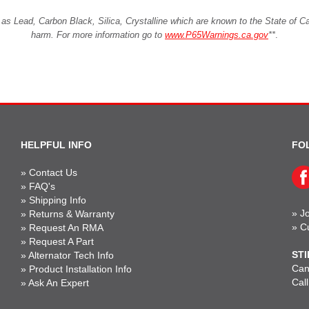
Lead, Carbon Black, Silica, Crystalline which are known to the State of Cali
harm. For more information go to
www.P65Warnings.ca.gov
**
.
HELPFUL INFO
FO
»
Contact Us
»
FAQ's
»
Shipping Info
»
Jo
»
Returns & Warranty
»
C
»
Request An RMA
»
Request A Part
STI
»
Alternator Tech Info
Can'
»
Product Installation Info
Cal
»
Ask An Expert