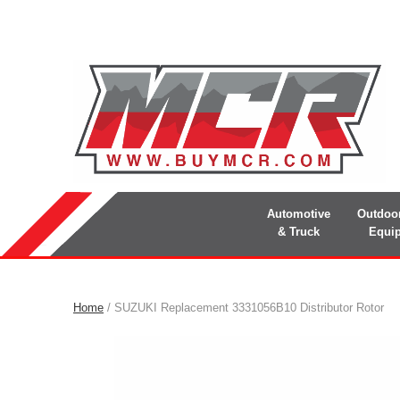
Automotive
Outdoo
& Truck
Equi
Home
/ SUZUKI Replacement 3331056B10 Distributor Rotor