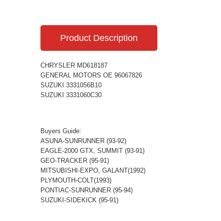
Product Description
CHRYSLER MD618187
GENERAL MOTORS OE 96067826
SUZUKI 3331056B10
SUZUKI 3331060C30
Buyers Guide:
ASUNA-SUNRUNNER (93-92)
EAGLE-2000 GTX, SUMMIT (93-91)
GEO-TRACKER (95-91)
MITSUBISHI-EXPO, GALANT(1992)
PLYMOUTH-COLT(1993)
PONTIAC-SUNRUNNER (95-94)
SUZUKI-SIDEKICK (95-91)