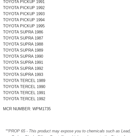
TOYOTA PICKUP 1991
TOYOTA PICKUP 1992
TOYOTA PICKUP 1993
TOYOTA PICKUP 1994
TOYOTA PICKUP 1995
TOYOTA SUPRA 1986
TOYOTA SUPRA 1987
TOYOTA SUPRA 1988
TOYOTA SUPRA 1989
TOYOTA SUPRA 1990
TOYOTA SUPRA 1991
TOYOTA SUPRA 1992
TOYOTA SUPRA 1993
TOYOTA TERCEL 1989
TOYOTA TERCEL 1990
TOYOTA TERCEL 1991
TOYOTA TERCEL 1992
MCR NUMBER: WPM1735
**PROP 65 - This product may expose you to chemicals such as Lead,