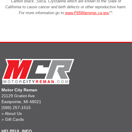
Carbon Black, Silica, Crystalline which are known to the State of
California to cause cancer and birth defects or other reproductive harm.
For more information go to
www.P65Warnings.ca.gov
**
.
Motor City Reman
21129 Gratiot Ave
Eastpointe, MI 48021
(586) 257-1515
»
About Us
»
Gift Cards
HELPFUL INFO