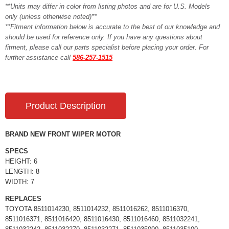
**Units may differ in color from listing photos and are for U.S. Models
only (unless otherwise noted)**
**Fitment information below is accurate to the best of our knowledge and
should be used for reference only. If you have any questions about
fitment, please call our parts specialist before placing your order. For
further assistance call
586-257-1515
Product Description
BRAND NEW FRONT WIPER MOTOR
SPECS
HEIGHT: 6
LENGTH: 8
WIDTH: 7
REPLACES
TOYOTA 8511014230, 8511014232, 8511016262, 8511016370,
8511016371, 8511016420, 8511016430, 8511016460, 8511032241,