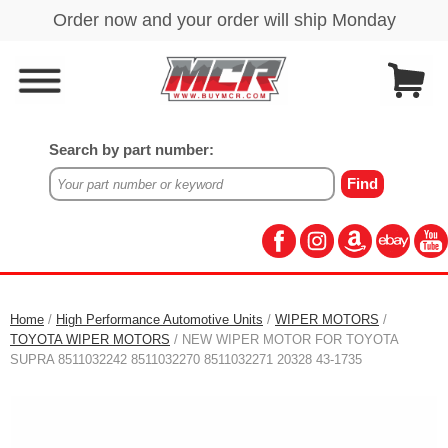
Search by part number:
Home
/
High Performance Automotive Units
/
WIPER MOTORS
/
TOYOTA WIPER MOTORS
/ NEW WIPER MOTOR FOR TOYOTA
SUPRA 8511032242 8511032270 8511032271 20328 43-1735