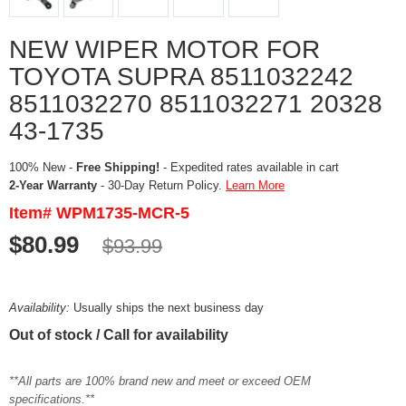
NEW WIPER MOTOR FOR
TOYOTA SUPRA 8511032242
8511032270 8511032271 20328
43-1735
100% New -
Free Shipping!
- Expedited rates available in cart
2-Year Warranty
- 30-Day Return Policy.
Learn More
Item# WPM1735-MCR-5
$80.99
$93.99
Availability:
Usually ships the next business day
Out of stock / Call for availability
**All parts are 100% brand new and meet or exceed OEM
specifications.**