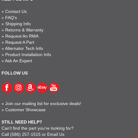
»
Contact Us
»
FAQ's
»
Shipping Info
»
Returns & Warranty
»
Request An RMA
»
Request A Part
»
Alternator Tech Info
»
Product Installation Info
»
Ask An Expert
FOLLOW US
»
Join our mailing list for exclusive deals!
»
Customer Showcase
STILL NEED HELP?
Can't find the part you're looking for?
Call
(586) 257-1515
or
Email Us