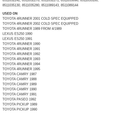
8511032242, 8511032270, 8511032271, 8511035090, 8511035100,
8511035130, 8511035280, 8511089143, 8511089144
USED ON
TOYOTA 4RUNNER 2001 COLD SPEC EQUIPPED
TOYOTA 4RUNNER 2002 COLD SPEC EQUIPPED
TOYOTA 4RUNNER 1989 FROM 4/1989
LEXUS ES250 1990
LEXUS ES250 1991
TOYOTA 4RUNNER 1990
TOYOTA 4RUNNER 1991
TOYOTA 4RUNNER 1992
TOYOTA 4RUNNER 1993
TOYOTA 4RUNNER 1994
TOYOTA 4RUNNER 1995
TOYOTA CAMRY 1987
TOYOTA CAMRY 1988
TOYOTA CAMRY 1989
TOYOTA CAMRY 1990
TOYOTA CAMRY 1991
TOYOTA PASEO 1992
TOYOTA PICKUP 1989
TOYOTA PICKUP 1990