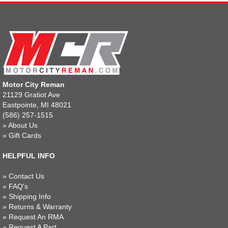
Motor City Reman
21129 Gratiot Ave
Eastpointe, MI 48021
(586) 257-1515
»
About Us
»
Gift Cards
HELPFUL INFO
»
Contact Us
»
FAQ's
»
Shipping Info
»
Returns & Warranty
»
Request An RMA
»
Request A Part