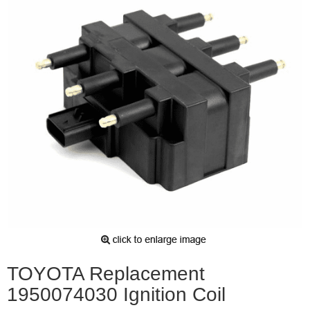
TOYOTA Replacement
1950074030 Ignition Coil