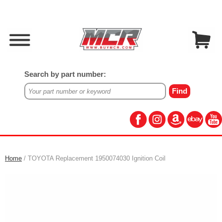
Search by part number:
Home
/ TOYOTA Replacement 1950074030 Ignition Coil