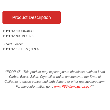
Product Description
TOYOTA 1950074030
TOYOTA 9091902175
Buyers Guide:
TOYOTA-CELICA (91-90)
**PROP 65 - This product may expose you to chemicals such as Lead,
Carbon Black, Silica, Crystalline which are known to the State of
California to cause cancer and birth defects or other reproductive harm.
For more information go to
www.P65Warnings.ca.gov
**
.