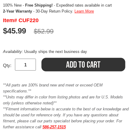
100% New -
Free Shipping!
- Expedited rates available in cart
2-Year Warranty
- 30-Day Return Policy.
Learn More
Item# CUF220
$45.99
$52.99
Availability:
Usually ships the next business day
Qty:
**All parts are 100% brand new and meet or exceed OEM
specifications.**
**Units may differ in color from listing photos and are for U.S. Models
only (unless otherwise noted)**
**Fitment information below is accurate to the best of our knowledge and
should be used for reference only. If you have any questions about
fitment, please call our parts specialist before placing your order. For
further assistance call
586-257-1515