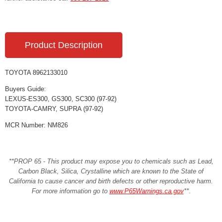
Product Description
TOYOTA 8962133010
Buyers Guide:
LEXUS-ES300, GS300, SC300 (97-92)
TOYOTA-CAMRY, SUPRA (97-92)
MCR Number: NM826
**PROP 65 - This product may expose you to chemicals such as Lead,
Carbon Black, Silica, Crystalline which are known to the State of
California to cause cancer and birth defects or other reproductive harm.
For more information go to
www.P65Warnings.ca.gov
**
.