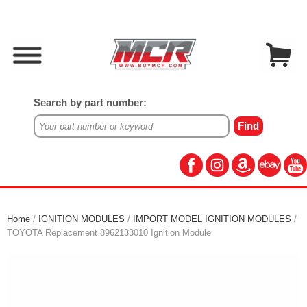
Search by part number:
Home
/
IGNITION MODULES
/
IMPORT MODEL IGNITION MODULES
/
TOYOTA Replacement 8962133010 Ignition Module