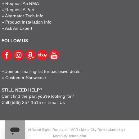
»
Request An RMA
»
Request A Part
»
Alternator Tech Info
»
Product Installation Info
»
Ask An Expert
FOLLOW US
»
Join our mailing list for exclusive deals!
»
Customer Showcase
STILL NEED HELP?
Can't find the part you're looking for?
Call
(586) 257-1515
or
Email Us
© 2023 - All World Rights Reserved - MCR / Motor City Remanufacturing /
MotorCityReman.com