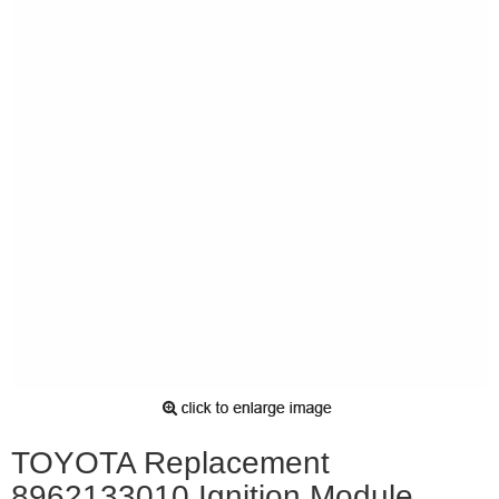
TOYOTA Replacement
8962133010 Ignition Module