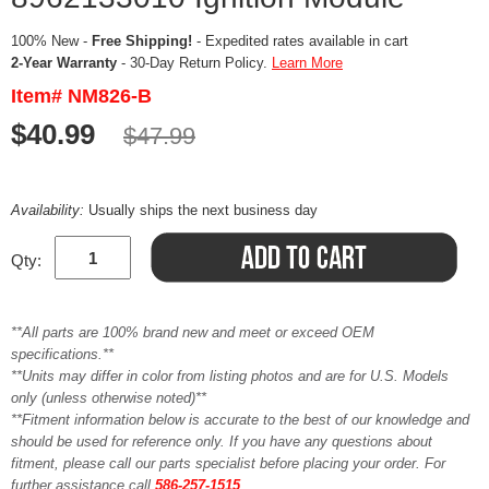
100% New -
Free Shipping!
- Expedited rates available in cart
2-Year Warranty
- 30-Day Return Policy.
Learn More
Item# NM826-B
$40.99
$47.99
Availability:
Usually ships the next business day
Qty:
**All parts are 100% brand new and meet or exceed OEM
specifications.**
**Units may differ in color from listing photos and are for U.S. Models
only (unless otherwise noted)**
**Fitment information below is accurate to the best of our knowledge and
should be used for reference only. If you have any questions about
fitment, please call our parts specialist before placing your order. For
further assistance call
586-257-1515