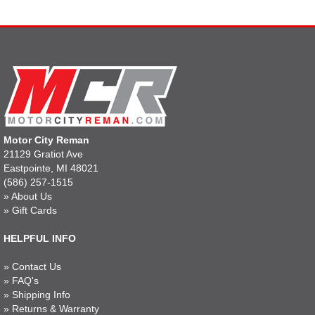
Motor City Reman
21129 Gratiot Ave
Eastpointe, MI 48021
(586) 257-1515
»
About Us
»
Gift Cards
HELPFUL INFO
»
Contact Us
»
FAQ's
»
Shipping Info
»
Returns & Warranty