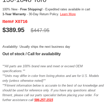
100% New -
Free Shipping!
- Expedited rates available in cart
1-Year Warranty
- 30-Day Return Policy.
Learn More
Item# X0716
$389.95
$447.95
Availability:
Usually ships the next business day
Out of stock / Call for availability
**All parts are 100% brand new and meet or exceed OEM
specifications.**
**Units may differ in color from listing photos and are for U.S. Models
only (unless otherwise noted)**
**Fitment information below is accurate to the best of our knowledge and
should be used for reference only. If you have any questions about
fitment, please call our parts specialist before placing your order. For
further assistance call
586-257-1515