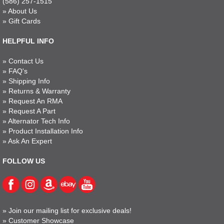
(586) 257-1515
»
About Us
»
Gift Cards
HELPFUL INFO
»
Contact Us
»
FAQ's
»
Shipping Info
»
Returns & Warranty
»
Request An RMA
»
Request A Part
»
Alternator Tech Info
»
Product Installation Info
»
Ask An Expert
FOLLOW US
»
Join our mailing list for exclusive deals!
»
Customer Showcase