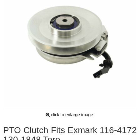
PTO Clutch Fits Exmark 116-4172
130-1848 Toro