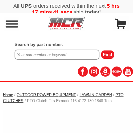
Search by part number:
Home
/
OUTDOOR POWER EQUIPMENT
/
LAWN & GARDEN
/
PTO
CLUTCHES
/ PTO Clutch Fits Exmark 116-4172 130-1848 Toro