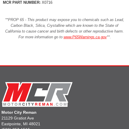
MCR PART NUMBER:
X0716
**PROP 65 - This product may expose you to chemicals such as Lead,
Carbon Black, Silica, Crystalline which are known to the State of
California to cause cancer and birth defects or other reproductive harm.
For more information go to
www.P65Warnings.ca.gov
**
.
Motor City Reman
21129 Gratiot Ave
Eastpointe, MI 48021