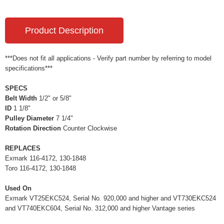
Product Description
***Does not fit all applications - Verify part number by referring to model
specifications***
SPECS
Belt Width
1/2" or 5/8"
ID
1 1/8"
Pulley Diameter
7 1/4"
Rotation Direction
Counter Clockwise
REPLACES
Exmark 116-4172, 130-1848
Toro 116-4172, 130-1848
Used On
Exmark VT25EKC524, Serial No. 920,000 and higher and VT730EKC524
and VT740EKC604, Serial No. 312,000 and higher Vantage series