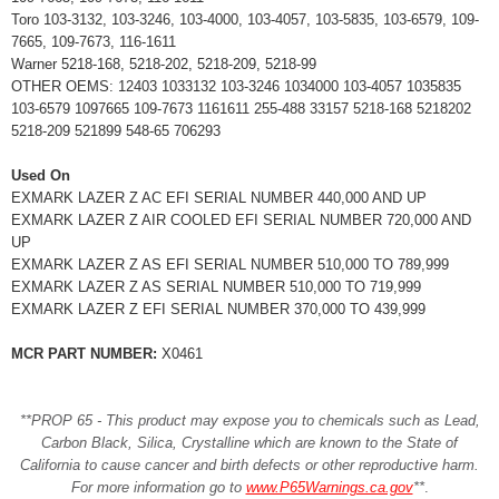
Toro 103-3132, 103-3246, 103-4000, 103-4057, 103-5835, 103-6579, 109-
7665, 109-7673, 116-1611
Warner 5218-168, 5218-202, 5218-209, 5218-99
OTHER OEMS: 12403 1033132 103-3246 1034000 103-4057 1035835
103-6579 1097665 109-7673 1161611 255-488 33157 5218-168 5218202
5218-209 521899 548-65 706293
Used On
EXMARK LAZER Z AC EFI SERIAL NUMBER 440,000 AND UP
EXMARK LAZER Z AIR COOLED EFI SERIAL NUMBER 720,000 AND
UP
EXMARK LAZER Z AS EFI SERIAL NUMBER 510,000 TO 789,999
EXMARK LAZER Z AS SERIAL NUMBER 510,000 TO 719,999
EXMARK LAZER Z EFI SERIAL NUMBER 370,000 TO 439,999
MCR PART NUMBER:
X0461
**PROP 65 - This product may expose you to chemicals such as Lead,
Carbon Black, Silica, Crystalline which are known to the State of
California to cause cancer and birth defects or other reproductive harm.
For more information go to
www.P65Warnings.ca.gov
**
.