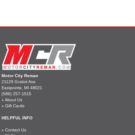
Motor City Reman
21129 Gratiot Ave
Eastpointe, MI 48021
(586) 257-1515
»
About Us
»
Gift Cards
HELPFUL INFO
»
Contact Us