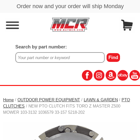
Search by part number:
Home
/
OUTDOOR POWER EQUIPMENT
/
LAWN & GARDEN
/
PTO
CLUTCHES
/ NEW PTO CLUTCH FITS TORO Z MASTER Z500
MOWER 103-3132 1036579 33-157 5218-202