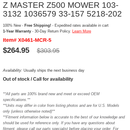
Z MASTER Z500 MOWER 103-
3132 1036579 33-157 5218-202
100% New -
Free Shipping!
- Expedited rates available in cart
1-Year Warranty
- 30-Day Return Policy.
Learn More
Item# X0461-MCR-5
$264.95
$303.95
Availability:
Usually ships the next business day
Out of stock / Call for availability
**All parts are 100% brand new and meet or exceed OEM
specifications.**
**Units may differ in color from listing photos and are for U.S. Models
only (unless otherwise noted)**
**Fitment information below is accurate to the best of our knowledge and
should be used for reference only. If you have any questions about
fitment, please call our parts specialist before placing your order. For