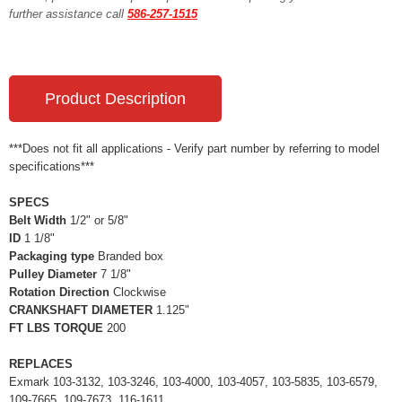
further assistance call
586-257-1515
Product Description
***Does not fit all applications - Verify part number by referring to model
specifications***
SPECS
Belt Width
1/2" or 5/8"
ID
1 1/8"
Packaging type
Branded box
Pulley Diameter
7 1/8"
Rotation Direction
Clockwise
CRANKSHAFT DIAMETER
1.125"
FT LBS TORQUE
200
REPLACES
Exmark 103-3132, 103-3246, 103-4000, 103-4057, 103-5835, 103-6579,
109-7665, 109-7673, 116-1611