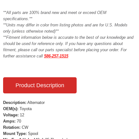
**All parts are 100% brand new and meet or exceed OEM
specifications.**
**Units may differ in color from listing photos and are for U.S. Models
only (unless otherwise noted)**
**Fitment information below is accurate to the best of our knowledge and
should be used for reference only. If you have any questions about
fitment, please call our parts specialist before placing your order. For
further assistance call
586-257-1515
Product Description
Description:
Alternator
OEM(s):
Toyota
Voltage:
12
Amps:
70
Rotation:
CW
Mount Type:
Spool