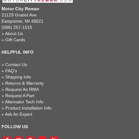
Motor City Reman
21129 Gratiot Ave
Eastpointe, MI 48021
(586) 257-1515
»
About Us
»
Gift Cards
HELPFUL INFO
»
Contact Us
»
FAQ's
»
Shipping Info
»
Returns & Warranty
»
Request An RMA
»
Request A Part
»
Alternator Tech Info
»
Product Installation Info
»
Ask An Expert
FOLLOW US