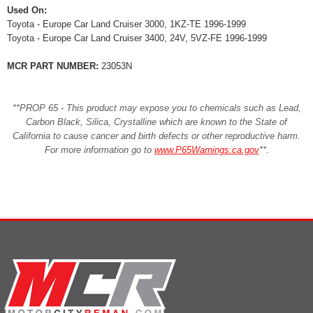
Used On:
Toyota - Europe Car Land Cruiser 3000, 1KZ-TE 1996-1999
Toyota - Europe Car Land Cruiser 3400, 24V, 5VZ-FE 1996-1999
MCR PART NUMBER:
23053N
**PROP 65 - This product may expose you to chemicals such as Lead,
Carbon Black, Silica, Crystalline which are known to the State of
California to cause cancer and birth defects or other reproductive harm.
For more information go to
www.P65Warnings.ca.gov
**
.