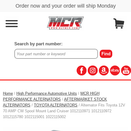
Search by part number:
Home
/
High Performance Automotive Units
/
MCR HIGH
PERFORMANCE ALTERNATORS
/
AFTERMARKET STOCK
ALTERNATORS
/
TOYOTA ALTERNATORS
/ Alternator Fits Toyota 12V
70 AMP CW Spool Mount Land Cruiser 1012110971 1012110972
1012115780 1022115001 1022115002