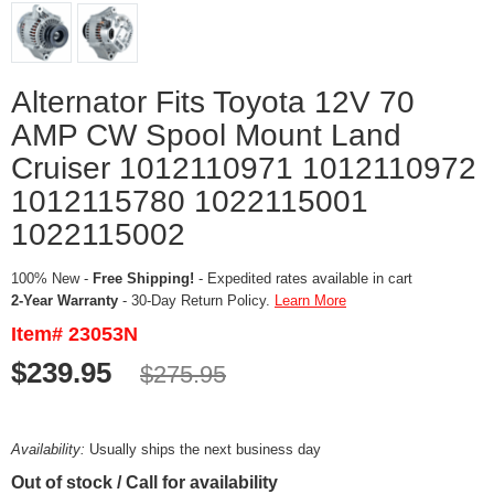
Alternator Fits Toyota 12V 70
AMP CW Spool Mount Land
Cruiser 1012110971 1012110972
1012115780 1022115001
1022115002
100% New -
Free Shipping!
- Expedited rates available in cart
2-Year Warranty
- 30-Day Return Policy.
Learn More
Item# 23053N
$239.95
$275.95
Availability:
Usually ships the next business day
Out of stock / Call for availability