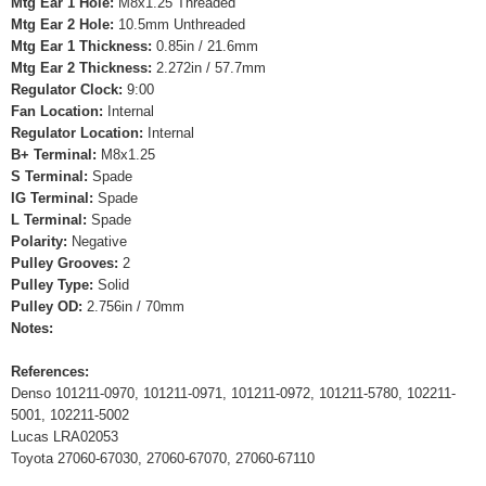
Mtg Ear 1 Hole:
M8x1.25 Threaded
Mtg Ear 2 Hole:
10.5mm Unthreaded
Mtg Ear 1 Thickness:
0.85in / 21.6mm
Mtg Ear 2 Thickness:
2.272in / 57.7mm
Regulator Clock:
9:00
Fan Location:
Internal
Regulator Location:
Internal
B+ Terminal:
M8x1.25
S Terminal:
Spade
IG Terminal:
Spade
L Terminal:
Spade
Polarity:
Negative
Pulley Grooves:
2
Pulley Type:
Solid
Pulley OD:
2.756in / 70mm
Notes:
References:
Denso 101211-0970, 101211-0971, 101211-0972, 101211-5780, 102211-
5001, 102211-5002
Lucas LRA02053
Toyota 27060-67030, 27060-67070, 27060-67110