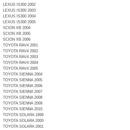
LEXUS IS300 2002
LEXUS IS300 2003
LEXUS IS300 2004
LEXUS IS300 2005
SCION XB 2004
SCION XB 2005
SCION XB 2006
TOYOTA RAV4 2001
TOYOTA RAV4 2002
TOYOTA RAV4 2003
TOYOTA RAV4 2004
TOYOTA RAV4 2005
TOYOTA SIENNA 2004
TOYOTA SIENNA 2005
TOYOTA SIENNA 2006
TOYOTA SIENNA 2007
TOYOTA SIENNA 2008
TOYOTA SIENNA 2009
TOYOTA SIENNA 2010
TOYOTA SOLARA 1999
TOYOTA SOLARA 2000
TOYOTA SOLARA 2001