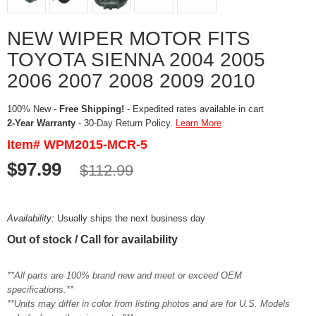
NEW WIPER MOTOR FITS
TOYOTA SIENNA 2004 2005
2006 2007 2008 2009 2010
100% New -
Free Shipping!
- Expedited rates available in cart
2-Year Warranty
- 30-Day Return Policy.
Learn More
Item# WPM2015-MCR-5
$97.99
$112.99
Availability:
Usually ships the next business day
Out of stock / Call for availability
**All parts are 100% brand new and meet or exceed OEM
specifications.**
**Units may differ in color from listing photos and are for U.S. Models