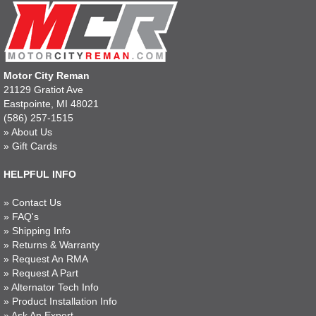
Motor City Reman
21129 Gratiot Ave
Eastpointe, MI 48021
(586) 257-1515
»
About Us
»
Gift Cards
HELPFUL INFO
»
Contact Us
»
FAQ's
»
Shipping Info
»
Returns & Warranty
»
Request An RMA
»
Request A Part
»
Alternator Tech Info
»
Product Installation Info
»
Ask An Expert