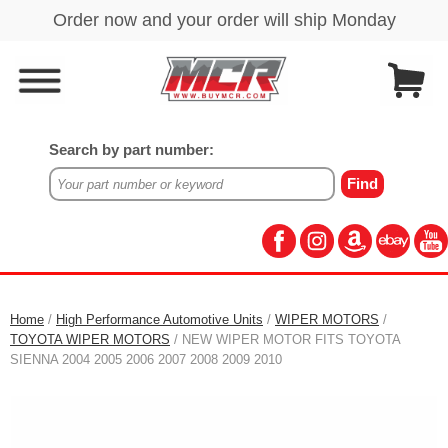
Search by part number:
Home
/
High Performance Automotive Units
/
WIPER MOTORS
/
TOYOTA WIPER MOTORS
/ NEW WIPER MOTOR FITS TOYOTA
SIENNA 2004 2005 2006 2007 2008 2009 2010