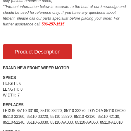
only (unless otherwise noted)**
**Fitment information below is accurate to the best of our knowledge and
should be used for reference only. If you have any questions about
fitment, please call our parts specialist before placing your order. For
further assistance call
586-257-1515
Product Description
BRAND NEW FRONT WIPER MOTOR
SPECS
HEIGHT: 6
LENGTH: 8
WIDTH: 7
REPLACES
LEXUS 85110-33160, 85110-33220, 85110-33270, TOYOTA 85110-06030,
85110-33160, 85110-33220, 85110-33270, 85110-42120, 85110-42130,
85110-52240, 85110-53030, 85110-AA030, 85110-AA050, 85110-AE010