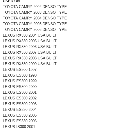
USED ON
TOYOTA CAMRY 2002 DENSO TYPE
TOYOTA CAMRY 2003 DENSO TYPE
TOYOTA CAMRY 2004 DENSO TYPE
TOYOTA CAMRY 2005 DENSO TYPE
TOYOTA CAMRY 2006 DENSO TYPE
LEXUS RX330 2004 USA BUILT
LEXUS RX330 2005 USA BUILT
LEXUS RX330 2006 USA BUILT
LEXUS RX350 2007 USA BUILT
LEXUS RX350 2008 USA BUILT
LEXUS RX350 2009 USA BUILT
LEXUS ES300 1997
LEXUS ES300 1998
LEXUS ES300 1999
LEXUS ES300 2000
LEXUS ES300 2001
LEXUS ES300 2002
LEXUS ES300 2003
LEXUS ES330 2004
LEXUS ES330 2005
LEXUS ES330 2006
LEXUS IS300 2001