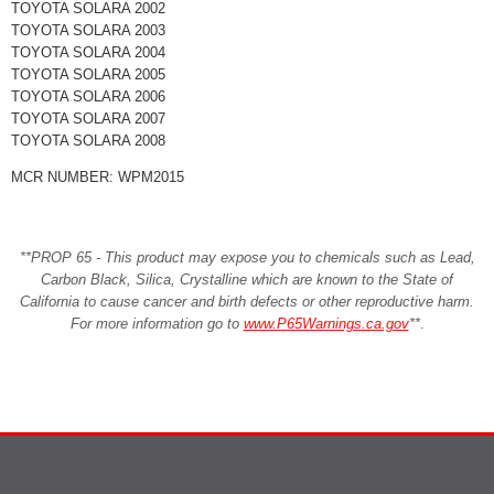
TOYOTA SOLARA 2002
TOYOTA SOLARA 2003
TOYOTA SOLARA 2004
TOYOTA SOLARA 2005
TOYOTA SOLARA 2006
TOYOTA SOLARA 2007
TOYOTA SOLARA 2008
MCR NUMBER: WPM2015
**PROP 65 - This product may expose you to chemicals such as Lead,
Carbon Black, Silica, Crystalline which are known to the State of
California to cause cancer and birth defects or other reproductive harm.
For more information go to
www.P65Warnings.ca.gov
**
.