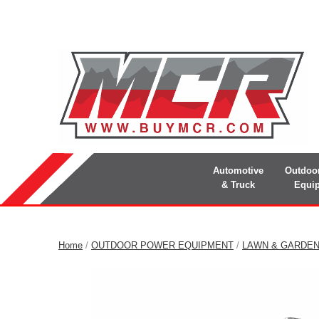
Automotive
Outdoo
& Truck
Equi
Home
/
OUTDOOR POWER EQUIPMENT
/
LAWN & GARDE