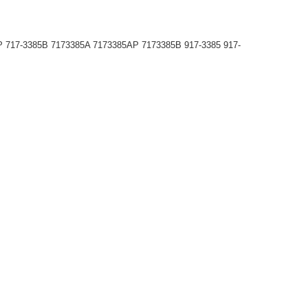
P 717-3385B 7173385A 7173385AP 7173385B 917-3385 917-