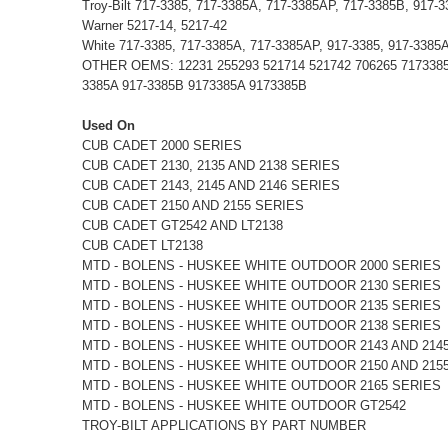
Troy-Bilt 717-3385, 717-3385A, 717-3385AP, 717-3385B, 917-
Warner 5217-14, 5217-42
White 717-3385, 717-3385A, 717-3385AP, 917-3385, 917-3385
OTHER OEMS: 12231 255293 521714 521742 706265 7173385 9
3385A 917-3385B 9173385A 9173385B
Used On
CUB CADET 2000 SERIES
CUB CADET 2130, 2135 AND 2138 SERIES
CUB CADET 2143, 2145 AND 2146 SERIES
CUB CADET 2150 AND 2155 SERIES
CUB CADET GT2542 AND LT2138
CUB CADET LT2138
MTD - BOLENS - HUSKEE WHITE OUTDOOR 2000 SERIES
MTD - BOLENS - HUSKEE WHITE OUTDOOR 2130 SERIES
MTD - BOLENS - HUSKEE WHITE OUTDOOR 2135 SERIES
MTD - BOLENS - HUSKEE WHITE OUTDOOR 2138 SERIES
MTD - BOLENS - HUSKEE WHITE OUTDOOR 2143 AND 214
MTD - BOLENS - HUSKEE WHITE OUTDOOR 2150 AND 215
MTD - BOLENS - HUSKEE WHITE OUTDOOR 2165 SERIES
MTD - BOLENS - HUSKEE WHITE OUTDOOR GT2542
TROY-BILT APPLICATIONS BY PART NUMBER