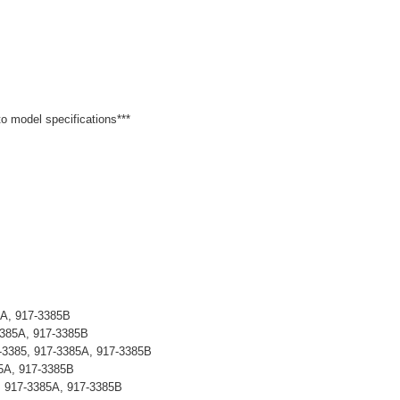
 to model specifications***
5A, 917-3385B
3385A, 917-3385B
-3385, 917-3385A, 917-3385B
5A, 917-3385B
, 917-3385A, 917-3385B