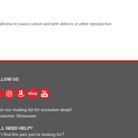
fornia to cause cancer and birth defects or other reproductive
LLOW US
in our mailing list for exclusive deals!
ustomer Showcase
LL NEED HELP?
t find the part you're looking for?