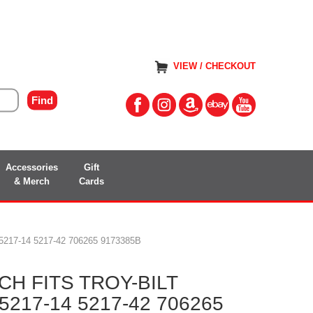
VIEW / CHECKOUT
Accessories
Gift
& Merch
Cards
17-14 5217-42 706265 9173385B
H FITS TROY-BILT
217-14 5217-42 706265