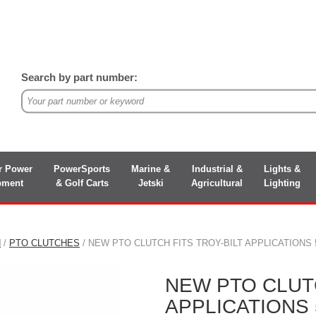
Search by part number:
r Power
PowerSports
Marine &
Industrial &
Lights &
pment
& Golf Carts
Jetski
Agricultural
Lighting
N
/
PTO CLUTCHES
/ NEW PTO CLUTCH FITS TROY-BILT APPLICATIONS 52
NEW PTO CLUTC
APPLICATIONS 5