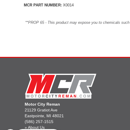
MCR PART NUMBER:
X0014
**PROP 65 - This product may expose you to chemicals such as 
Motor City Reman
21129 Gratiot Ave
Eastpointe, MI 48021
(586) 257-1515
»
About Us