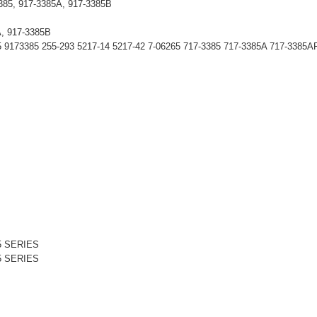
3385, 917-3385A, 917-3385B
A, 917-3385B
173385 255-293 5217-14 5217-42 7-06265 717-3385 717-3385A 717-3385A
5 SERIES
5 SERIES