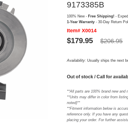
9173385B
100% New -
Free Shipping!
- Expedi
1-Year Warranty
- 30-Day Return Po
Item# X0014
$179.95
$206.95
Availability:
Usually ships the next 
Out of stock / Call for availab
**All parts are 100% brand new and 
**Units may differ in color from list
noted)**
**Fitment information below is accur
reference only. If you have any quest
placing your order. For further assis