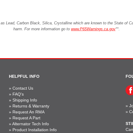
Lead, Carbon Black, Silica, Crystalline which are known to the State of Cali
harm. For more information go to
www.P65Warnings.ca.gov
**
.
HELPFUL INFO
FO
»
Contact Us
»
FAQ's
»
Shipping Info
»
Jo
»
Returns & Warranty
»
C
»
Request An RMA
»
Request A Part
STI
»
Alternator Tech Info
Can'
»
Product Installation Info