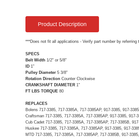
Product Description
***Does not fit all applications - Verify part number by referring
SPECS
Belt Width
1/2" or 5/8"
ID
1"
Pulley Diameter
5 3/8"
Rotation Direction
Counter Clockwise
CRANKSHAFT DIAMETER
1"
FT LBS TORQUE
80
REPLACES
Bolens 717-3385, 717-3385A, 717-3385AP, 917-3385, 917-338
Craftsman 717-3385, 717-3385A, 717-3385AP, 917-3385, 917-
Cub Cadet 717-3385, 717-3385A, 717-3385AP, 717-3385B, 917
Huskee 717-3385, 717-3385A, 717-3385AP, 917-3385, 917-338
MTD 717-3385, 717-3385A, 717-3385AP, 717-3385B, 917-3385