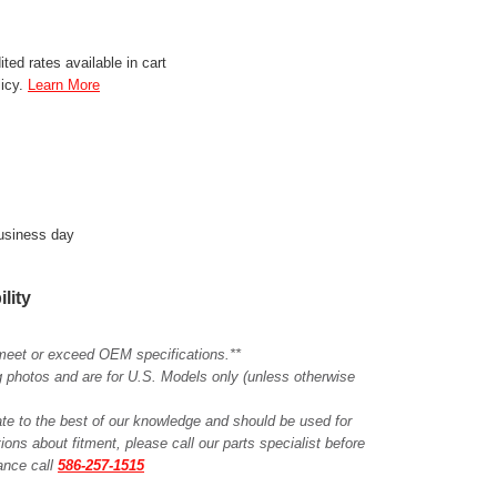
ted rates available in cart
licy.
Learn More
business day
ility
meet or exceed OEM specifications.**
ing photos and are for U.S. Models only (unless otherwise
ate to the best of our knowledge and should be used for
ions about fitment, please call our parts specialist before
tance call
586-257-1515